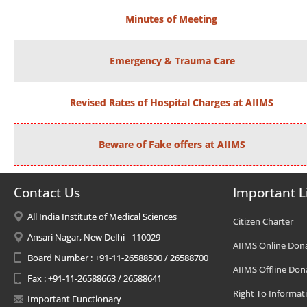
Minutes of Meeting
Emergency & Trauma Care
Revised Rates of Hospital Charges at AIIMS
Beware of Fake offers at AIIMS
Contact Us
Important L
All India Institute of Medical Sciences
Citizen Charter
Ansari Nagar, New Delhi - 110029
AIIMS Online Don
Board Number : +91-11-26588500 / 26588700
AIIMS Offline Don
Fax : +91-11-26588663 / 26588641
Right To Informat
Important Functionary