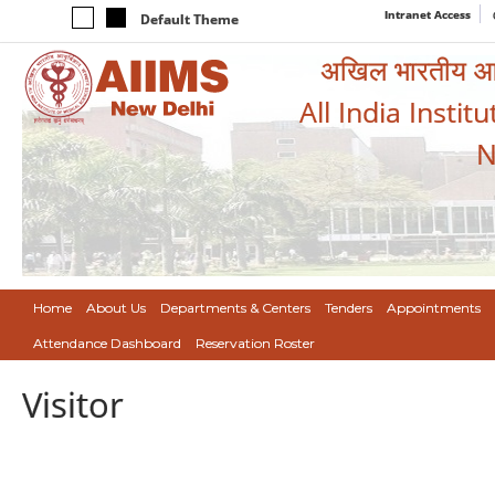
Intranet Access
Default Theme
अखिल भारतीय आयुर
All India Instit
N
Home
About Us
Departments & Centers
Tenders
Appointments
Attendance Dashboard
Reservation Roster
Visitor