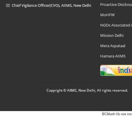
Proactive Disclosu
Chief Vigilance Officer(CVO), AIIMS, New Delhi
MoHFW
NGOs Associated 
Mission Delhi
Mera Aspataal
Hamara AIIMS
Copyright © AIIMS, New Delhi, All rights reserved.
BCMath lib not ins