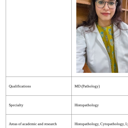
Qualifications
MD (Pathology)
Specialty
Histopathology
Areas of academic and research
Histopathology, Cytopathology, 