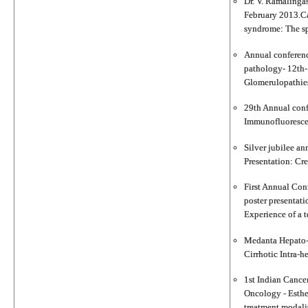
Dr. V. Ramalinga
February 2013.Ca
syndrome: The sp
Annual conferenc
pathology- 12th-
Glomerulopathies 
29th Annual conf
Immunofluorescenc
Silver jubilee an
Presentation: Cre
First Annual Con
poster presentat
Experience of a t
Medanta Hepato-p
Cirrhotic Intra-h
1st Indian Cancer
Oncology - Esthe
treatment modalit