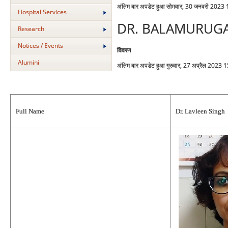
अंतिम बार अपडेट हुआ सोमवार, 30 जनवरी 2023
Hospital Services
DR. BALAMURUG
Research
Notices / Events
विवरण
Alumini
अंतिम बार अपडेट हुआ गुरुवार, 27 अप्रैल 2023 
Full Name
Dr. Lavleen Singh