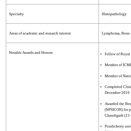
Specialty
Histopathology
Areas of academic and research interest
Lymphoma, Bone an
Notable Awards and Honors
Fellow of Royal 
Member of ICMR
Member of Nati
Completed Clini
December 2019
Awarded the Best
(NPSICON) for p
Chandigarh (15-
Pondicherry univ