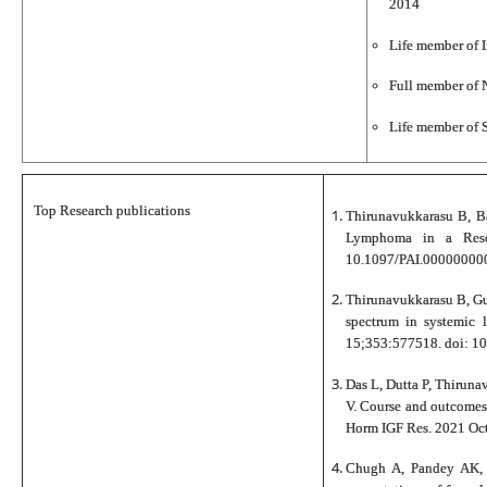
2014
Life member of I
Full member of 
Life member of S
Top Research publications
Thirunavukkarasu B, Ba
Lymphoma in a Reso
10.1097/PAI.000000000
Thirunavukkarasu B, Gu
spectrum in systemic 
15;353:577518. doi: 1
Das L, Dutta P, Thiruna
V. Course and outcomes
Horm IGF Res. 2021 Oc
Chugh A, Pandey AK, 