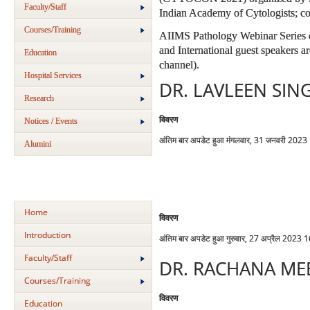
Faculty/Staff
Indian Academy of Cytologists; co
Courses/Training
AIIMS Pathology Webinar Series e
and International guest speakers 
Education
channel).
Hospital Services
DR. LAVLEEN SIN
Research
विवरण
Notices / Events
अंतिम बार अपडेट हुआ मंगलवार, 31 जनवरी 2023
Alumini
Home
विवरण
Introduction
अंतिम बार अपडेट हुआ गुरुवार, 27 अप्रैल 2023 
Faculty/Staff
DR. RACHANA ME
Courses/Training
विवरण
Education