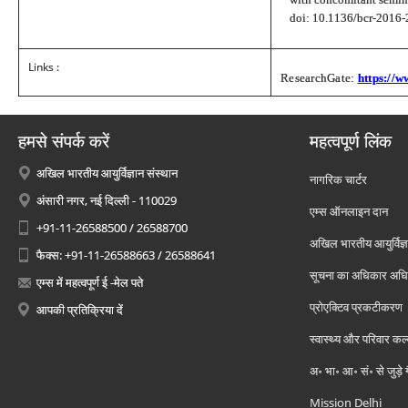
doi: 10.1136/bcr-201
Links :
ResearchGate:
https://
हमसे संपर्क करें
महत्वपूर्ण लिंक
अखिल भारतीय आयुर्विज्ञान संस्थान
नागरिक चार्टर
अंसारी नगर, नई दिल्ली - 110029
एम्स ऑनलाइन दान
+91-11-26588500 / 26588700
अखिल भारतीय आयुर्विज्ञ
फैक्स: +91-11-26588663 / 26588641
सूचना का अधिकार अध
एम्स में महत्वपूर्ण ई -मेल पते
प्रोएक्टिव प्रकटीकरण
आपकी प्रतिक्रिया दें
स्वास्थ्य और परिवार कल
अ॰ भा॰ आ॰ सं॰ से जुड़े
Mission Delhi