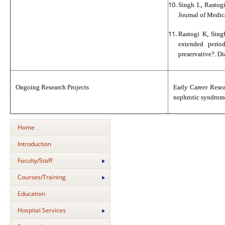
Singh L, Rastogi
Journal of Medic
Rastogi K, Sing
extended period
preservative?. D
Ongoing Research Projects
Early Career Rese
nephrotic syndrome:
Home
Introduction
Faculty/Staff
Courses/Training
Education
Hospital Services