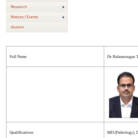
Research
Notices / Events
Alumini
Full Name
Dr. Balamurugan 
Qualifications
MD (Pathology), 