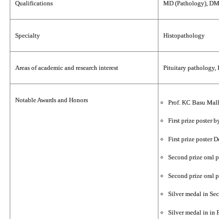
Qualifications
MD (Pathology), DM 
Specialty
Histopathology
Areas of academic and research interest
Pituitary pathology,
Notable Awards and Honors
Prof. KC Basu Mall
First prize poster
First prize poster
Second prize oral 
Second prize oral 
Silver medal in Se
Silver medal in in