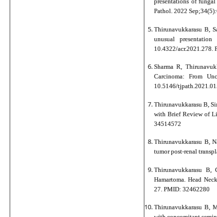
presentations of funga
Pathol. 2022 Sep;34(5)
Thirunavukkarasu B, S
unusual presentatio
10.4322/acr.2021.278.
Sharma R, Thirunavuk
Carcinoma: From Uncl
10.5146/tjpath.2021.01
Thirunavukkarasu B, Sin
with Brief Review of L
34514572
Thirunavukkarasu B, N
tumor post-renal trans
Thirunavukkarasu B, 
Hamartoma. Head Neck
27. PMID: 32462280
Thirunavukkarasu B, M
with concomitant semin