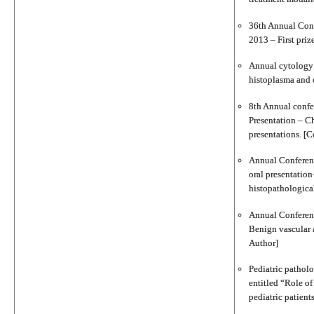
36th Annual Conf
2013 – First priz
Annual cytology c
histoplasma and 
8th Annual conf
Presentation – Ch
presentations. [C
Annual Conferenc
oral presentation
histopathologica
Annual Conferenc
Benign vascular a
Author]
Pediatric pathol
entitled “Role o
pediatric patient