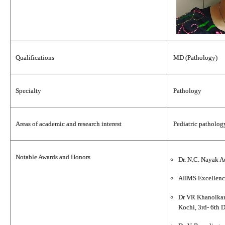
Qualifications
MD (Pathology)
Specialty
Pathology
Areas of academic and research interest
Pediatric patholo
Notable Awards and Honors
Dr. N.C. Nayak A
AIIMS Excellenc
Dr VR Khanolkar 
Kochi, 3rd- 6th