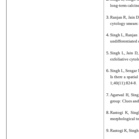
long-term calcine
Ranjan R, Jain D
cytology smears:
Singh L, Ranjan 
undifferentiated
Singh L, Jain D
exfoliative cyto
Singh L, Sengar 
Is there a spati
1;40(11):824-8.
Agarwal H, Singh
group: Clues and
Rastogi K, Sing
morphological to
Rastogi K, Singh