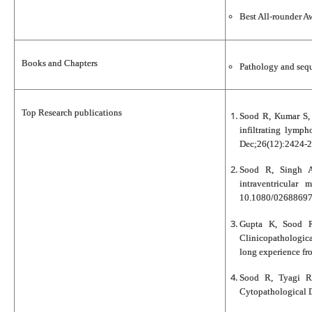
Best All-rounder 
Books and Chapters
Pathology and sequ
Top Research publications
Sood R, Kumar S, 
infiltrating lymph
Dec;26(12):2424-2
Sood R, Singh A
intraventricular
10.1080/02688697
Gupta K, Sood R
Clinicopathologic
long experience fro
Sood R, Tyagi R
Cytopathological D