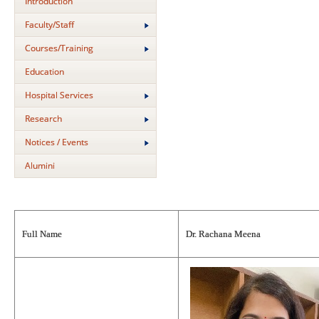
Introduction
Faculty/Staff
Courses/Training
Education
Hospital Services
Research
Notices / Events
Alumini
Full Name
Dr. Rachana Meena