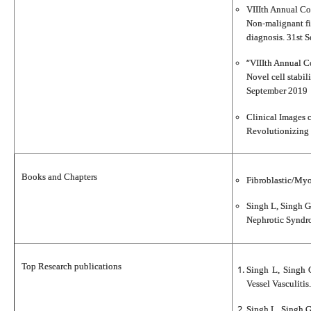
VIIIth Annual Con
Non‐malignant fib
diagnosis. 31st 
“
VIIIth Annual Co
Novel cell stabil
September 2019
Clinical Images 
Revolutionizing 
Books and Chapters
Fibroblastic/Myo
Singh L, Singh G
Nephrotic Syndro
Top Research publications
Singh L, Singh 
Vessel Vasculiti
Singh L, Singh G