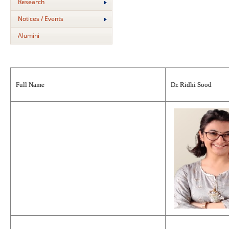
Research
Notices / Events
Alumini
Full Name
Dr. Ridhi Sood