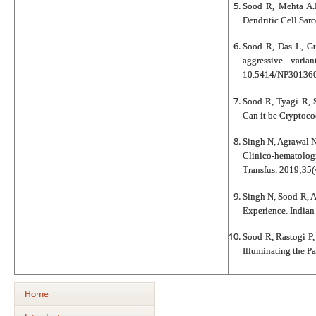
Sood R, Mehta A.H
Dendritic Cell Sar
Sood R, Das L, G
aggressive varia
10.5414/NP301360
Sood R, Tyagi R, 
Can it be Cryptoco
Singh N, Agrawal N
Clinico-hematolog
Transfus. 2019;35(
Singh N, Sood R, A
Experience. Indian
Sood R, Rastogi P
Illuminating the P
Home