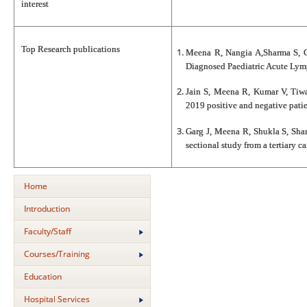
interest
Top Research publications
Meena R, Nangia A,Sharma S, Ch
Diagnosed Paediatric Acute Lym
Jain S, Meena R, Kumar V, Tiwa
2019 positive and negative patie
Garg J, Meena R, Shukla S, Sha
sectional study from a tertiary 
Home
Introduction
Faculty/Staff
Courses/Training
Education
Hospital Services