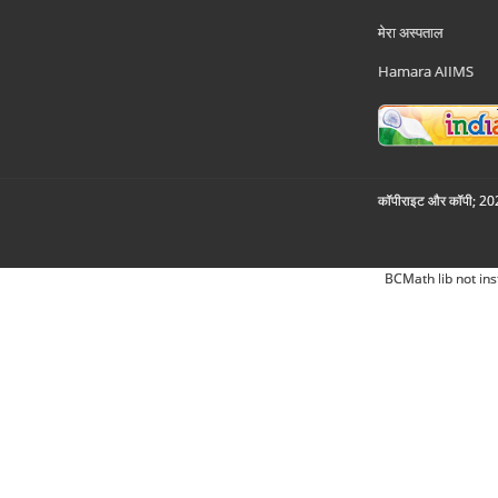
मेरा अस्पताल
Hamara AIIMS
कॉपीराइट और कॉपी; 2026
BCMath lib not ins