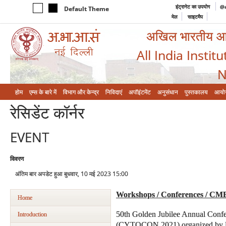
इंट्रानेट का उपयोग
@a
Default Theme
मेल
साइटमैप
अखिल भारतीय आयुर
All India Instit
N
होम
एम्‍स के बारे में
विभाग और केन्‍द्र
निविदाएं
अपॉइंटमेंट
अनुसंधान
पुस्तकालय
आयो
रेसिडेंट कॉर्नर
EVENT
विवरण
अंतिम बार अपडेट हुआ बुधवार, 10 मई 2023 15:00
Workshops / Conferences / CM
Home
50th Golden Jubilee Annual Confe
Introduction
(CYTOCON 2021) organized by Dep