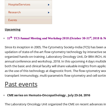
HospitalServices
Research
Events
Upcoming
th
st
11
TCS Annual Meeting and Workshop 2018 (October 30-31
, 2018 & N
Since its inception in 2005, The Cytometry Society-India (TCS) has been 
updation of state-of-the-art flow cytometry technology by interactive s
organized hands-on-training. Laboratory Oncology Unit, Dr BRA IRCH, AI
annual conference and workshop, 2018. In this upcoming 4 days multid
both the basic and clinical faculty will share valuable insights from appl
as the use of this technology at diagnostic front. The flow cytometry wo
transplant Immunology, multi-parametric flow cytometry and cell sortin
Past events
CME series on Hemato-Oncopathology , July 23-24, 2016
The Laboratory Oncology Unit organized the CME on recent advances 