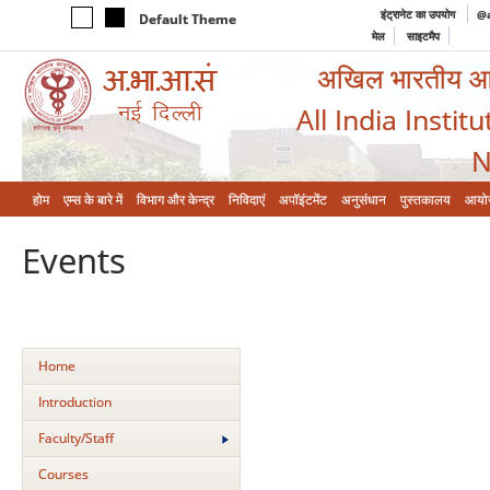
इंट्रानेट का उपयोग
@a
Default Theme
मेल
साइटमैप
अखिल भारतीय आयुर
All India Instit
N
होम
एम्‍स के बारे में
विभाग और केन्‍द्र
निविदाएं
अपॉइंटमेंट
अनुसंधान
पुस्तकालय
आयो
Events
Home
Introduction
Faculty/Staff
Courses