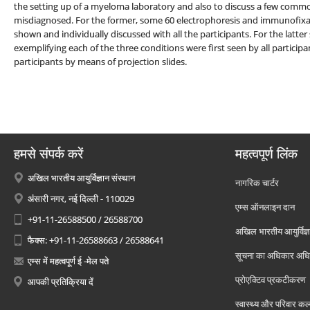
the setting up of a myeloma laboratory and also to discuss a few com
misdiagnosed. For the former, some 60 electrophoresis and immunofixat
shown and individually discussed with all the participants. For the latte
exemplifying each of the three conditions were first seen by all particip
participants by means of projection slides.
हमसे संपर्क करें
महत्वपूर्ण लिंक
अखिल भारतीय आयुर्विज्ञान संस्थान
नागरिक चार्टर
अंसारी नगर, नई दिल्ली - 110029
एम्स ऑनलाइन दान
+91-11-26588500 / 26588700
अखिल भारतीय आयुर्विज्ञ
फैक्स: +91-11-26588663 / 26588641
सूचना का अधिकार अध
एम्स में महत्वपूर्ण ई -मेल पते
प्रोएक्टिव प्रकटीकरण
आपकी प्रतिक्रिया दें
स्वास्थ्य और परिवार कल