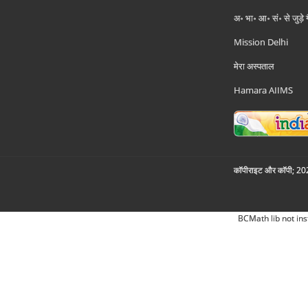
अ॰ भा॰ आ॰ सं॰ से जुड़े
Mission Delhi
मेरा अस्पताल
Hamara AIIMS
कॉपीराइट और कॉपी; 2026
BCMath lib not ins