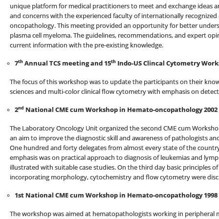
unique platform for medical practitioners to meet and exchange ideas a
and concerns with the experienced faculty of internationally recognized 
oncopathology. This meeting provided an opportunity for better und
plasma cell myeloma. The guidelines, recommendations, and expert opi
current information with the pre-existing knowledge.
th
th
7
Annual TCS meeting and 15
Indo-US Clincal Cytometry Work
The focus of this workshop was to update the participants on their know
sciences and multi-color clinical flow cytometry with emphasis on detect
nd
2
National CME cum Workshop in Hemato-oncopathology 2002
The Laboratory Oncology Unit organized the second CME cum Workshop
an aim to improve the diagnostic skill and awareness of pathologists and
One hundred and forty delegates from almost every state of the country 
emphasis was on practical approach to diagnosis of leukemias and ly
illustrated with suitable case studies. On the third day basic principles 
incorporating morphology, cytochemistry and flow cytometry were discus
1st National CME cum Workshop in Hemato-oncopathology 1998
The workshop was aimed at hematopathologists working in peripheral me