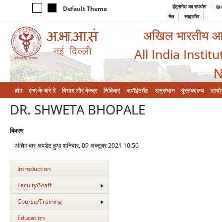
इंट्रानेट का उपयोग
@a
Default Theme
मेल
साइटमैप
अखिल भारतीय आयुर
All India Instit
N
होम
एम्‍स के बारे में
विभाग और केन्‍द्र
निविदाएं
अपॉइंटमेंट
अनुसंधान
पुस्तकालय
आयो
DR. SHWETA BHOPALE
विवरण
अंतिम बार अपडेट हुआ शनिवार, 09 अक्टूबर 2021 10:56
Introduction
Faculty/Staff
Course/Training
Education