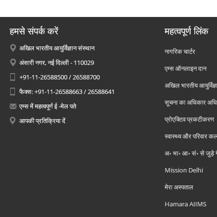
हमसे संपर्क करें
महत्वपूर्ण लिंक
अखिल भारतीय आयुर्विज्ञान संस्थान
नागरिक चार्टर
अंसारी नगर, नई दिल्ली - 110029
एम्स ऑनलाइन दान
+91-11-26588500 / 26588700
अखिल भारतीय आयुर्विज्ञ
फैक्स: +91-11-26588663 / 26588641
सूचना का अधिकार अध
एम्स में महत्वपूर्ण ई -मेल पते
प्रोएक्टिव प्रकटीकरण
आपकी प्रतिक्रिया दें
स्वास्थ्य और परिवार कल
अ॰ भा॰ आ॰ सं॰ से जुड़े
Mission Delhi
मेरा अस्पताल
Hamara AIIMS