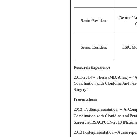
Deptt of A
Senior Resident
C
Senior Resident
ESIC Mod
Research Experience
2011-2014 – Thesis (MD, Anes.) – “A
Combination with Clonidine And Fenta
Surgery”
Presentations
2013 Podium
presentation – A Comp
Combination with Clonidine and Fenta
Surgery at RSACPCON-2013 (National c
2013 Poster
presentation – A case rep