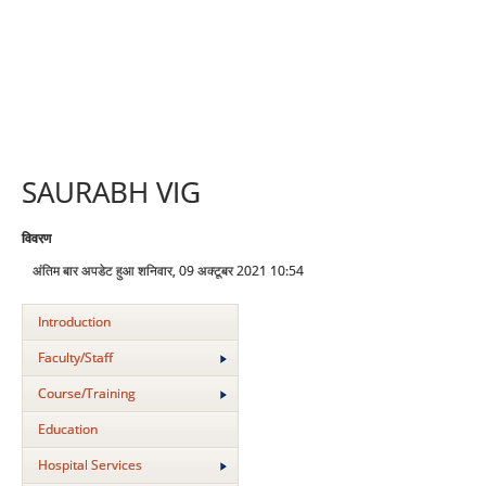
SAURABH VIG
विवरण
अंतिम बार अपडेट हुआ शनिवार, 09 अक्टूबर 2021 10:54
Introduction
Faculty/Staff
Course/Training
Education
Hospital Services