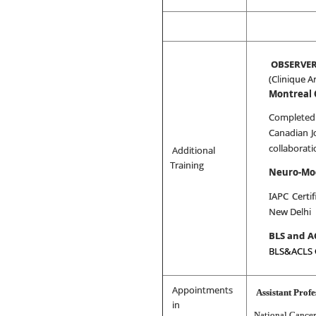
OBSERVER
(Clinique A
Montreal
Completed
Canadian J
collaborat
Additional
Training
Neuro-Mo
IAPC Certif
New Delhi
BLS and A
BLS&ACLS 
Appointments
Assistant Profe
in
National Cancer 