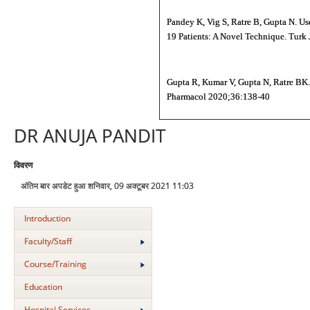
Pandey K, Vig S, Ratre B, Gupta N. Us
19 Patients: A Novel Technique. Turk 
Gupta R, Kumar V, Gupta N, Ratre BK. 
Pharmacol 2020;36:138-40
DR ANUJA PANDIT
विवरण
अंतिम बार अपडेट हुआ शनिवार, 09 अक्टूबर 2021 11:03
Introduction
Faculty/Staff
Course/Training
Education
Hospital Services