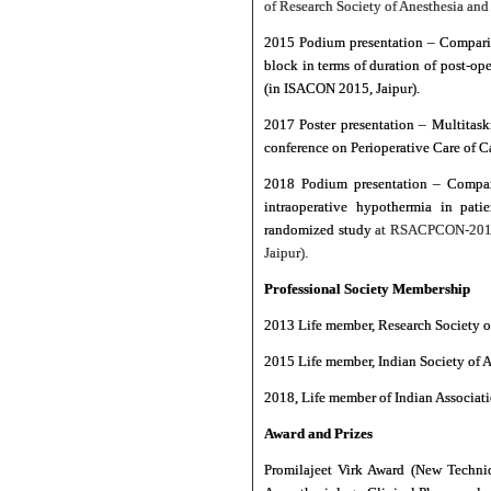
of Research Society of Anesthesia and
2015 Podium presentation – Compariso
block in terms of duration of post-o
(in ISACON 2015, Jaipur).
2017 Poster presentation – Multitask
conference on Perioperative Care of 
2018 Podium presentation – Compara
intraoperative hypothermia in pati
randomized study
at RSACPCON-2018 
Jaipur).
Professional Society Membership
2013 Life member, Research Society 
2015 Life member, Indian Society of A
2018, Life member of Indian Associati
Award and Prizes
Promilajeet Virk Award (New Techni