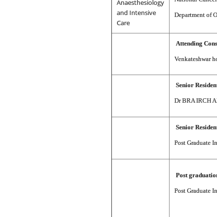
Anaesthesiology
and Intensive
Department of O
Care
Attending Cons
Venkateshwar ho
Senior Residen
Dr BRA IRCH All
Senior Residen
Post Graduate I
Post graduati
Post Graduate I