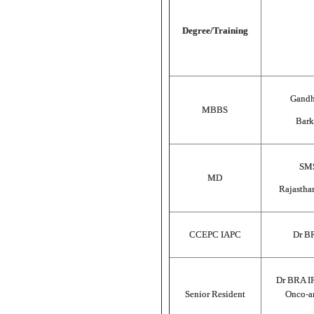
Degree/Training
Gandh
MBBS
Bark
SMS
MD
Rajastha
CCEPC IAPC
Dr B
Dr BRA I
Senior Resident
Onco-an