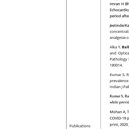
Imran H Bh
Echocardio
period aft
JeetinderK
concentrat
analgesia o
Alka Y,
Bal
and Optica
Pathology 
180014.
Kumar S, R
prevalence 
Indian J Pal
Kumar S, Ra
while provid
Mohan A, Ti
COVID-19 pa
print, 2020 
Publications