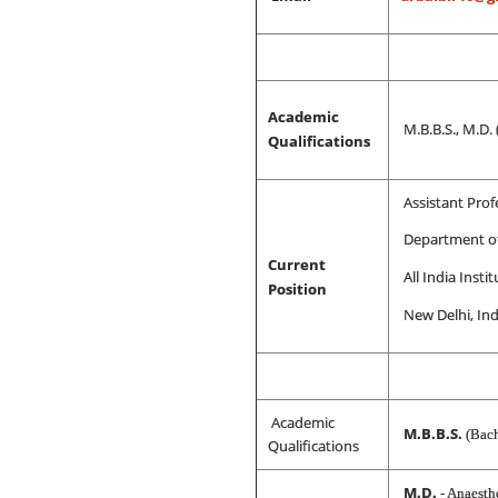
Academic
M.B.B.S., M.D.
Qualifications
Assistant Prof
Department of
Current
All India Inst
Position
New Delhi, Ind
Academic
M.B.B.S.
(Bach
Qualifications
M.D.
- Anaesth