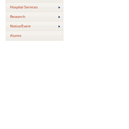
Hospital Services
Research
Notice/Event
Alumni