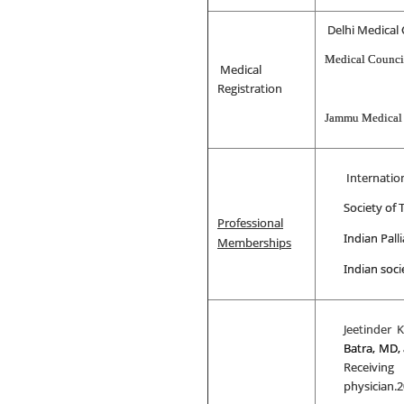
Delhi Medical 
Medical Council
Medical
Registration
Jammu Medical
Internation
Society of
Professional
Indian Palli
Memberships
Indian soci
Jeetinder 
Batra, MD,
Receiving
physician.