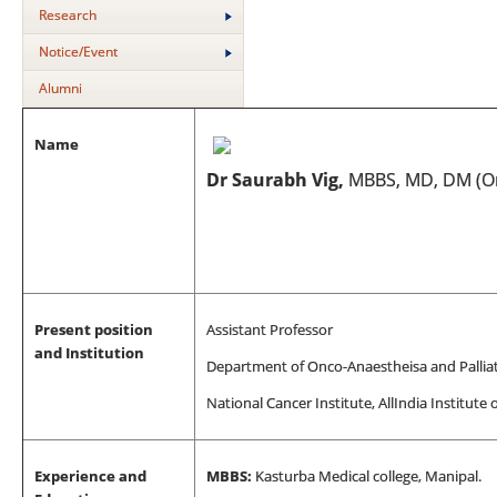
Research
Notice/Event
Alumni
Name
Dr Saurabh Vig,
MBBS, MD, DM (On
Present position
Assistant Professor
and Institution
Department of Onco-Anaestheisa and Pallia
National Cancer Institute, All
India Institute 
Experience and
MBBS:
Kasturba Medical college, Manipal.