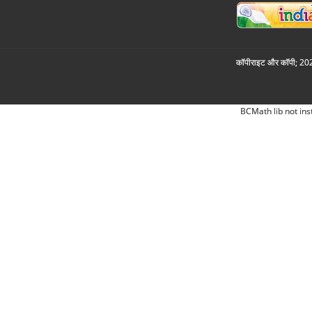
कॉपीराइट और कॉपी; 2026
BCMath lib not ins