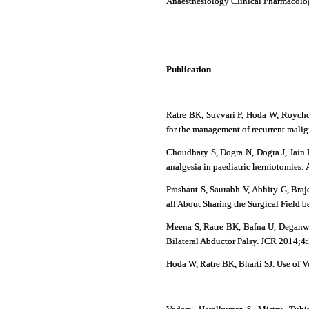
Anaesthesiology Clinical Pharmacol
Publication
Ratre BK, Suvvari P, Hoda W, Roychou
for the management of recurrent malign
Choudhary S, Dogra N, Dogra J, Jain 
analgesia in paediatric herniotomies:
Prashant S, Saurabh V, Abhity G, Bra
all About Sharing the Surgical Field 
Meena S, Ratre BK, Bafna U, Deganwa
Bilateral Abductor Palsy. JCR 2014;4
Hoda W, Ratre BK, Bharti SJ. Use of V