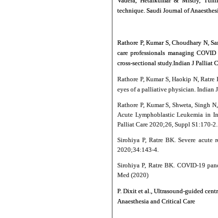
Vadera, Hetalkumar & Mistry, Tuhin
technique. Saudi Journal of Anaesthe
Rathore P, Kumar S, Choudhary N, Sar
care professionals managing COVID p
cross-sectional study.Indian J Palliat
Rathore P, Kumar S, Haokip N, Ratre
eyes of a palliative physician. Indian
Rathore P, Kumar S, Shweta, Singh N
Acute Lymphoblastic Leukemia in Ins
Palliat Care 2020;26, Suppl S1:170-2.
Sirohiya P, Ratre BK. Severe acute r
2020;34:143‑4.
Sirohiya P, Ratre BK. COVID-19 pande
Med (2020)
P. Dixit et al., Ultrasound-guided ce
Anaesthesia and Critical Care