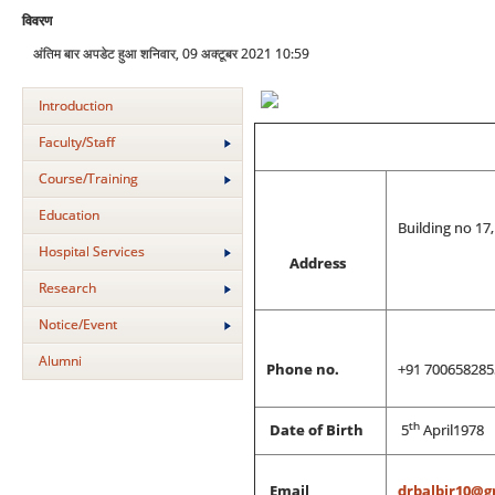
विवरण
अंतिम बार अपडेट हुआ शनिवार, 09 अक्टूबर 2021 10:59
Introduction
Faculty/Staff
Course/Training
Education
Building no 17
Hospital Services
Address
Research
Notice/Event
Alumni
Phone no.
+91 700658285
th
Date of Birth
5
April1978
Email
drbalbir10@g