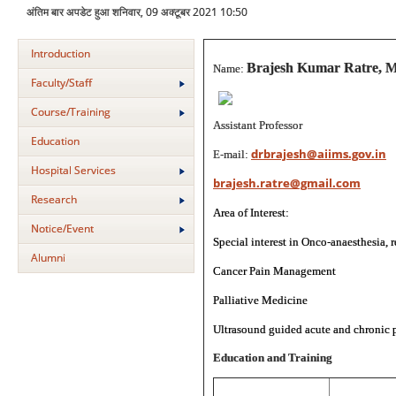
अंतिम बार अपडेट हुआ शनिवार, 09 अक्टूबर 2021 10:50
Introduction
Brajesh Kumar Ratre, 
Name:
Faculty/Staff
Course/Training
Assistant Professor
Education
drbrajesh@aiims.gov.in
E-mail:
Hospital Services
brajesh.ratre@gmail.com
Research
Area of Interest:
Notice/Event
Special interest in Onco-anaesthesia, 
Alumni
Cancer Pain Management
Palliative Medicine
Ultrasound guided acute and chronic p
Education and Training