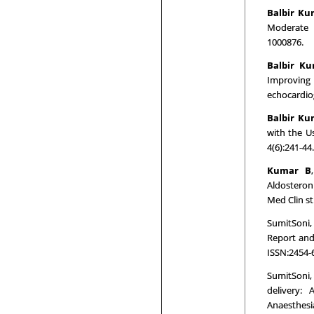
Balbir K
Moderate 
1000876.
Balbir K
Improving
echocardiog
Balbir Ku
with the Us
4(6):241-44
Kumar B
Aldosteron
Med Clin st
SumitSoni,
Report and 
ISSN:2454-
SumitSoni,
delivery: 
Anaesthesi