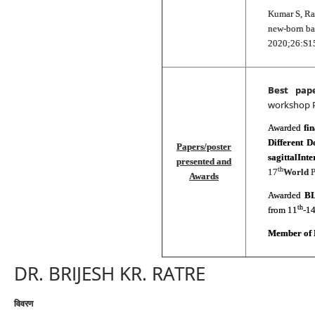
Kumar S, Ra
new‐born ba
2020;26:S1
Best pap
workshop 
Awarded
fi
Different D
Papers/poster
sagittalInt
presented and
th
17
World
P
Awards
Awarded
BL
th
from 11
-1
Member of 
DR. BRIJESH KR. RATRE
विवरण