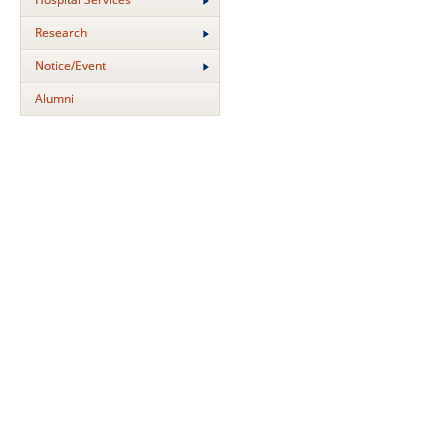
Research
Notice/Event
Alumni