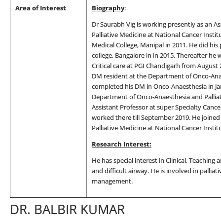
Area of Interest
Biography
:
Dr Saurabh Vig is working presently as an A
Palliative Medicine at National Cancer Insti
Medical College, Manipal in 2011. He did hi
college, Bangalore in in 2015. Thereafter he
Critical care at PGI Chandigarh from August 
DM resident at the Department of Onco-Anae
completed his DM in Onco-Anaesthesia in Jan
Department of Onco-Anaesthesia and Palliat
Assistant Professor at super Specialty Canc
worked there till September 2019. He joine
Palliative Medicine at National Cancer Instit
Research Interest:
He has special interest in Clinical, Teaching 
and difficult airway. He is involved in palliat
management.
DR. BALBIR KUMAR