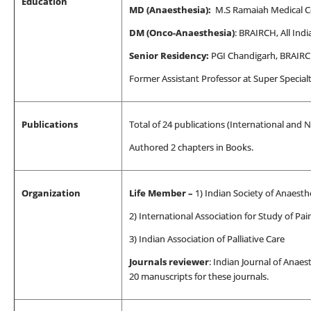
Education
MD (Anaesthesia):
M.S Ramaiah Medical Co
DM (Onco-Anaesthesia)
: BRAIRCH, All Indi
Senior Residency:
PGI Chandigarh, BRAIR
Former Assistant Professor at Super Special
Publications
Total of 24 publications (International and N
Authored 2 chapters in Books.
Organization
Life Member –
1) Indian
Society of Anaesthe
2) International Association for Study of Pai
3) Indian Association of Palliative Care
Journals reviewer
: Indian Journal of Anaes
20 manuscripts for these journals.