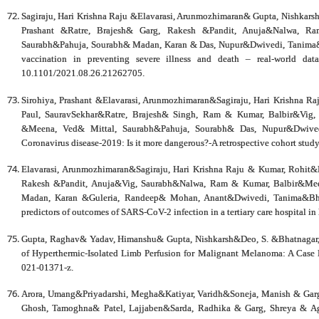
Sagiraju, Hari Krishna Raju &Elavarasi, Arunmozhimaran& Gupta, Nishkar
Prashant &Ratre, Brajesh& Garg, Rakesh &Pandit, Anuja&Nalwa, R
Saurabh&Pahuja, Sourabh& Madan, Karan & Das, Nupur&Dwivedi, Tanima&B
vaccination in preventing severe illness and death – real-world dat
10.1101/2021.08.26.21262705.
Sirohiya, Prashant &Elavarasi, Arunmozhimaran&Sagiraju, Hari Krishna 
Paul, SauravSekhar&Ratre, Brajesh& Singh, Ram & Kumar, Balbir&Vig
&Meena, Ved& Mittal, Saurabh&Pahuja, Sourabh& Das, Nupur&Dwivedi
Coronavirus disease-2019: Is it more dangerous?-A retrospective cohort stu
Elavarasi, Arunmozhimaran&Sagiraju, Hari Krishna Raju & Kumar, Rohit&R
Rakesh &Pandit, Anuja&Vig, Saurabh&Nalwa, Ram & Kumar, Balbir&Mee
Madan, Karan &Guleria, Randeep& Mohan, Anant&Dwivedi, Tanima&Bhatn
predictors of outcomes of SARS-CoV-2 infection in a tertiary care hospital 
Gupta, Raghav& Yadav, Himanshu& Gupta, Nishkarsh&Deo, S. &Bhatnagar, 
of Hyperthermic-Isolated Limb Perfusion for Malignant Melanoma: A Case 
021-01371-z.
Arora, Umang&Priyadarshi, Megha&Katiyar, Varidh&Soneja, Manish & Garg
Ghosh, Tamoghna& Patel, Lajjaben&Sarda, Radhika & Garg, Shreya & A