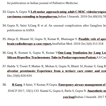
for publication in Indian journal of Palliative Medicine.
Gupta A, Gupta N.
Left molar approach using adult C-MAC videolaryngosc
carcinoma extending to hypopharynx.
Indian J Anaesth. 2016 Oct;60(10):7
Gupta N, Saini S,Garg R et al. An unusual complication after Ganglion I
publication in AANA
Ahuja D, Bharati SJ, Gupta N, Kumar R, Bhatnagar S.
Possible role of ap
brain radiotherapy-a case report.
AnnPalliat Med. 2016 Oct;5(4):315-318.
Garg R, Kumari A, Gupta N, Kumar V.
One-Lung Ventilation for Lung L
Silicon Hyperflex Tracheostomy Tube in PostlaryngectomyPatient.
A A Cas
Hadda V, Tiwari P, Madan K, Mohan A, Gupta N, Bharti SJ, Kumar V, Garg R,
alveolar proteinosis: Experience from a tertiary care center and syst
Dec;33(6):626-634.
R Garg
, S Saini, V Kumar, N Gupta.
Emergency airway management of int
JOACP 2017; 33(1):133. Kamal G, Gupta A, Batla S, Gupta N.
Anaesthetic m
you leap!
Indian J Anaesth. 2017