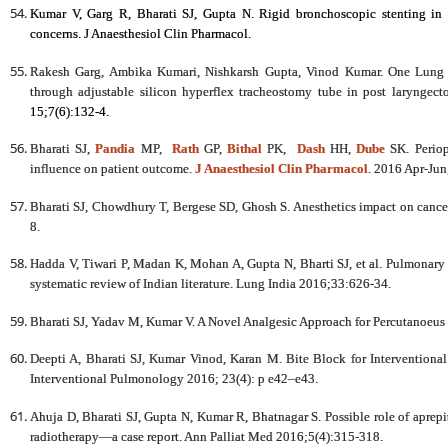
Kumar V, Garg R, Bharati SJ, Gupta N. Rigid bronchoscopic stenting in a
concerns. J Anaesthesiol Clin Pharmacol.
Rakesh Garg, Ambika Kumari, Nishkarsh Gupta, Vinod Kumar. One Lung V
through adjustable silicon hyperflex tracheostomy tube in post laryngec
15;7(6):132-4.
Bharati SJ,
Pandia
MP,
Rath
GP,
Bithal
PK,
Dash
HH,
Dube
SK. Periop
influence on patient outcome.
J Anaesthesiol Clin Pharmacol
. 2016 Apr-Jun
Bharati SJ, Chowdhury T, Bergese SD, Ghosh S. Anesthetics impact on canc
8.
Hadda V, Tiwari P, Madan K, Mohan A, Gupta N, Bharti SJ, et al. Pulmonary a
systematic review of Indian literature. Lung India 2016;33:626-34.
Bharati SJ, Yadav M, Kumar V. A Novel Analgesic Approach for Percutanoeus 
Deepti A, Bharati SJ, Kumar Vinod, Karan M. Bite Block for Intervention
Interventional Pulmonology 2016;
23(4): p e42–e43.
Ahuja D, Bharati SJ, Gupta N, Kumar R, Bhatnagar S. Possible role of aprepi
radiotherapy—a case report. Ann Palliat Med 2016;5(4):315-318.