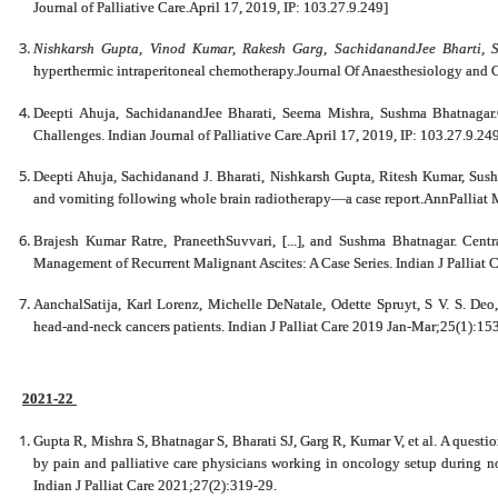
Journal of Palliative Care.April 17, 2019, IP: 103.27.9.249]
Nishkarsh Gupta, Vinod Kumar, Rakesh Garg, SachidanandJee Bharti, 
hyperthermic intraperitoneal chemotherapy.Journal Of Anaesthesiology and C
Deepti Ahuja, SachidanandJee Bharati, Seema Mishra, Sushma Bhatnaga
Challenges. Indian Journal of Palliative Care.April 17, 2019, IP: 103.27.9.24
Deepti Ahuja, Sachidanand J. Bharati, Nishkarsh Gupta, Ritesh Kumar, Sushm
and vomiting following whole brain radiotherapy—a case report.AnnPalliat
Brajesh Kumar Ratre, PraneethSuvvari, [...], and Sushma Bhatnagar. Centr
Management of Recurrent Malignant Ascites: A Case Series. Indian J Palliat
AanchalSatija, Karl Lorenz, Michelle DeNatale, Odette Spruyt, S V. S. Deo
head-and-neck cancers patients. Indian J Palliat Care 2019 Jan-Mar;25(1):15
2021-22
Gupta R, Mishra S, Bhatnagar S, Bharati SJ, Garg R, Kumar V, et al. A questi
by pain and palliative care physicians working in oncology setup during n
Indian J Palliat Care 2021;27(2):319-29.