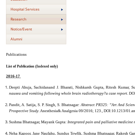
Hospital Services
Research
Notice/Event
Alumni
Publications
List of Publication (Indexed only)
2016-17
Deepti Ahuja, Sachidanand J. Bharati, Nishkarsh Gupta, Ritesh Kumar, 
nausea and vomiting following whole brain radiotherapy?a case report
. DO
Pandit, A. Satija, S. P. Singh, S. Bhatnagar:
Abstract PR325: “Art And Scie
Prospective Study
. Anesthesia& Analgesia 09/2016; 123., DOI:10.1213/01.
Sushma Bhatnagar, Mayank Gupta:
Integrated pain and palliative medicine
Neha Kapoor, Jane Naufahu, Sundus Tewfik, Sushma Bhatnagar, Rakesh Gar