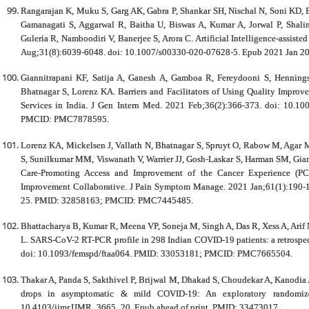
Rangarajan K, Muku S, Garg AK, Gabra P, Shankar SH, Nischal N, Soni KD, B
Gamanagati S, Aggarwal R, Baitha U, Biswas A, Kumar A, Jorwal P, Shali
Guleria R, Namboodiri V, Banerjee S, Arora C. Artificial Intelligence-assis
Aug;31(8):6039-6048. doi: 10.1007/s00330-020-07628-5. Epub 2021 Jan
Giannitrapani KF, Satija A, Ganesh A, Gamboa R, Fereydooni S, Hennings
Bhatnagar S, Lorenz KA. Barriers and Facilitators of Using Quality Improve
Services in India. J Gen Intern Med. 2021 Feb;36(2):366-373. doi: 10.
PMCID: PMC7878595.
Lorenz KA, Mickelsen J, Vallath N, Bhatnagar S, Spruyt O, Rabow M, Agar M
S, Sunilkumar MM, Viswanath V, Warrier JJ, Gosh-Laskar S, Harman SM, Giann
Care-Promoting Access and Improvement of the Cancer Experience (PC-P
Improvement Collaborative. J Pain Symptom Manage. 2021 Jan;61(1):190-
25. PMID: 32858163; PMCID: PMC7445485.
Bhattacharya B, Kumar R, Meena VP, Soneja M, Singh A, Das R, Xess A, Arif N
L. SARS-CoV-2 RT-PCR profile in 298 Indian COVID-19 patients: a retrospect
doi: 10.1093/femspd/ftaa064. PMID: 33053181; PMCID: PMC7665504.
Thakar A, Panda S, Sakthivel P, Brijwal M, Dhakad S, Choudekar A, Kanodia
drops in asymptomatic & mild COVID-19: An exploratory randomize
10.4103/ijmr.IJMR_3665_20. Epub ahead of print. PMID: 33473017.