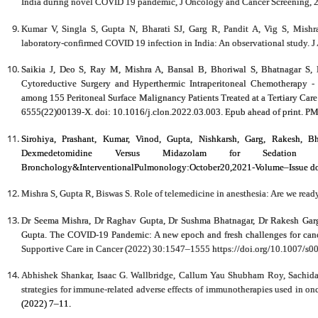
India during novel COVID 19 pandemic, J Oncology and Cancer Screening, 2(
Kumar V, Singla S, Gupta N, Bharati SJ, Garg R, Pandit A, Vig S, Mishr
laboratory-confirmed COVID 19 infection in India: An observational study. J
Saikia J, Deo S, Ray M, Mishra A, Bansal B, Bhoriwal S, Bhatnagar S,
Cytoreductive Surgery and Hyperthermic Intraperitoneal Chemotherapy - 
among 155 Peritoneal Surface Malignancy Patients Treated at a Tertiary Car
6555(22)00139-X. doi: 10.1016/j.clon.2022.03.003. Epub ahead of print. P
Sirohiya, Prashant, Kumar, Vinod, Gupta, Nishkarsh, Garg, Rakesh, Bh
Dexmedetomidine Versus Midazolam for Sedation 
Bronchology&InterventionalPulmonology:October20,2021-Volume–Issue 
Mishra S, Gupta R, Biswas S. Role of telemedicine in anesthesia: Are we read
Dr Seema Mishra, Dr Raghav Gupta, Dr Sushma Bhatnagar, Dr Rakesh Garg,
Gupta. The COVID-19 Pandemic: A new epoch and fresh challenges for cancer 
Supportive Care in Cancer (2022) 30:1547–1555 https://doi.org/10.1007/s
Abhishek Shankar, Isaac G. Wallbridge, Callum Yau Shubham Roy, Sachid
strategies for immune-related adverse effects of immunotherapies used in on
(2022) 7–11.