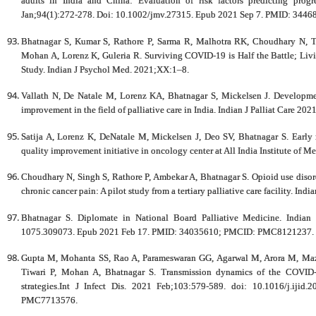
adults in India and China: Evaluation of risk factors predicting prog
Jan;94(1):272-278. Doi: 10.1002/jmv.27315. Epub 2021 Sep 7. PMID: 3446
Bhatnagar S, Kumar S, Rathore P, Sarma R, Malhotra RK, Choudhary N, T
Mohan A, Lorenz K, Guleria R. Surviving COVID-19 is Half the Battle; Livin
Study. Indian J Psychol Med. 2021;XX:1–8.
Vallath N, De Natale M, Lorenz KA, Bhatnagar S, Mickelsen J. Developmen
improvement in the field of palliative care in India. Indian J Palliat Care 20
Satija A, Lorenz K, DeNatale M, Mickelsen J, Deo SV, Bhatnagar S. Early re
quality improvement initiative in oncology center at All India Institute of M
Choudhary N, Singh S, Rathore P, Ambekar A, Bhatnagar S. Opioid use diso
chronic cancer pain: A pilot study from a tertiary palliative care facility. Ind
Bhatnagar S. Diplomate in National Board Palliative Medicine. Indian 
1075.309073. Epub 2021 Feb 17. PMID: 34035610; PMCID: PMC8121237.
Gupta M, Mohanta SS, Rao A, Parameswaran GG, Agarwal M, Arora M, Maz
Tiwari P, Mohan A, Bhatnagar S. Transmission dynamics of the COVID-
strategies.Int J Infect Dis. 2021 Feb;103:579-589. doi: 10.1016/j.i
PMC7713576.