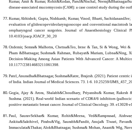
Kumar, Amit & Kumar, Rohit&Kodan, Parul&Nischal, Neeraj&BhatnagarSushm
disease-associated mucormycosis (CAM): a case control study during the ou
Kumar, Abhishek; Gupta, Nishkarsh; Kumar, Vinod; Bharti, SachidanandJee
evaluation of glidescopevideolaryngosocope and conventional macintosh lar
oropharyngeal cancer surgeries. Journal of Anaesthesiology Clinical
10.4103/joacp.JOACP_30_20
Ozdemir, Semra& Malhotra, Chetna&Teo, Irene & Tan, Si & Wong, Wei & 
Pham &Bhatnagar, Sushma& Rahman, Rubayat& Mariam, Lubna&Ning, Xiaoho
Decision-Making Among Asian Patients With Advanced Cancer: A Multic
10.1177/23814683211061398.
Patel, Anuradha&Bhatnagar, Sushma&Ratre, Brajesh. (2021). Patient centric in
of India. Indian Journal of Medical Sciences. 73. 1-6. 10.25259/IJMS_457_2
Gogia, Ajay & Arora, Shalabh&Choudhary, Priyanshu& Kumar, Rakesh 
Sushma. (2021). Real-world Indian scenario of CDK4/6 inhibitors (palbocic
positive metastatic breast cancer. Journal of Clinical Oncology. 39. e1302
Paul, SauravSekhar& Kumar, Rohit&Meena, Ved&Ramprasad, Aishwar
Ankita&Sakthivel, Pirabu&Vig, Saurabh&Pandit, Anuja& Tiwari, Pava
Immaculata&Thakar, Alok&Bhatnagar, Sushma& Mohan, Anant& Wig, Naveet.