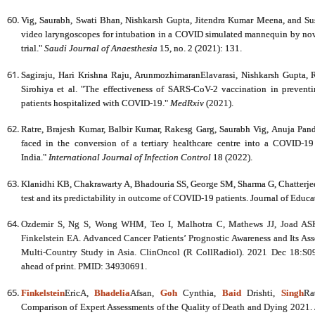
Vig, Saurabh, Swati Bhan, Nishkarsh Gupta, Jitendra Kumar Meena, and
video laryngoscopes for intubation in a COVID simulated mannequin by novi
trial."
Saudi Journal of Anaesthesia
15, no. 2 (2021): 131.
Sagiraju, Hari Krishna Raju, ArunmozhimaranElavarasi, Nishkarsh Gupta, 
Sirohiya et al. "The effectiveness of SARS-CoV-2 vaccination in preventi
patients hospitalized with COVID-19."
MedRxiv
(2021).
Ratre, Brajesh Kumar, Balbir Kumar, Rakesg Garg, Saurabh Vig, Anuja Pan
faced in the conversion of a tertiary healthcare centre into a COVID-19
India."
International Journal of Infection Control
18 (2022).
Klanidhi KB, Chakrawarty A, Bhadouria SS, George SM, Sharma G, Chatterjee
test and its predictability in outcome of COVID-19 patients. Journal of Educ
Ozdemir S, Ng S, Wong WHM, Teo I, Malhotra C, Mathews JJ, Joad ASK,
Finkelstein EA. Advanced Cancer Patients’ Prognostic Awareness and Its Ass
Multi-Country Study in Asia. ClinOncol (R CollRadiol). 2021 Dec 18:S0
ahead of print. PMID: 34930691.
Finkelstein
EricA,
Bhadelia
Afsan,
Goh
Cynthia,
Baid
Drishti,
Singh
Ra
Comparison of Expert Assessments of the Quality of Death and Dying 202