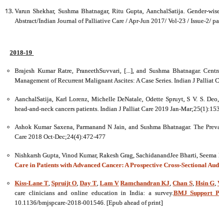
Varun Shekhar, Sushma Bhatnagar, Ritu Gupta, AanchalSatija. Gender-wise
Abstract/Indian Journal of Palliative Care / Apr-Jun 2017/ Vol-23 / Issue-2/ p
2018-19
Brajesh Kumar Ratre, PraneethSuvvari, [...], and Sushma Bhatnagar. Centr
Management of Recurrent Malignant Ascites: A Case Series. Indian J Palliat
AanchalSatija, Karl Lorenz, Michelle DeNatale, Odette Spruyt, S V. S. Deo
head-and-neck cancers patients. Indian J Palliat Care 2019 Jan-Mar;25(1):15
Ashok Kumar Saxena, Parmanand N Jain, and Sushma Bhatnagar. The Prevale
Care 2018 Oct-Dec;24(4):472-477
Nishkarsh Gupta, Vinod Kumar, Rakesh Grag, SachidanandJee Bharti, Seema
Care in Patients with Advanced Cancer: A Prospective Cross-Sectional Audi
Kiss-Lane T
,
Spruijt O
,
Day T
,
Lam V
Ramchandran KJ
,
Chan S
,
Hsin G
,
care clinicians and online education in India: a survey.
BMJ Support Pa
10.1136/bmjspcare-2018-001546. [Epub ahead of print]