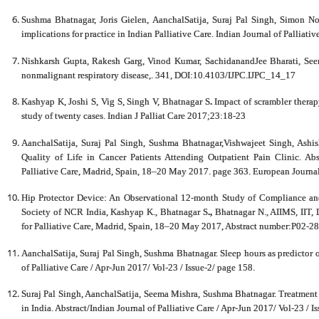
Sushma Bhatnagar, Joris Gielen, AanchalSatija, Suraj Pal Singh, Simon Nob
implications for practice in Indian Palliative Care. Indian Journal of Palliat
Nishkarsh Gupta, Rakesh Garg, Vinod Kumar, SachidanandJee Bharati, Seem
nonmalignant respiratory disease,. 341, DOI:10.4103/IJPC.IJPC_14_17
Kashyap K, Joshi S, Vig S, Singh V, Bhatnagar S
.
Impact of scrambler therap
study of twenty cases. Indian J Palliat Care 2017;23:18-23
AanchalSatija, Suraj Pal Singh, Sushma Bhatnagar,Vishwajeet Singh, Ashi
Quality of Life in Cancer Patients Attending Outpatient Pain Clinic. Ab
Palliative Care, Madrid, Spain, 18–20 May 2017. page 363. European Journa
Hip Protector Device: An Observational 12-month Study of Compliance and
Society of NCR India, Kashyap K., Bhatnagar S
.,
Bhatnagar N., AIIMS, IIT, 
for Palliative Care, Madrid, Spain, 18–20 May 2017, Abstract number:P02-288
AanchalSatija, Suraj Pal Singh, Sushma Bhatnagar. Sleep hours as predictor of 
of Palliative Care / Apr-Jun 2017/ Vol-23 / Issue-2/ page 158.
Suraj Pal Singh, AanchalSatija, Seema Mishra, Sushma Bhatnagar. Treatment S
in India. Abstract/Indian Journal of Palliative Care / Apr-Jun 2017/ Vol-23 / I