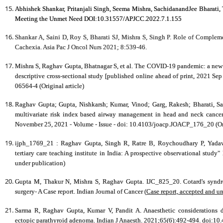
Abhishek Shankar, Pritanjali Singh, Seema Mishra, SachidanandJee Bharati, 
Meeting the Unmet Need DOI:10.31557/APJCC.2022.7.1.155
Shankar A, Saini D, Roy S, Bharati SJ, Mishra S, Singh P. Role of Comple
Cachexia. Asia Pac J Oncol Nurs 2021; 8:539-46.
Mishra S,
Raghav Gupta
, Bhatnagar S, et al. The COVID-19 pandemic: a new 
descriptive cross-sectional study [published online ahead of print, 2021 Sep
06564-4 (Original article)
Raghav Gupta
; Gupta, Nishkarsh; Kumar, Vinod; Garg, Rakesh; Bharati, S
multivariate risk index based airway management in head and neck cancer
November 25, 2021 - Volume - Issue - doi: 10.4103/joacp.JOACP_176_20 (Ori
ijph_1769_21 :
Raghav Gupta
, Singh R, Ratre B, Roychoudhary P, Yada
tertiary care teaching institute in India: A prospective observational study"
under publication)
Gupta M, Thakur N, Mishra S,
Raghav Gupta
. IJC_825_20. Cotard's synd
surgery- A Case report.
Indian Journal of Cancer
(
Case report, accepted and u
Sarma R,
Raghav Gupta
, Kumar V, Pandit A. Anaesthetic considerations d
ectopic parathyroid adenoma.
Indian J Anaesth
. 2021;65(6):492-494. doi:10