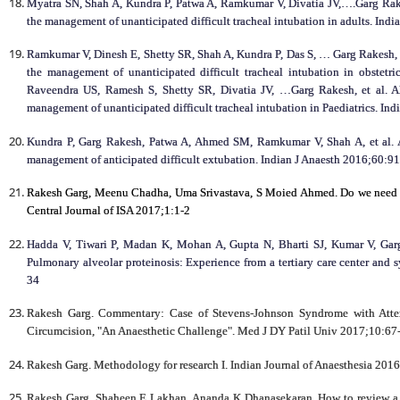
Myatra SN, Shah A, Kundra P, Patwa A, Ramkumar V, Divatia JV,….Garg Rakes
the management of unanticipated difficult tracheal intubation in adults. Ind
Ramkumar V, Dinesh E, Shetty SR, Shah A, Kundra P, Das S, … Garg Rakesh, et
the management of unanticipated difficult tracheal intubation in obstet
Raveendra US, Ramesh S, Shetty SR, Divatia JV, …Garg Rakesh, et al. All
management of unanticipated difficult tracheal intubation in Paediatrics. In
Kundra P, Garg Rakesh, Patwa A, Ahmed SM, Ramkumar V, Shah A, et al. Al
management of anticipated difficult extubation. Indian J Anaesth 2016;60:9
Rakesh Garg, Meenu Chadha, Uma Srivastava, S Moied Ahmed. Do we need to
Central Journal of ISA 2017;1:1-2
Hadda V, Tiwari P, Madan K, Mohan A, Gupta N, Bharti SJ, Kumar V, Garg
Pulmonary alveolar proteinosis: Experience from a tertiary care center and 
34
Rakesh Garg. Commentary: Case of Stevens-Johnson Syndrome with Attent
Circumcision, "An Anaesthetic Challenge". Med J DY Patil Univ 2017;10:67-
Rakesh Garg. Methodology for research I. Indian Journal of Anaesthesia 2016
Rakesh Garg, Shaheen E Lakhan, Ananda K Dhanasekaran. How to review a c