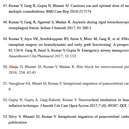
Kumar V, Garg R, Gupta N, Bharati SJ. Cautious use and optimal dose of mo
multiple comorbidities. BMJ Case Rep 2016-217174
Kumar V, Garg R, Agarwal S, Madan K. Asystole during rigid bronchoscopic 
oesophageal fistula. Indian J Anaesth 2017; 61:360-1
Kumar V, Arya VK, Sondekoppam RV, Arora S, Minz M, Garg R, et al. Effect
transplant surgery on hemodynamic and early graft functioning: A prospec
61:150-6. Garg R, Saini S, Kumar V, Gupta N. Emergency airway mana
gemen
Anaesthesiol Clin Pharmacol 2017; 33:133
Ahuja
D, Bharati SJ, Kumar V, Madan K. Bite block for interventional p
2016; 234: 42-43
Varughese SA, Bharti SJ, Kumar V. Intrapleural migration of paravertebral ca
6.
Gupta N, Gupta A, Garg Rakesh, Kumar V. Nasotra
cheal intubation in hea
inflation technique. J Anesth Crit Care Open Access 2017;7 (4): 00267. DOI
Silvy V, Bharati SJ, Kumar V. Intrapleural migration of paravertebral cath
publication