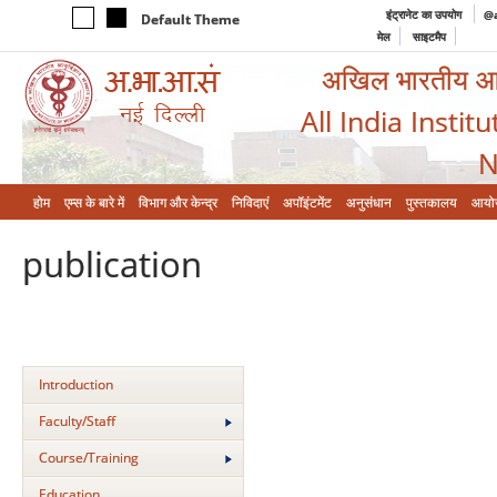
इंट्रानेट का उपयोग
@a
Default Theme
मेल
साइटमैप
अखिल भारतीय आयुर
All India Instit
N
होम
एम्‍स के बारे में
विभाग और केन्‍द्र
निविदाएं
अपॉइंटमेंट
अनुसंधान
पुस्तकालय
आयो
publication
Introduction
Faculty/Staff
Course/Training
Education