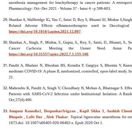
anesthesia management for brachytherapy in cancer patients: A retrospect
Pharmacology: Oct–Dec 2021 - Volume 37 - Issue 4 - p 598-603.
Shankar A, Wallbridge IG, Yau C, Saini D, Roy S, Bharati SJ, Mishra S,Sin
Related Adverse Effects ofImmunotherapies used in Oncological 
https://doi.org/10.1016/j.apjon.2021.12.007
.
Shankar, A., Singh, P., Mishra, S., Gupta, S., Roy, S., Saini, D., Bharati, S.,
Cancer Cachexia: Meeting the Unmet Need. Asian Paci
https://doi.org/10.31557/apjcc.2022.7.1.155-160
.
Pandit A, Bhalani N, Bhushan BS, Koradia P, Gargiya S, Bhomia V, Kansag
moderate COVID-19: A phase II, randomized, controlled, open-label study. In
21.
Mahendru K, Pandit A, Singh V, Choudhary N, Mohan A, Bhatnagar S. Effec
Patients with SARS-CoV-2 Infection under Institutional Isolation: A Rando
Oct;27(4):490.
Anupam Kanodia
1
,
DeepankarSrigyan
,
Kapil Sikka
3
,
Aashish Chou
Bhopale
,
Lalit Dar
,
Alok Thakar
. Topical lignocaine anaesthesia for
1673.doi: 10.1007/s00405-020-06402-z. Epub 2020 Oct 1.