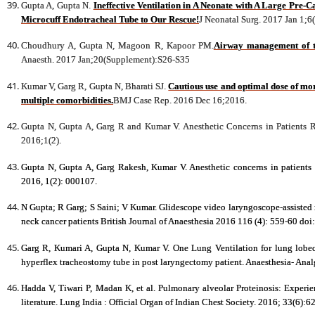
Gupta A, Gupta N.
Ineffective Ventilation in A Neonate with A Large Pre-
Microcuff Endotracheal Tube to Our Rescue!
J Neonatal Surg. 2017 Jan 1;6
Choudhury A, Gupta N, Magoon R, Kapoor PM.
Airway management of th
Anaesth. 2017 Jan;20(Supplement):S26-S35
Kumar V, Garg R, Gupta N, Bharati SJ.
Cautious use and optimal dose of mor
multiple comorbidities.
BMJ Case Rep. 2016 Dec 16;2016.
Gupta N, Gupta A, Garg R and Kumar V. Anesthetic Concerns in Patients 
2016;1(2).
Gupta N, Gupta A, Garg Rakesh, Kumar V. Anesthetic concerns in patients
2016, 1(2): 000107.
N Gupta; R Garg; S Saini; V Kumar. Glidescope video laryngoscope-assisted n
neck cancer patients British Journal of Anaesthesia 2016 116 (4): 559-60 do
Garg R, Kumari A, Gupta N, Kumar V. One Lung Ventilation for lung lobec
hyperflex tracheostomy tube in post laryngectomy patient. Anaesthesia- Anal
Hadda V, Tiwari P, Madan K, et al. Pulmonary alveolar Proteinosis: Experien
literature. Lung India : Official Organ of Indian Chest Society. 2016; 33(6