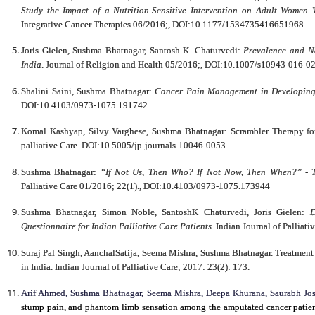
Study the Impact of a Nutrition-Sensitive Intervention on Adult Women
Integrative Cancer Therapies 06/2016;, DOI:10.1177/1534735416651968
Joris Gielen, Sushma Bhatnagar, Santosh K. Chaturvedi:
Prevalence and Na
India
. Journal of Religion and Health 05/2016;, DOI:10.1007/s10943-016-0
Shalini Saini, Sushma Bhatnagar:
Cancer Pain Management in Developing
DOI:10.4103/0973-1075.191742
Komal Kashyap, Silvy Varghese, Sushma Bhatnagar: Scrambler Therapy for
palliative Care. DOI:10.5005/jp-journals-10046-0053
Sushma Bhatnagar:
“If Not Us, Then Who? If Not Now, Then When?” - The
Palliative Care 01/2016; 22(1)., DOI:10.4103/0973-1075.173944
Sushma Bhatnagar, Simon Noble, SantoshK Chaturvedi, Joris Gielen:
D
Questionnaire for Indian Palliative Care Patients
. Indian Journal of Pallia
Suraj Pal Singh, AanchalSatija, Seema Mishra, Sushma Bhatnagar. Treatment S
in India. Indian Journal of Palliative Care; 2017: 23(2): 173.
Arif Ahmed, Sushma Bhatnagar, Seema Mishra, Deepa Khurana, Saurabh 
stump pain, and phantom limb sensation among the amputated cancer patient