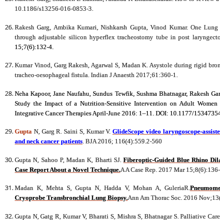
10.1186/s13256-016-0853-3.
Rakesh Garg, Ambika Kumari, Nishkarsh Gupta, Vinod Kumar. One Lung V
through adjustable silicon hyperflex tracheostomy tube in post laryngec
15;7(6):132-4.
Kumar Vinod, Garg Rakesh, Agarwal S, Madan K. Asystole during rigid bronc
tracheo-oesophageal fistula. Indian J Anaesth 2017;61:360-1.
Neha Kapoor, Jane Naufahu, Sundus Tewfik, Sushma Bhatnagar, Rakesh Garg
Study the Impact of a Nutrition-Sensitive Intervention on Adult Women
Integrative Cancer Therapies April-June 2016: 1–11. DOI: 10.1177/153473
Gupta
N, Garg R. Saini S, Kumar V.
GlideScope video laryngoscope-assisted
and neck cancer patients
. BJA 2016; 116(4):559.2-560
Gupta N, Sahoo P, Madan K, Bharti SJ.
Fiberoptic-Guided Blue Rhino Dila
Case Report About a Novel Technique.
A A Case Rep. 2017 Mar 15;8(6):136
Madan K, Mehta S, Gupta N, Hadda V, Mohan A, GuleriaR.
Pneumomed
Cryoprobe Transbronchial Lung Biopsy.
Ann Am Thorac Soc. 2016 Nov;13
Gupta N, Gatg R, Kumar V, Bharati S, Mishra S, Bhatnagar S. Palliative Car