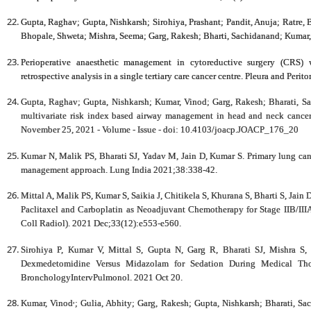
Gupta, Raghav
; Gupta, Nishkarsh; Sirohiya, Prashant; Pandit, Anuja; Ratre,
Bhopale, Shweta; Mishra, Seema; Garg, Rakesh; Bharti, Sachidanand; Kumar
Perioperative anaesthetic management in cytoreductive surgery (CRS) 
retrospective analysis in a single tertiary care cancer centre.
Pleura and Perit
Gupta, Raghav; Gupta, Nishkarsh; Kumar, Vinod; Garg, Rakesh; Bharati, S
multivariate risk index based airway management in head and neck cancer
November 25, 2021 - Volume - Issue - doi: 10.4103/joacp.JOACP_176_20
Kumar N, Malik PS, Bharati SJ, Yadav M, Jain D, Kumar S. Primary lung can
management approach. Lung India 2021;38:338-42.
Mittal A, Malik PS, Kumar S, Saikia J, Chitikela S, Khurana S, Bharti S, Ja
Paclitaxel and Carboplatin as Neoadjuvant Chemotherapy for Stage IIB/IIIA
Coll Radiol). 2021 Dec;33(12):e553-e560.
Sirohiya P, Kumar V, Mittal S, Gupta N, Garg R, Bharati SJ, Mishra 
Dexmedetomidine Versus Midazolam for Sedation During Medical Thor
BronchologyIntervPulmonol. 2021 Oct 20.
,
Kumar, Vinod
; Gulia, Abhity; Garg, Rakesh; Gupta, Nishkarsh; Bharati, Sa