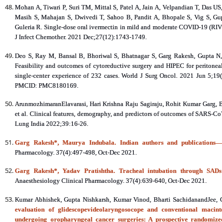
Mohan A, Tiwari P, Suri TM, Mittal S, Patel A, Jain A, Velpandian T, Das 
Masih S, Mahajan S, Dwivedi T, Sahoo B, Pandit A, Bhopale S, Vig S, G
Guleria R. Single-dose oral ivermectin in mild and moderate COVID-19 (RIVE
J Infect Chemother. 2021 Dec;27(12):1743-1749.
Deo S, Ray M, Bansal B, Bhoriwal S, Bhatnagar S, Garg Rakesh, Gupta N,
Feasibility and outcomes of cytoreductive surgery and HIPEC for peritonea
single-center experience of 232 cases. World J Surg Oncol. 2021 Jun 5;
PMCID: PMC8180169.
ArunmozhimaranElavarasi, Hari Krishna Raju Sagiraju, Rohit Kumar Garg, Br
et al. Clinical features, demography, and predictors of outcomes of SARS‑CoV‑2
Lung India 2022;39:16-26.
Garg Rakesh*, Maurya Indubala. Indian authors and publications—t
Pharmacology. 37(4):497-498, Oct-Dec 2021.
Garg Rakesh*, Yadav Pratishtha. Tracheal intubation through SADs: 
Anaesthesiology Clinical Pharmacology. 37(4):639-640, Oct-Dec 2021.
Kumar Abhishek, Gupta Nishkarsh, Kumar Vinod, Bharti SachidanandJee,
evaluation of glidescopevideolaryngosocope and conventional macinto
undergoing oropharyngeal cancer surgeries: A prospective randomize