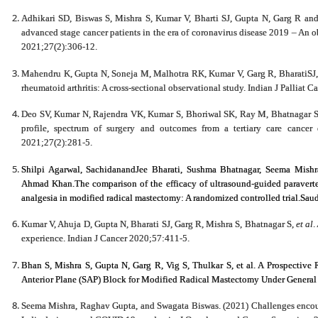
Adhikari SD, Biswas S, Mishra S, Kumar V, Bharti SJ, Gupta N, Garg R and
advanced stage cancer patients in the era of coronavirus disease 2019 – An obs
2021;27(2):306-12.
Mahendru K, Gupta N, Soneja M, Malhotra RK, Kumar V, Garg R, BharatiSJ, Mi
rheumatoid arthritis: A cross-sectional observational study. Indian J Palliat 
Deo SV, Kumar N, Rajendra VK, Kumar S, Bhoriwal SK, Ray M, Bhatnagar S an
profile, spectrum of surgery and outcomes from a tertiary care cancer 
2021;27(2):281-5.
Shilpi Agarwal, SachidanandJee Bharati, Sushma Bhatnagar,
Seema Mishr
Ahmad Khan.The comparison of the efficacy of ultrasound-guided paraverteb
analgesia in modified radical mastectomy: A randomized controlled trial.Sau
Kumar V, Ahuja D, Gupta N, Bharati SJ, Garg R, Mishra S, Bhatnagar S,
et al
.
experience. Indian J Cancer 2020;57:411-5.
Bhan S,
Mishra S
, Gupta N, Garg R, Vig S, Thulkar S, et al. A Prospective
Anterior Plane (SAP) Block for Modified Radical Mastectomy Under General 
Seema Mishra, Raghav Gupta, and Swagata Biswas. (2021) Challenges encounte