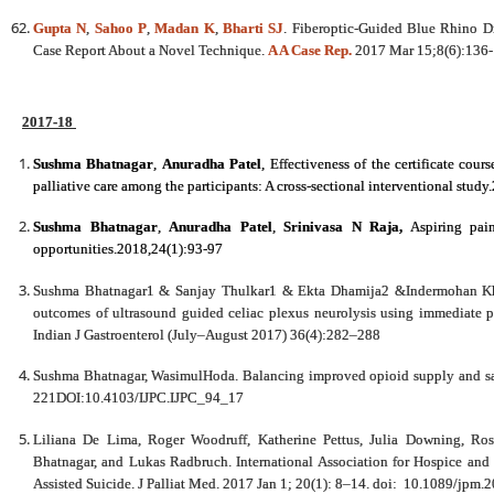
Gupta N
,
Sahoo P
,
Madan K
,
Bharti SJ
. Fiberoptic-Guided Blue Rhino Di
Case Report About a Novel Technique.
A A Case Rep.
2017 Mar 15;8(6):136-
2017-18
Sushma Bhatnagar
,
Anuradha Patel
,
Effectiveness of the certificate cour
palliative care among the participants: A cross-sectional interventional stud
Sushma Bhatnagar
,
Anuradha Patel
,
Srinivasa N Raja
,
Aspiring pain
opportunities.2018,24(1):93-97
Sushma Bhatnagar1 & Sanjay Thulkar1 & Ekta Dhamija2 &Indermohan K
outcomes of ultrasound guided celiac plexus neurolysis using immediate 
Indian J Gastroenterol (July–August 2017) 36(4):282–288
Sushma Bhatnagar, WasimulHoda. Balancing improved opioid supply and safe 
221DOI:10.4103/IJPC.IJPC_94_17
Liliana De Lima, Roger Woodruff, Katherine Pettus, Julia Downing, Ro
Bhatnagar, and Lukas Radbruch. International Association for Hospice and 
Assisted Suicide. J Palliat Med. 2017 Jan 1; 20(1): 8–14. doi: 10.1089/jpm.