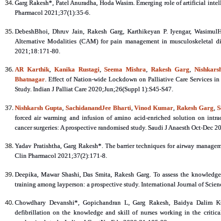
Garg Rakesh*, Patel Anuradha, Hoda Wasim. Emerging role of artificial inte
Pharmacol 2021;37(1):35-6.
DebeshBhoi, Dhruv Jain, Rakesh Garg, Karthikeyan P. Iyengar, Wasimul
Alternative Modalities (CAM) for pain management in musculoskeletal di
2021;18:171-80.
AR Karthik
,
Kanika Rustagi
,
Seema Mishra
,
Rakesh Garg
,
Nishkars
Bhatnagar
. Effect of Nation-wide Lockdown on Palliative Care Services in 
Study. Indian J Palliat Care 2020;Jun;26(Suppl 1):S45-S47.
Nishkarsh Gupta
,
SachidanandJee Bharti
,
Vinod Kumar
,
Rakesh Garg
,
S
forced air warming and infusion of amino acid-enriched solution on intr
cancer surgeries: A prospective randomised study. Saudi J Anaesth Oct-Dec 
Yadav Pratishtha, Garg Rakesh*. The barrier techniques for airway manageme
Clin Pharmacol 2021;37(2):171-8.
Deepika, Mawar Shashi, Das Smita, Rakesh Garg. To assess the knowledge
training among layperson: a prospective study. International Journal of Scie
Chowdhary Devanshi*, Gopichandran L, Garg Rakesh, Baidya Dalim Kuma
defibrillation on the knowledge and skill of nurses working in the critical