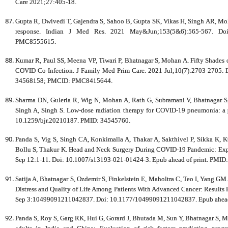
Care 2021;27:405-18.
Gupta R, Dwivedi T, Gajendra S, Sahoo B, Gupta SK, Vikas H, Singh AR, Moh
response. Indian J Med Res. 2021 May&Jun;153(5&6):565-567. Do
PMC8555615.
Kumar R, Paul SS, Meena VP, Tiwari P, Bhatnagar S, Mohan A. Fifty Shad
COVID Co-Infection. J Family Med Prim Care. 2021 Jul;10(7):2703-2705.
34568158; PMCID: PMC8415644.
Sharma DN, Guleria R, Wig N, Mohan A, Rath G, Subramani V, Bhatnagar S,
Singh A, Singh S. Low-dose radiation therapy for COVID-19 pneumonia: a 
10.1259/bjr.20210187. PMID: 34545760.
Panda S, Vig S, Singh CA, Konkimalla A, Thakar A, Sakthivel P, Sikka K,
Bollu S, Thakur K. Head and Neck Surgery During COVID-19 Pandemic: Experi
Sep 12:1-11. Doi: 10.1007/s13193-021-01424-3. Epub ahead of print. P
Satija A, Bhatnagar S, Ozdemir S, Finkelstein E, Maholtra C, Teo I, Yang GM
Distress and Quality of Life Among Patients With Advanced Cancer: Results
Sep 3:10499091211042837. Doi: 10.1177/10499091211042837. Epub ahead 
Panda S, Roy S, Garg RK, Hui G, Gorard J, Bhutada M, Sun Y, Bhatnagar S, 