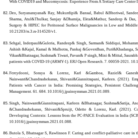
With COVID19 and Mucormycosis: Experience From A Tertiary Care Center In 
Deo, Suryanarayana& Ray, Mukurdipi& Bansal, Babul &Bhoriwal, Sande
Sharma, Atul&Thulkar, Sanjay &Dhamija, Ekta&Mathur, Sandeep & Das, Pr
Surgery & HIPEC for Peritoneal Surface Malignancies in Low and Middle 
10.21203/rs.3.rs-314520/v1.
Sehgal, Inderpaul&Guleria, Randeep& Singh, Sarman& Siddiqui, Mohamm
Ashish &Kajal, Kamal & Malhotra, Pankaj &Goverdhan, Puri&Khadanga, Sag
Vikas&Bhatnagar, Sushma& Tiwari, Pavan& P singh, Mini & Mittal, Saurabh. (
patients with COVID-19 (ARMY-1). ERJ Open Research. 7. 00059-2021. 10
Fereydooni, Soraya & Lorenz, Karl &Gamboa, Raziel& Ganesh,
Nainwant&Chandrashekaran, Shivani&Giannitrapani, Karleen. (2021). Em
Patients with Cancer in India: Promising Strategies, Persistent Chall
Management. 61. 684. 10.1016/j.jpainsymman.2021.01.089.
Singh, Nainwant&Giannitrapani, Karleen &Bhatnagar, Sushma&Satija, A
&Chandrashekaran, Shivani&Spruijt, Odette & Lorenz, Karl. (2021). Con
Developing Contexts: Lessons from the PC-PAICE Evaluation in India (SC
10.1016/j.jpainsymman.2021.01.088.
Butola S, Bhatnagar S, Rawlinson F. Caring and conflict-palliative care in t