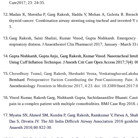
Care2017; 23: 24-35.
Madan K, Shrestha P, Garg Rakesh, Hadda V, Mohan A, Guleria R. Broncho
thyroid cancer: Combination airway stenting using tracheal and inverted-Y c
5.
Garg Rakesh, Saini Shalini, Kumar Vinod, Gupta Nishkarsh. Emergency a
respiratory distress. J Anaesthesiol Clin Pharmacol 2017; January - March 33
Gupta Nishkarsh, Gupta Anju, Garg Rakesh, Kumar Vinod. Nasotracheal Intu
Using Cuff Inflation Technique. J Anesth Crit Care Open Access 2017;7(4):
Chowdhury Tumul, Garg Rakesh, Sheshadri Veena, VenkatraghavanLaksha
Bernhard
. Perioperative Factors Contributing the Post-Craniotomy Pain: 
Anesthesiology
.
Frontiers in Medicine 2017;
4:23. doi: 10.3389/fmed.2017.
Vinod Kumar, Rakesh Garg, Nishkarsh Gupta, SachidanandJee Bharati. Cauti
pain in a complex patient with multiple comorbidities. BMJ Case Rep 2016.
Myatra SN, Ahmed SM, Kundra P, Garg Rakesh, Ramkumar V, Patwa A, Shah 
Das S, Divatia JV. The All India Difficult Airway Association 2016 guidelin
Anaesth 2016;60:922-30.