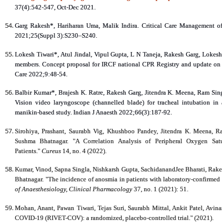
37(4):542-547, Oct-Dec 2021.
Garg Rakesh*, Hariharan Uma, Malik Indira. Critical Care Management of 
2021;25(Suppl 3):S230–S240.
Lokesh Tiwari*, Atul Jindal, Vipul Gupta, L N Taneja, Rakesh Garg, Lokes
members. Concept proposal for IRCF national CPR Registry and update on res
Care 2022;9:48-54.
Balbir Kumar*, Brajesh K. Ratre, Rakesh Garg, Jitendra K. Meena, Ram 
Vision video laryngoscope (channelled blade) for tracheal intubation in
manikin‑based study. Indian J Anaesth 2022;66(3):187-92.
Sirohiya, Prashant, Saurabh Vig, Khushboo Pandey, Jitendra K. Meena, R
Sushma Bhatnagar. "A Correlation Analysis of Peripheral Oxygen Sa
Patients."
Cureus
14, no. 4 (2022).
Kumar, Vinod, Sapna Singla, Nishkarsh Gupta, SachidanandJee Bharati, Rake
Bhatnagar. "The incidence of anosmia in patients with laboratory-confirmed
of Anaesthesiology, Clinical Pharmacology
37, no. 1 (2021): 51.
Mohan, Anant, Pawan Tiwari, Tejas Suri, Saurabh Mittal, Ankit Patel, Avina
COVID-19 (RIVET-COV): a randomized, placebo-controlled trial." (2021).