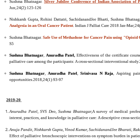
Sushma Bhatnagar.
Silver Jubilee Conference of Indian Association of P
Jun;24(2):125-126
Nishkarsh Gupta, Rohini Dattatri, SachidanandJee Bharti, Sushma Bhatnag
Analgesia in an Oral Cancer Patient
. Indian J Palliat Care 2018 Jan-Mar;2
Sushma Bhatnagar.
Safe Use of Methadone for Cancer Pain using "Opioid C
S5
Sushma Bhatnagar
,
Anuradha Patel
,
Effectiveness of the certificate cour
palliative care among the participants: A cross-sectional interventional stud
Sushma Bhatnagar
,
Anuradha Patel
,
Srinivasa N Raja
, Aspiring pai
opportunities.2018,24(1):93-97
2019-20
Anuradha Patel, SVS Deo, Sushma Bhatnagar,
A survey of medical profess
interest, practices, and knowledge in palliative care: A descriptive cross-sec
Anuja Pandit, Nishkarsh Gupta, Vinod Kumar, SachidanandJee Bharati, 
Effect of palliative bronchoscopic interventions on symptom burden in patien