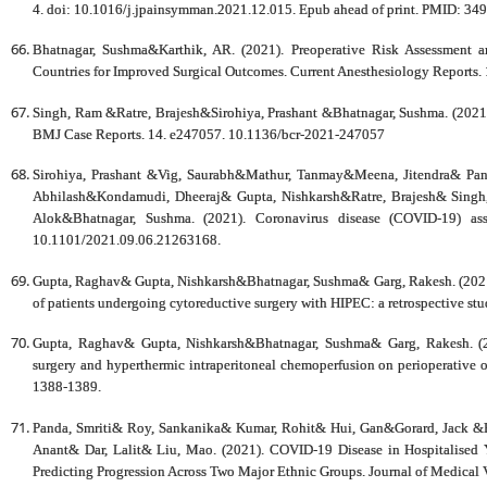
4. doi: 10.1016/j.jpainsymman.2021.12.015. Epub ahead of print. PMID: 34
Bhatnagar, Sushma&Karthik, AR. (2021). Preoperative Risk Assessment 
Countries for Improved Surgical Outcomes. Current Anesthesiology Reports
Singh, Ram &Ratre, Brajesh&Sirohiya, Prashant &Bhatnagar, Sushma. (2021).
BMJ Case Reports. 14. e247057. 10.1136/bcr-2021-247057
Sirohiya, Prashant &Vig, Saurabh&Mathur, Tanmay&Meena, Jitendra& Pa
Abhilash&Kondamudi, Dheeraj& Gupta, Nishkarsh&Ratre, Brajesh& Singh
Alok&Bhatnagar, Sushma. (2021). Coronavirus disease (COVID-19) asso
10.1101/2021.09.06.21263168.
Gupta, Raghav& Gupta, Nishkarsh&Bhatnagar, Sushma& Garg, Rakesh. (2021). 
of patients undergoing cytoreductive surgery with HIPEC: a retrospective st
Gupta, Raghav& Gupta, Nishkarsh&Bhatnagar, Sushma& Garg, Rakesh. (20
surgery and hyperthermic intraperitoneal chemoperfusion on perioperative o
1388-1389.
Panda, Smriti& Roy, Sankanika& Kumar, Rohit& Hui, Gan&Gorard, Jack 
Anant& Dar, Lalit& Liu, Mao. (2021). COVID‐19 Disease in Hospitalised 
Predicting Progression Across Two Major Ethnic Groups. Journal of Medical 