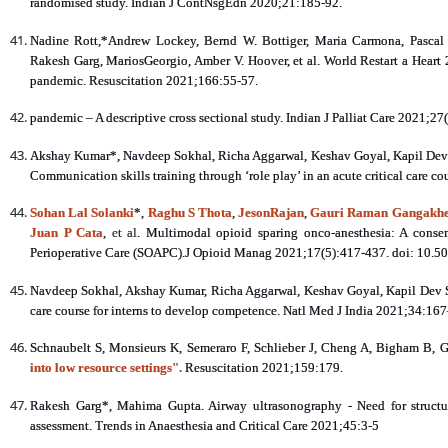
randomised study. Indian J ContNsgEdn 2020;21:185-92.
Nadine Rott,*Andrew Lockey, Bernd W. Bottiger, Maria Carmona, Pascal 
Rakesh Garg, MariosGeorgio, Amber V. Hoover, et al. World Restart a Heart 
pandemic. Resuscitation 2021;166:55-57.
pandemic – A descriptive cross sectional study. Indian J Palliat Care 2021;27
Akshay Kumar*, Navdeep Sokhal, Richa Aggarwal, Keshav Goyal, Kapil Dev 
Communication skills training through ‘role play’ in an acute critical care c
Sohan Lal Solanki
*,
Raghu S Thota
,
JesonRajan
,
Gauri Raman Gangakh
Juan P Cata
,
et al
. Multimodal opioid sparing onco-anesthesia: A conse
Perioperative Care (SOAPC).J Opioid Manag 2021;17(5):417-437. doi: 10.
Navdeep Sokhal, Akshay Kumar, Richa Aggarwal, Keshav Goyal, Kapil Dev S
care course for interns to develop competence. Natl Med J India 2021;34:16
Schnaubelt S, Monsieurs K, Semeraro F, Schlieber J, Cheng A, Bigham B, G
into low resource settings".
Resuscitation 2021;159:179.
Rakesh Garg*, Mahima Gupta. Airway ultrasonography - Need for structur
assessment. Trends in Anaesthesia and Critical Care 2021;45:3-5