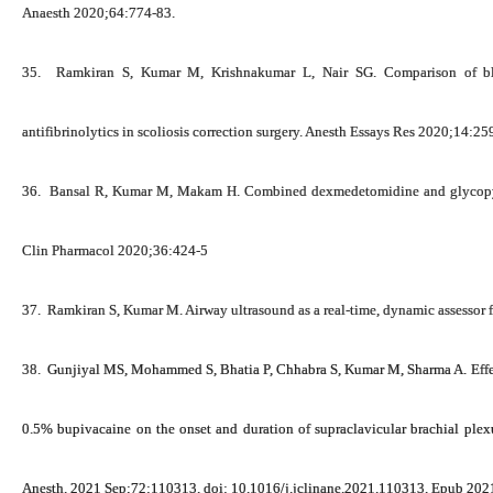
Anaesth 2020;64:774-83.
35.
Ramkiran S,
Kumar M
, Krishnakumar L, Nair SG. Comparison of blo
antifibrinolytics in scoliosis correction surgery. Anesth Essays Res 2020;14:25
36.
Bansal R,
Kumar M
, Makam H. Combined dexmedetomidine and glycopyrr
Clin Pharmacol 2020;36:424-5
37.
Ramkiran S,
Kumar M
. Airway ultrasound as a real-time, dynamic assessor 
38.
Gunjiyal MS, Mohammed S, Bhatia P, Chhabra S,
Kumar M
, Sharma A. Eff
0.5% bupivacaine on the onset and duration of supraclavicular brachial plexu
Anesth. 2021 Sep;72:110313. doi: 10.1016/j.jclinane.2021.110313. Epub 20