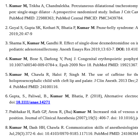
Kumar M,
Trikha A, Chandralekha. Percutaneous dilatational tracheostom
perc single-stage dilator - A prospective randomized study. Indian J Crit 
PubMed PMID: 22988363; PubMed Central PMCID: PMC3439784.
Goyal S, Gupta SK, Kothari N, Bhatia P,
Kumar M
. Prune-belly syndrome: 
2019;20:47-9
Sharma K,
Kumar M
, Gandhi R. Effect of single-dose dexmedetomidine on 
pediatric adenotonsillectomy. Anesth Essays Res 2019;13:63-7.
DOI:
10.410
Kumar M
, Bose S, Darlong V, Punj J. Congenital erythropoietic porphyri
10.1007/s00540-009-0784-x. Epub 2009 Nov 18. PubMed PMID: 19921367
Kumar M
, Chawla R, Haloi P, Singh M. The use of caffeine for the
holoprosencephalic child with cleft lip and palate. J Clin Anesth. 2013 Dec
4. PubMed PMID: 24100116.
Gupta, S., Paliwal, B.,
Kumar M
, Bhatia, P. (2018), Alternative electr
doi:
10.1111/anae.14271
Prabhakar H, Rath GP, Arora R, (Jha)
Kumar M
.
Increased risk of venous 
position. Journal of Clinical Anesthesia (2007);19(5) :406-7. doi: 10.1016
Kumar M
, Dash HH, Chawla R. Communication skills of anesthesiologists
Jul;29(3):372-6. doi: 10.4103/0970-9185.117116. PubMed PMID: 241063