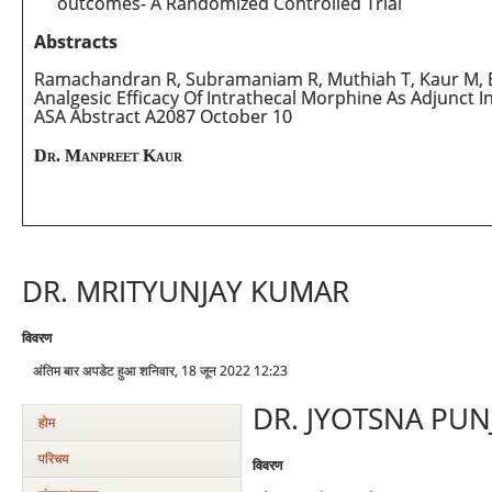
outcomes- A Randomized Controlled Trial
Abstracts
Ramachandran R, Subramaniam R, Muthiah T, Kaur M, Bho
Analgesic Efficacy Of Intrathecal Morphine As Adjunct I
ASA Abstract A2087 October 10
Dr. Manpreet Kaur
DR. MRITYUNJAY KUMAR
विवरण
अंतिम बार अपडेट हुआ शनिवार, 18 जून 2022 12:23
DR. JYOTSNA PUN
होम
परिचय
विवरण