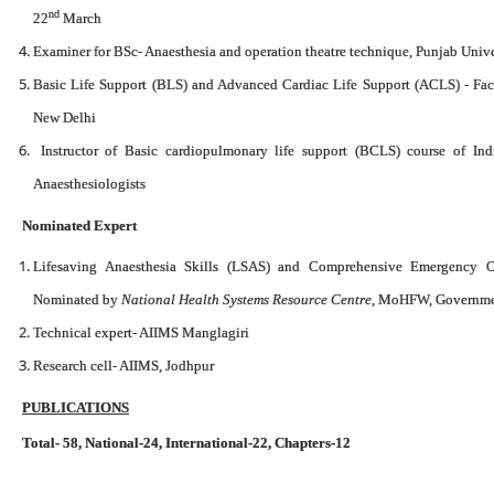
nd
22
March
Examiner for BSc- Anaesthesia and operation theatre technique, Punjab Univ
Basic Life Support (BLS) and Advanced Cardiac Life Support (ACLS) - Facul
New Delhi
Instructor of Basic cardiopulmonary life support (BCLS) course of Indi
Anaesthesiologists
Nominated Expert
Lifesaving Anaesthesia Skills (LSAS) and Comprehensive Emergency O
Nominated by
National Health Systems Resource Centre
, MoHFW, Governmen
Technical expert- AIIMS Manglagiri
Research cell- AIIMS, Jodhpur
PUBLICATIONS
Total- 58,
National-24, International-22, Chapters-12