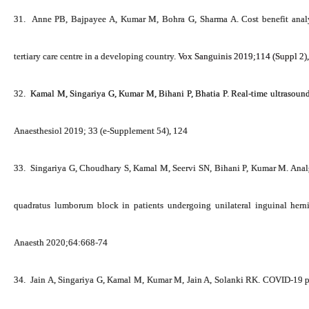
31.
Anne PB, Bajpayee A,
Kumar M
, Bohra G, Sharma A. Cost benefit ana
tertiary care centre in a developing country.
Vox
Sanguinis
2019;
114
(Suppl
2)
,
32.
Kamal M, Singariya G,
Kumar M
, Bihani P, Bhatia P. Real-time ultrasoun
Anaesthesiol 2019; 33 (e-Supplement 54), 124
33.
Singariya G, Choudhary S, Kamal M, Seervi SN, Bihani P,
Kumar M
. Ana
quadratus lumborum block in patients undergoing unilateral inguinal hernia
Anaesth 2020;64:668-74
34.
Jain A, Singariya G, Kamal M,
Kumar M
, Jain A, Solanki RK. COVID-19 p