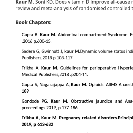
Kaur M.
Soni KD. Does vitamin D improve all-cause mor
review and meta-analysis of randomised controlled t
Book Chapters:
Gupta B,
Kaur M.
Abdominal compartment Syndrome. Esse
,2016 p.600-15.
Sadera G, Gwinnutt J,
kaur M.
Dynamic volume status indi
Publishers,2018 p 108-117.
Trikha A,
Kaur M.
Guidelines for perioperative Hypert
Medical Publishers,2018 .p204-11.
Gupta S, Nagarajappa A,
Kaur M.
Opioids. AIIMS Anaest
189
Gondode PG,
Kaur M.
Obstructive jaundice and Anae
proceedings 2019, p 177-186
Trikha A, Kaur M. Pregnancy related disorders.Principle
2019, p 613-632