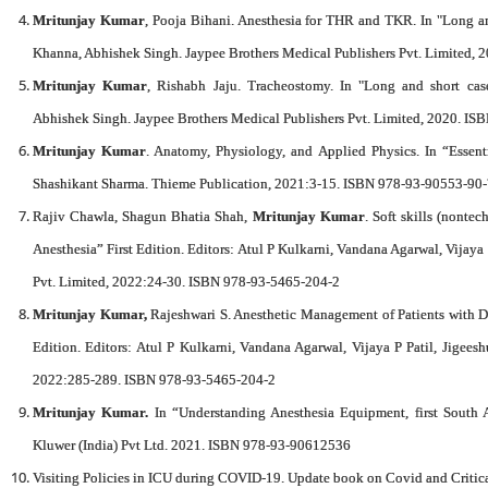
Mritunjay Kumar
, Pooja Bihani. Anesthesia for THR and TKR. In "Long and
Khanna, Abhishek Singh. Jaypee Brothers Medical Publishers Pvt. Limited,
Mritunjay Kumar
, Rishabh Jaju. Tracheostomy. In "Long and short case
Abhishek Singh. Jaypee Brothers Medical Publishers Pvt. Limited, 2020. I
Mritunjay Kumar
. Anatomy, Physiology, and Applied Physics. In “Essent
Shashikant Sharma. Thieme Publication, 2021:3-15. ISBN 978-93-90553-90
Rajiv Chawla, Shagun Bhatia Shah,
Mritunjay Kumar
. Soft skills (nonte
Anesthesia” First Edition. Editors: Atul P Kulkarni, Vandana Agarwal, Vijaya
Pvt. Limited, 2022:24-30. ISBN 978-93-5465-204-2
Mritunjay Kumar,
Rajeshwari S. Anesthetic Management of Patients with Di
Edition. Editors: Atul P Kulkarni, Vandana Agarwal, Vijaya P Patil, Jigees
2022:285-289. ISBN 978-93-5465-204-2
Mritunjay Kumar.
In “Understanding Anesthesia Equipment, first South 
Kluwer (India) Pvt Ltd. 2021. ISBN 978-93-90612536
Visiting Policies in ICU during COVID-19. Update book on Covid and Critic