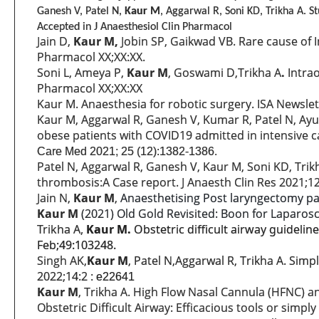
Ganesh V, Patel N,
Kaur M
, Aggarwal R, Soni KD, Trikha A. S
Accepted in
J Anaesthesiol Clin Pharmacol
Jain D,
Kaur M,
Jobin SP, Gaikwad VB. Rare cause of I
Pharmacol XX;XX:XX.
Soni L, Ameya P,
Kaur M
, Goswami D,Trikha A
.
Intrao
Pharmacol XX;XX:XX
Kaur M. Anaesthesia for robotic surgery. ISA Newslett
Kaur M, Aggarwal R, Ganesh V, Kumar R, Patel N, Ayub 
obese patients with COVID19 admitted in intensive ca
Care Med 2021; 25 (12):1382-1386.
Patel N, Aggarwal R, Ganesh V, Kaur M, Soni KD, Tr
thrombosis:A Case report. J Anaesth Clin Res 2021;1
Jain N,
Kaur M
,
Anaesthetising Post laryngectomy pa
Kaur M
(2021) Old Gold Revisited: Boon for Laparosc
Trikha A,
Kaur M.
Obstetric difficult airway guideline
Feb;49:103248.
Singh AK,
Kaur M
, Patel N,Aggarwal R, Trikha A. Simp
2022;14:2
: e22641
Kaur M
, Trikha A. High Flow Nasal Cannula (HFNC) 
Obstetric Difficult Airway: Efficacious tools or simpl