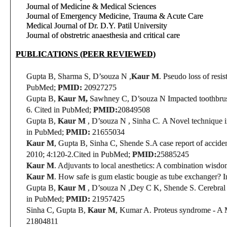
Journal of Medicine & Medical Sciences
Journal of Emergency Medicine, Trauma & Acute Care
Medical Journal of Dr. D.Y. Patil University
Journal of obstretric anaesthesia and critical care
PUBLICATIONS (PEER REVIEWED)
Gupta B, Sharma S, D’souza N ,
Kaur M
. Pseudo loss of resi
PubMed;
PMID:
20927275
Gupta B,
Kaur M,
Sawhney C,
D’souza N
Impacted toothbru
6.
Cited in PubMed;
PMID:
20849508
Gupta B,
Kaur M
,
D’souza N ,
Sinha C
.
A Novel technique i
in PubMed;
PMID:
21655034
Kaur M
, Gupta B, Sinha C, Shende S.
A
case report
of acciden
2010; 4:120-2.
Cited in PubMed;
PMID:
25885245
Kaur M
. Adjuvants to local anesthetics: A combination wisdo
Kaur M
. How safe is gum elastic bougie as tube exchanger? I
Gupta B,
Kaur M
,
D’souza N ,Dey C K,
Shende S.
Cerebral
in PubMed;
PMID:
21957425
Sinha C, Gupta B,
Kaur M
, Kumar A. Proteus syndrome - A M
21804811