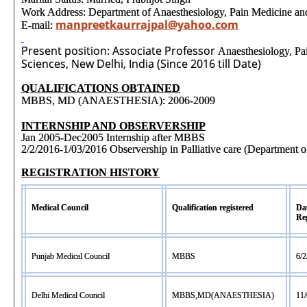
Work Address: Department of Anaesthesiology, Pain Medicine an
manpreetkaurrajpal@yahoo.com
E-mail:
Present position: Associate Professor
Anaesthesiology, Pa
Sciences, New Delhi, India (Since 2016 till Date)
QUALIFICATIONS OBTAINED
MBBS, MD (ANAESTHESIA): 2006-2009
INTERNSHIP AND OBSERVERSHIP
Jan 2005-Dec2005 Internship after MBBS
2/2/2016-1/03/2016 Observership in Palliative care (Department 
REGISTRATION HISTORY
Medical Council
Qualification registered
Dat
Reg
Punjab Medical Council
MBBS
6/2
Delhi Medical Council
MBBS,MD(ANAESTHESIA)
11/