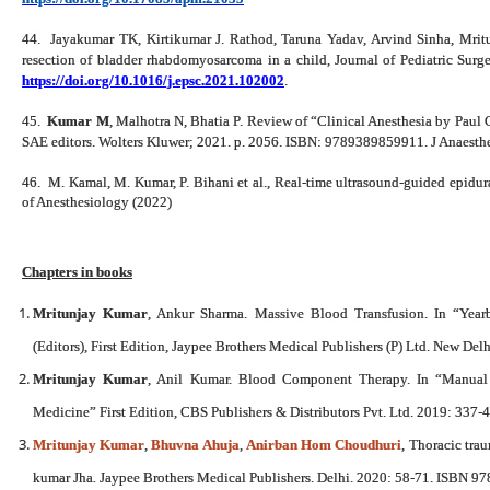
44.
Jayakumar TK, Kirtikumar J. Rathod, Taruna Yadav, Arvind Sinha, Mri
resection of bladder rhabdomyosarcoma in a child, Journal of Pediatric Su
https://doi.org/10.1016/j.epsc.2021.102002
.
45.
Kumar M
, Malhotra N, Bhatia P. Review of “Clinical Anesthesia by Paul 
SAE editors. Wolters Kluwer; 2021. p. 2056. ISBN: 9789389859911. J Anaesth
46.
M. Kamal, M. Kumar, P. Bihani et al., Real-time ultrasound-guided epidural
of Anesthesiology (2022)
Chapters in books
Mritunjay Kumar
, Ankur Sharma. Massive Blood Transfusion. In “Year
(Editors), First Edition, Jaypee Brothers Medical Publishers (P) Ltd. New D
Mritunjay Kumar
, Anil Kumar. Blood Component Therapy. In “Manual 
Medicine” First Edition, CBS Publishers & Distributors Pvt. Ltd. 2019: 337
Mritunjay Kumar
,
Bhuvna Ahuja
,
Anirban Hom Choudhuri
, Thoracic tra
kumar Jha
.
Jaypee Brothers Medical Publishers. Delhi. 2020: 58-71. ISBN 9