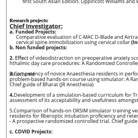
first South Asian Edition. Lippincott Williams and 
Research projects:
Chief Investigator:
a. Funded Projects:
Comparative evaluation of C-MAC D-Blade and Airtra
cervical spine immobilization using cervical collar
(I
b. Non funded projects:
2.
Effect
of videodistraction on preoperative anxiety sc
hthalmic day care procedures: A Randomized Controlled
3
.
Competency of novice Anaesthesia residents in performing Trans Thoracic Echocardiography with or without structured
problem-based hands-on course using simulator: A Rand
Chief guide of Bharat (JR Anesthesia)
4
.
Development of a simulation-based curriculum for Tr
assessment of its acceptability and usefulness amongs
5.Comparison of hands-on ORSIM simulator training ver
residents for fiberoptic intubation proficiency and reten
- A prospective randomized controlled trial. Chief guid
c. COVID Projects: