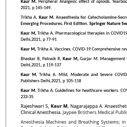
Kaur M.
Peripheral Analgesic effect of opioids. Yearbo
2021, p 145-149.
Trikha A,
Kaur M.
Anaesthesia for Catecholamine-Secr
Emerging Procedures. First Edition.
Springer Nature Swi
Kaur M,
Trikha A. Pharmacological therapies in COVID19 
Delhi,2021, p 77-91
Kaur M,
Trikha A. Vaccines. COVID-19 Comprehensive revie
Bhaskar B, Patnaik R,
Kaur M,
Gurjar M. Management of
Delhi,2021, p 119-137
Kaur M
, Trikha A. Mild, Moderate and Severe COVID
Publishers Delhi,2021, p 105-118
Kaur M
, Trikha A. Guidelines for healthcare workers. CO
233-35
Rajeshwari S,
Kaur M
, Nagarajappa A. Anaesthet
Clinical Anesthesia.
Jaypee Brothers Medical Publi
Anesthesia Machines and Breathing Systems; i