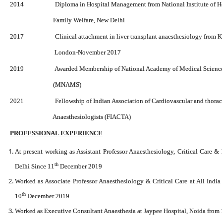
2014 Diploma in Hospital Management from National Institute of He
Family Welfare, New Delhi
2017 Clinical attachment in liver transplant anaesthesiology from Kin
London-November 2017
2019 Awarded Membership of National Academy of Medical Sciences
(MNAMS)
2021 Fellowship of Indian Association of Cardiovascular and thora
Anaesthesiologists (FIACTA)
PROFESSIONAL EXPERIENCE
At present working as Assistant Professor Anaesthesiology, Critical Care &
th
Delhi Since 11
December 2019
Worked as Associate Professor Anaesthesiology & Critical Care at All India
th
10
December 2019
Worked as Executive Consultant Anaesthesia at Jaypee Hospital, Noida from