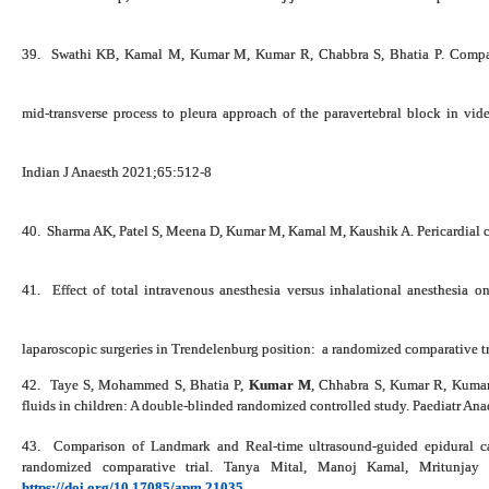
39.
Swathi KB, Kamal M,
Kumar M
, Kumar R, Chabbra S, Bhatia P. Compar
mid‑transverse process to pleura approach of the paravertebral block in vide
Indian J Anaesth 2021;65:512-8
40.
Sharma AK, Patel S, Meena D,
Kumar M
, Kamal M, Kaushik A. Pericardial 
41.
Effect of total intravenous anesthesia versus inhalational anesthesia o
laparoscopic surgeries in Trendelenburg position: a randomized comparative tr
42.
Taye S, Mohammed S, Bhatia P,
Kumar M
, Chhabra S, Kumar R, Kumari 
fluids in children: A double-blinded randomized controlled study. Paediatr A
43.
Comparison of Landmark and Real-time ultrasound-guided epidural cat
randomized comparative trial.
Tanya Mital, Manoj Kamal, Mritunjay 
https://doi.org/10.17085/apm.21035