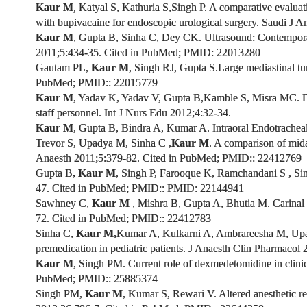
Kaur M
,
Katyal S, Kathuria S,
Singh P
. A comparative evaluat
with bupivacaine for endoscopic urological surgery.
Saudi J An
Kaur M
, Gupta B, Sinha C, Dey CK.
Ultrasound: Contemporary
2011;5:434-35.
Cited in PubMed;
PMID:
22013280
Gautam PL,
Kaur M
, Singh RJ, Gupta S.
Large mediastinal tu
PubMed;
PMID:
: 22015779
Kaur M
, Yadav K, Yadav V, Gupta B,Kamble S, Misra MC.
D
staff personnel. Int J Nurs Edu 2012;4:32-34.
Kaur M
, Gupta B
, Bindra A, Kumar A. Intraoral Endotrachea
Trevor S, Upadya M, Sinha C ,
Kaur M
.
A comparison of midaz
Anaesth 2011;5:379-82.
Cited in PubMed;
PMID:
: 22412769
Gupta B
, Kaur M
, Singh P, Farooque K, Ramchandani S , Si
47.
Cited in PubMed;
PMID:
:
PMID: 22144941
Sawhney C
,
Kaur M
,
Mishra B, Gupta A, Bhutia M. Carinal I
72. Cited in PubMed;
PMID:
: 22412783
Sinha C,
Kaur M,
Kumar A, Kulkarni A, Ambrareesha M, U
premedication in pediatric patients. J Anaesth Clin Pharmacol 
Kaur M
, Singh PM.
Current role of dexmedetomidine in clinic
PubMed;
PMID:
: 25885374
Singh PM,
Kaur M
, Kumar S, Rewari V.
Altered anesthetic r