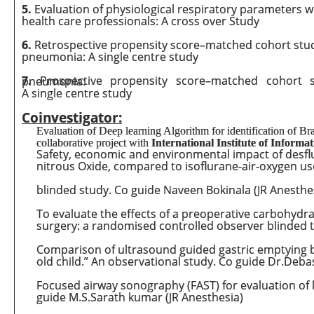
5.
Evaluation of physiological respiratory parameters wit
health care professionals: A cross over Study
6.
Retrospective propensity score–matched cohort stud
pneumonia: A single centre study
7.
Prospective propensity score–matched cohort study on administration of Convalescent plasma in COVID19 pneumonia:
A single centre study
Coinvestigator:
Evaluation of Deep learning Algorithm for identification of B
collaborative project with
International Institute of Informa
Safety, economic and environmental impact of desflur
nitrous Oxide, compared to isoflurane-air-oxygen use
blinded study. Co guide Naveen Bokinala (JR Anesthe
To evaluate the effects of a preoperative carbohydr
surgery: a randomised controlled observer blinded t
Comparison of ultrasound guided gastric emptying 
old child.” An observational study. Co guide Dr.Deba
Focused airway sonography (FAST) for evaluation of
guide M.S.Sarath kumar (JR Anesthesia)