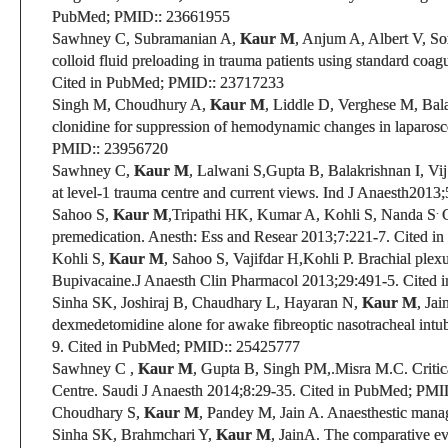
PubMed;
PMID:
: 23661955
Sawhney C, Subramanian A,
Kaur M
, Anjum A, Albert V, 
colloid fluid preloading in trauma patients using standard coa
Cited in PubMed;
PMID:
: 23717233
Singh M, Choudhury A,
Kaur M
,
Liddle D
, Verghese M, Bal
clonidine for suppression of hemodynamic changes in laparosc
PMID:
: 23956720
Sawhney C,
Kaur M
, Lalwani S,Gupta B,
Balakrishnan I, Vij
at level-1 trauma centre and current views. Ind J Anaesth
2013;
.
Sahoo S,
Kaur M
,
Tripathi HK, Kumar A, Kohli S,
Nanda S
premedication.
Anesth: Ess and Resear
2013;7:221-7.
Cited i
Kohli S,
Kaur M
,
Sahoo S, Vajifdar H,Kohli P
.
Brachial plexu
Bupivacaine.
J Anaesth Clin Pharmacol
2013;29:491-5.
Cited 
Sinha SK, Joshiraj B, Chaudhary L, Hayaran N,
Kaur M
, Ja
dexmedetomidine alone for awake fibreoptic nasotracheal intub
9.
Cited in PubMed;
PMID:
: 25425777
Sawhney C
,
Kaur M
, Gupta B, Singh PM,.Misra M.C.
Criti
Centre. Saudi J Anaesth 2014;8:29-35.
Cited in PubMed;
PMI
Choudhary S,
Kaur M
, Pandey M, Jain A. Anaesthestic manag
Sinha SK, Brahmchari Y,
Kaur M
, Jain
A. The comparative eval