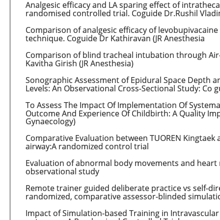
Analgesic efficacy and LA sparing effect of intrathec
randomised controlled trial. Coguide Dr.Rushil Vladi
Comparison of analgesic efficacy of levobupivacaine
technique. Coguide Dr Kathiravan (JR Anesthesia
Comparison of blind tracheal intubation through Air
Kavitha Girish (JR Anesthesia)
Sonographic Assessment of Epidural Space Depth and 
Levels: An Observational Cross-Sectional Study: Co g
To Assess The Impact Of Implementation Of Systemat
Outcome And Experience Of Childbirth: A Quality Imp
Gynaecology)
Comparative Evaluation between TUOREN Kingtaek a
airway:A randomized control trial
Evaluation of abnormal body movements and heart rat
observational study
Remote trainer guided deliberate practice vs self-dire
randomized, comparative assessor-blinded simulati
Impact of Simulation-based Training in Intravascula