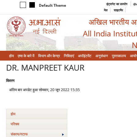
इंट्रानेट का उपयोग
@a
Default Theme
मेल
साइटमैप
अखिल भारतीय आयुर
All India Instit
N
होम
एम्‍स के बारे में
विभाग और केन्‍द्र
निविदाएं
अपॉइंटमेंट
अनुसंधान
पुस्तकालय
आयो
DR. MANPREET KAUR
विवरण
अंतिम बार अपडेट हुआ सोमवार, 20 जून 2022 15:35
होम
परिचय
संकाय/स्‍टाफ