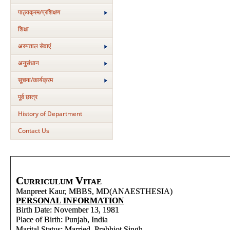
पाठ्यक्रम/प्रशिक्षण
शिक्षा
अस्‍पताल सेवाएं
अनुसंधान
सूचना/कार्यक्रम
पूर्व छात्र
History of Department
Contact Us
Curriculum Vitae
Manpreet Kaur, MBBS, MD(ANAESTHESIA)
PERSONAL INFORMATION
Birth Date: November 13, 1981
Place of Birth: Punjab, India
Marital Status: Married, Prabhjot Singh