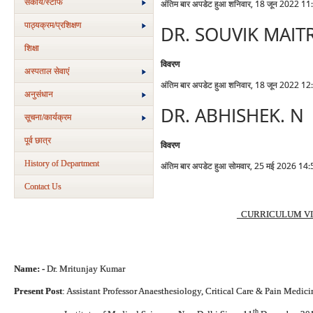
संकाय/स्‍टाफ
अंतिम बार अपडेट हुआ शनिवार, 18 जून 2022 11
पाठ्यक्रम/प्रशिक्षण
DR. SOUVIK MAIT
शिक्षा
विवरण
अस्‍पताल सेवाएं
अंतिम बार अपडेट हुआ शनिवार, 18 जून 2022 12
अनुसंधान
DR. ABHISHEK. N
सूचना/कार्यक्रम
पूर्व छात्र
विवरण
History of Department
अंतिम बार अपडेट हुआ सोमवार, 25 मई 2026 14:
Contact Us
CURRICULUM VI
Name: -
Dr. Mritunjay Kumar
Present Post
: Assistant Professor Anaesthesiology, Critical Care & Pain Medicin
th