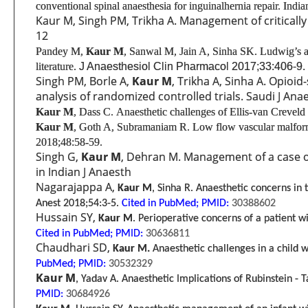
conventional spinal anaesthesia for inguinal
hernia repair. Indi
Kaur M, Singh PM, Trikha A. Management of critically i
12
Pandey M,
Kaur M
, Sanwal M, Jain A, Sinha SK. Ludwig’s an
literature.
J Anaesthesiol Clin Pharmacol 2017;33:406-9.
Singh PM, Borle A,
Kaur M
, Trikha A, Sinha A. Opioid
analysis of randomized controlled trials. Saudi J Ana
Kaur M
, Dass C.
Anaesthetic challenges of Ellis-van Crevel
Kaur M
, Goth A, Subramaniam R.
Low flow vascular malforma
2018;48:58-59.
Singh G,
Kaur M
, Dehran M. Management of a case of
in Indian J Anaesth
Nagarajappa A,
Kaur M
, Sinha R. Anaesthetic concerns in 
Anest 2018;54:3-5.
Cited in PubMed;
PMID:
30388602
Hussain SY,
Kaur M
. Perioperative concerns of a patient w
Cited in PubMed;
PMID:
30636811
Chaudhari SD,
Kaur M.
Anaesthetic challenges in a child 
PubMed;
PMID:
30532329
Kaur M
, Yadav A. Anaesthetic Implications of Rubinstein -
PMID:
30684926