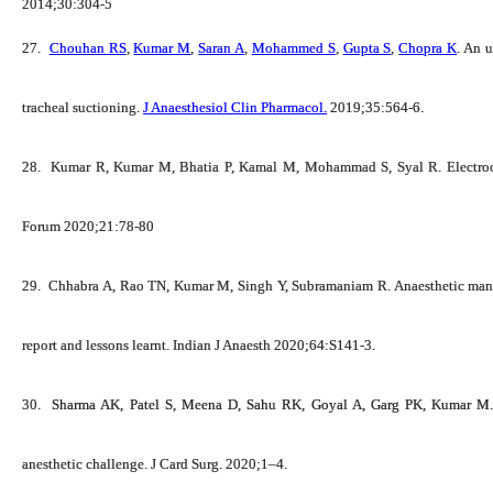
2014;30:304-5
27.
Chouhan RS
,
Kumar M
,
Saran A
,
Mohammed S
,
Gupta S
,
Chopra K
. An 
tracheal suctioning.
J Anaesthesiol Clin Pharmacol.
2019;35:564-6.
28.
Kumar R,
Kumar M
, Bhatia P, Kamal M, Mohammad S, Syal R. Electroca
Forum 2020;21:78-80
29.
Chhabra A, Rao TN,
Kumar M
, Singh Y, Subramaniam R. Anaesthetic man
report and lessons learnt. Indian J Anaesth 2020;64:S141-3.
30.
Sharma AK, Patel S, Meena D, Sahu RK, Goyal A, Garg PK,
Kumar M
anesthetic challenge. J Card Surg. 2020;1–4.