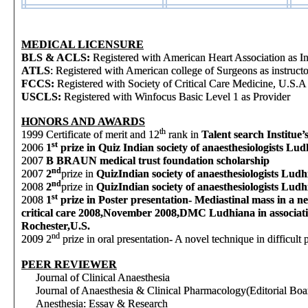
MEDICAL LICENSURE
BLS & ACLS:
Registered with American Heart Association as In
ATLS
: Registered with American college of Surgeons as instructo
FCCS:
Registered with Society of Critical Care Medicine, U.S.A
USCLS:
Registered with Winfocus Basic Level 1 as Provider
HONORS AND AWARDS
th
1999
Certificate of merit and 12
rank in
Talent search Institue
st
2006
1
prize in Quiz Indian society of anaesthesiologists Lud
2007
B BRAUN medical trust foundation scholarship
nd
2007
2
prize in
Quiz
Indian society of anaesthesiologists Lud
nd
2008
2
prize in
Quiz
Indian society of anaesthesiologists Lud
st
2008
1
prize in Poster presentation- Mediastinal mass in a n
critical care 2008,November 2008,DMC Ludhiana in associ
Rochester,U.S.
nd
2009
2
prize in oral presentation- A novel technique in difficu
PEER REVIEWER
Journal of Clinical Anaesthesia
Journal of Anaesthesia & Clinical Pharmacology(Editorial Boar
Anesthesia: Essay & Research