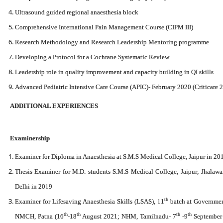
Ultrasound guided regional anaesthesia block
Comprehensive International Pain Management Course (CIPM III)
Research Methodology and Research Leadership Mentoring programme
Developing a Protocol for a Cochrane Systematic Review
Leadership role in quality improvement and capacity building in QI skills
Advanced Pediatric Intensive Care Course (APIC)- February 2020 (Criticare 
ADDITIONAL EXPERIENCES
Examinership
Examiner for Diploma in Anaesthesia at S.M.S Medical College, Jaipur in 20
Thesis Examiner for M.D. students S.M.S Medical College, Jaipur; Jhalawa
Delhi in 2019
th
Examiner for Lifesaving Anaesthesia Skills (LSAS), 11
batch at Governmen
th
th
th
th
NMCH, Patna (16
-18
August 2021; NHM, Tamilnadu- 7
-9
September