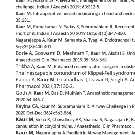
Kaur M
, Hussain SY. Anaesthetic management of an infant 
challenge. Indian J Anaesth 2019; 63:312-5.
Kaur M
. Intraoperative neural monitoring in head and neck s
35:131.
Kaur M
, Ramakumar N, Yadav S, Subramaniam R. Recurrent sy
short of it. Indian J Anaesth 20
2019 Oct;63(10):847-850.
Nagarajappa A,
Kaur M
, Samanta A, Tyagi A. Endotracheal t
Sep;35(
3
):400-401.
Borle A, Goswami D, Meshram T,
Kaur M
, Akshat S. Un
Anaesthesiol Clin Pharmacol 2019;35:
566-568
Trikha A,
Kaur M.
Enhanced recovery after surgery in obste
The inescapable conundrum of Klippel-Feil syndrome 
Pappu A,
Kaur M
, Gnanadhas JJ, Dawar R, Singh A. A
Pharmacol 2021;37:130-2.
Goth A,
Kaur M,
Das D, Muthiah T. Anaesthetic management 
2020;64:446‑7
Kayina CA,
Kaur M
, Subramaniam R.
Airway Challenge in R
2020 Oct-Dec;36(4):563-564.
Kaur M
, Sinha R, Chowdhury AR, Sharma S, Nagarajan B, 
cannulation in conjoint twins. J Anaesthesiol Clin Pharmaco
Kaur M,
Nagarajappa A.Paediatric Airway Management- An