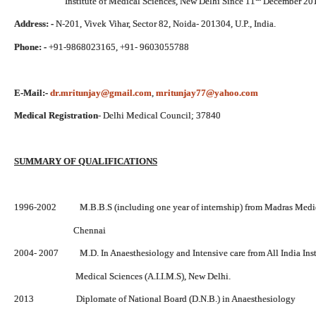
Institute of Medical Sciences, New Delhi Since 11
December 20
Address: -
N-201, Vivek Vihar, Sector 82, Noida- 201304, U.P., India.
Phone: -
+91-9868023165, +91- 9603055788
E-Mail:-
dr.mritunjay@gmail.com
,
mritunjay77@yahoo.com
Medical Registration
- Delhi Medical Council; 37840
SUMMARY OF QUALIFICATIONS
1996-2002 M.B.B.S (including one year of internship) from Madras Medic
Chennai
2004- 2007 M.D. In Anaesthesiology and Intensive care from All India Insti
Medical Sciences (A.I.I.M.S), New Delhi.
2013 Diplomate of National Board (D.N.B.) in Anaesthesiology