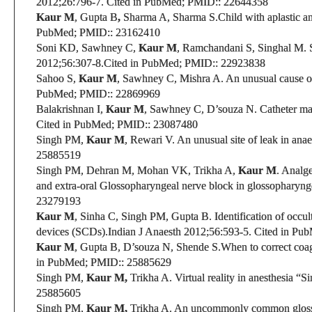
2012
;26:796-7.
Cited in PubMed;
PMID:
: 22644358
Kaur M
,
Gupta B
,
Sharma A, Sharma S.
Child with aplastic 
PubMed;
PMID:
: 23162410
Soni KD, Sawhney C,
Kaur M
, Ramchandani S, Singhal M.
S
2012;56:307-8.
Cited in PubMed;
PMID:
: 22923838
Sahoo S,
Kaur M
, Sawhney C, Mishra A. An unusual cause o
PubMed;
PMID:
: 22869969
Balakrishnan I,
Kaur M
,
Sawhney C
,
D’souza N
.
Catheter mal
Cited in PubMed;
PMID:
: 23087480
Singh PM,
Kaur M
, Rewari V.
An unusual site of leak in ana
25885519
Singh PM, Dehran M, Mohan VK, Trikha A,
Kaur M
. Analge
and extra-oral Glossopharyngeal nerve block in glossopharyng
23279193
Kaur M
, Sinha C, Singh PM, Gupta B. Identification of occu
devices (SCDs).
Indian J Anaesth 2012;56:593-5.
Cited in Pu
Kaur M
, Gupta B,
D’souza N,
Shende S.When to correct coag
in PubMed;
PMID:
: 25885629
Singh PM,
Kaur M,
Trikha A. Virtual reality in anesthesia “S
25885605
Singh PM,
Kaur M,
Trikha A. An uncommonly common gloss