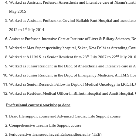
Worked as Assistant Professor Anaesthesia and Intensive care at Nizam’s Ins
May 2015
Worked as Assistant Professor at Govind Ballabh Pant Hospital and associa
st
2012 to 1
July 2014.
Assistant Professor- Intensive Care at Institute of Liver & Biliary Sciences,
Worked at Max Super speciality hospital, Saket, New Delhi as Attending Con
rd
nd
Worked at A.I.I.M.S. as Senior Resident from 23
July 2007 to 22
July 2010
Worked as Junior Resident in the Dept. of Anaesthesia and Intensive care in A
Worked as Junior Resident in the Dept. of Emergency Medicine, A.I.I.M.S fr
Worked as Senior Research Fellow in Dept. of Medical Oncology in I.R.C.H, 
Worked as Resident Medical Officer in Billroth Hospital and Amrit Hospital,
Professional courses/ workshops done
Basic life support course and Advanced Cardiac Life Support course
Comprehensive Trauma Life Support course
Perioperative Transesophageal Echocardiography (TEE)