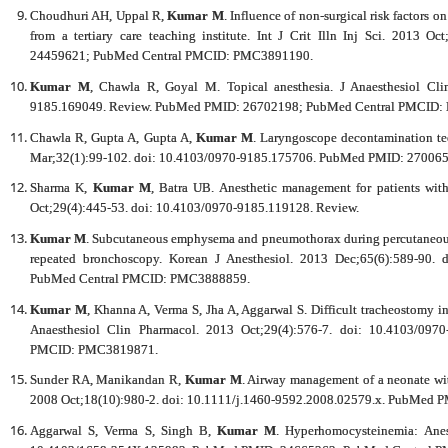
Choudhuri AH, Uppal R,
Kumar M
. Influence of non-surgical risk factors o
from a tertiary care teaching institute. Int J Crit Illn Inj Sci. 2013
24459621; PubMed Central PMCID: PMC3891190.
Kumar M
, Chawla R, Goyal M. Topical anesthesia. J Anaesthesiol Cli
9185.169049. Review. PubMed PMID: 26702198; PubMed Central PMCID
Chawla R, Gupta A, Gupta A,
Kumar M
. Laryngoscope decontamination te
Mar;32(1):99-102. doi: 10.4103/0970-9185.175706. PubMed PMID: 2700
Sharma K,
Kumar M
, Batra UB. Anesthetic management for patients with 
Oct;29(4):445-53. doi: 10.4103/0970-9185.119128. Review.
Kumar M
. Subcutaneous emphysema and pneumothorax during percutaneous 
repeated bronchoscopy. Korean J Anesthesiol. 2013 Dec;65(6):589-90.
PubMed Central PMCID: PMC3888859.
Kumar M
, Khanna A, Verma S, Jha A, Aggarwal S. Difficult tracheostomy in 
Anaesthesiol Clin Pharmacol. 2013 Oct;29(4):576-7. doi: 10.4103/0
PMCID: PMC3819871.
Sunder RA, Manikandan R,
Kumar M
. Airway management of a neonate wit
2008 Oct;18(10):980-2. doi: 10.1111/j.1460-9592.2008.02579.x. PubMed 
Aggarwal S, Verma S, Singh B,
Kumar M
. Hyperhomocysteinemia: Anest