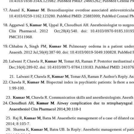
10.4103/1658-354X.125982. PubMed PMID: 24665262; PubMed Central 
Anand K,
Kumar M
. Benzodiazepine overdose associated atrioventricul
10.4103/0259-1162.123280. PubMed PMID: 25885999; PubMed Central 
Aggarwal S,
Kumar M
, Uppal R, Choudhuri AH. Anesthesiologist to surgeon
Clin Pharmacol. 2012 Oct;28(4):540. doi: 10.4103/0970-9185.1
PMC3511968.
Chhabra A, Singh PM,
Kumar M
. Pulmonary oedema in a patient underg
Anaesth. 2012 Jul;56(4):387-90. doi: 10.4103/0019-5049.100828. PubM
Lalwani P, Chawla R,
Kumar M
, Tomar AS, Raman P. Posterior mediastinal
Dec;16(4):289-92. doi: 10.4103/0971-9784.119183. PubMed PMID: 241076
21.
Lalwani P, Chawla R,
Kumar M
, Tomar AS, Raman P. Author’s Reply. A
Chawla R,
Kumar M
. Bispectral index in psychiatric patients: Is there a 
1:99-100.
23.
Kumar M
, Chawla R. Communication skills and anesthesiologists. Anesth
Choudhuri AH,
Kumar M
. Airway complication due to retropharyngeal 
Anaesthesiol Clin Pharmacol 2014;30:110-1
25.
Raj R,
Kumar M
, Batra M. Anaesthetic management of a case of dilated
2014; 8:105-7.
26.
Sharma K,
Kumar M
, Batra UB. In Reply: Anesthetic management of patie