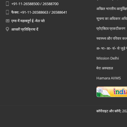
+91-11-26588500 / 26588700
अखिल भारतीय आयुर्विज्ञ
फैक्स: +91-11-26588663 / 26588641
सूचना का अधिकार अध
एम्स में महत्वपूर्ण ई -मेल पते
प्रोएक्टिव प्रकटीकरण
आपकी प्रतिक्रिया दें
स्वास्थ्य और परिवार कल
अ॰ भा॰ आ॰ सं॰ से जुड़े
Mission Delhi
मेरा अस्पताल
Hamara AIIMS
कॉपीराइट और कॉपी; 2026