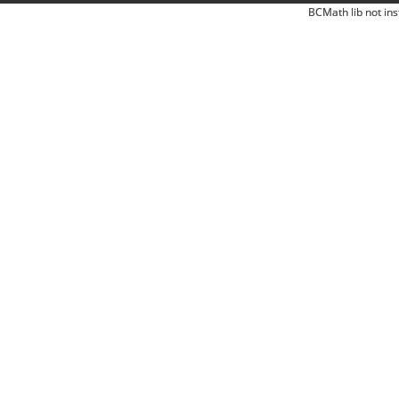
BCMath lib not ins