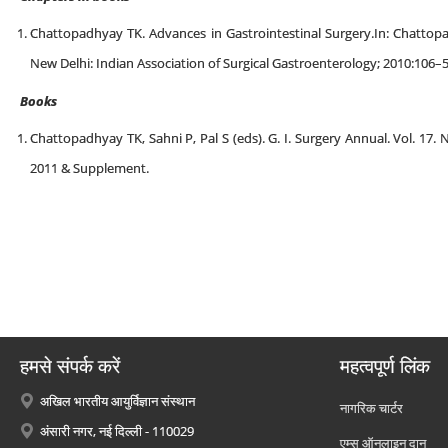
Chattopadhyay TK. Advances in Gastrointestinal Surgery.In: Chattopad
New Delhi: Indian Association of Surgical Gastroenterology; 2010:106–
Books
Chattopadhyay TK, Sahni P, Pal S (eds). G. I. Surgery Annual. Vol. 17.
2011 & Supplement.
हमसे संपर्क करें
महत्वपूर्ण लिंक
अखिल भारतीय आयुर्विज्ञान संस्थान
नागरिक चार्टर
अंसारी नगर, नई दिल्ली - 110029
एम्स ऑनलाइन दान