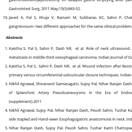
Gastrointest Surg. 2011 May;15(5):843-52.
Javed A, Pal S, Ahuja V, Ramam M, Subbarao KC, Sahni P, Ch
gangrenosum--two different approaches for the same clinical problem. 
Abstracts
Kaistha S, Pal S, Sahni P, Dash NR, et al. Role of neck ultrasoun
metastasis in middle third oesophageal carcinoma. Indian Journal of 
Kaistha S, Pal S, Sahni P, Dash NR, et al. Wound infection after ile
primary versus circumferential subcuticular closure techniques. India
Nikhil Agrawal, Shivanand Gamanagatti, Sujoy Pal, Nihar Ranjan Da
of Splanchnic Artery Pseudoaneurysms in the Era of Endovas
(supplement).2011
Nikhil Agrawal, Sujoy Pal, Nihar Ranjan Dash, Peush Sahni, Tushar K
side stapled and Hand-sewn Esophagogastric anastomosis in neck .Ind
Nihar Ranjan Dash, Sujoy Pal, Peush Sahni, Tushar Kanti Chattopad