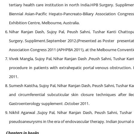
tertiary health care institution in north India.HPB Surgery. Supplim
Biennial Asian-Pacific Hepato-Pancreato-Biliary Association Cong
Exhibition Centre, Melbourne, Australia.
Nihar Ranjan Dash, Sujoy Pal, Peush Sahni, Tushar Kanti Chattopa
Surgery. Suppliment.September 2012.(Presented as Poster presentatio
Association Congress 2011 (APHPBA 2011), at the Melbourne Conventio
Vivek Mangla, Sujoy Pal, Nihar Ranjan Dash ,Peush Sahni, Tushar Kan
procedure in patients with extrahepatic portal venous obstruction.
2011.
Sumesh Kaistha, Sujoy Pal, Nihar Ranjan Dash, Peush Sahni, Tushar
and circumferential subcuticular skin closure techniques after il
Gastroenterology supplement .October 2011.
Nikhil Agarwal ,Sujoy Pal, Nihar Ranjan Dash, Peush Sahni, Tusha
pseudoaneurysms in the era of endovascular therapy. Indian Journal
Chapters in books