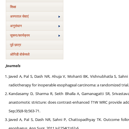
शिक्षा
अस्‍पताल सेवाएं
अनुसंधान
सूचना/कार्यक्रम
पूर्व छात्र
ओपिडी वोर्कफ्लो
Journals
Javed A, Pal S, Dash NR, Ahuja V, Mohanti BK, Vishnubhatla S, Sahni 
radiotherapy for inoperable esophageal carcinoma: a randomized trial..
Kandasamy D, Sharma R, Seith Bhalla A, Gamanagatti SR, Srivastava
anastomotic stricture: does contrast-enhanced T1W MRC provide addit
Sep;35(8-9):563-71.
Javed A, Pal S, Dash NR, Sahni P, Chattopadhyay TK. Outcome follo
esophagus. Ann Surg. 2011 Jul;254(1):62-6.