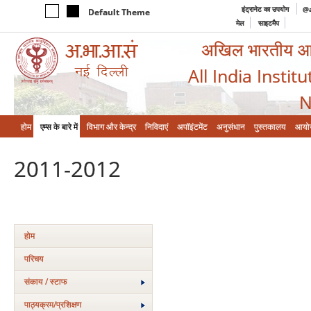
इंट्रानेट का उपयोग
@a
Default Theme
मेल
साइटमैप
अखिल भारतीय आयुर
All India Instit
N
होम
एम्‍स के बारे में
विभाग और केन्‍द्र
निविदाएं
अपॉइंटमेंट
अनुसंधान
पुस्तकालय
आयो
2011-2012
होम
परिचय
संकाय / स्टाफ
पाठ्यक्रम/प्रशिक्षण