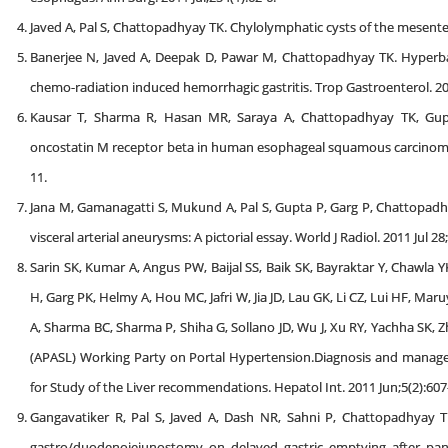
Javed A, Pal S, Chattopadhyay TK. Chylolymphatic cysts of the mesenter
Banerjee N, Javed A, Deepak D, Pawar M, Chattopadhyay TK. Hyperba
chemo-radiation induced hemorrhagic gastritis. Trop Gastroenterol. 201
Kausar T, Sharma R, Hasan MR, Saraya A, Chattopadhyay TK, Gupta
oncostatin M receptor beta in human esophageal squamous carcinoma.C
11.
Jana M, Gamanagatti S, Mukund A, Pal S, Gupta P, Garg P, Chattopa
visceral arterial aneurysms: A pictorial essay. World J Radiol. 2011 Jul 28;
Sarin SK, Kumar A, Angus PW, Baijal SS, Baik SK, Bayraktar Y, Chawla Y
H, Garg PK, Helmy A, Hou MC, Jafri W, Jia JD, Lau GK, Li CZ, Lui HF, Ma
A, Sharma BC, Sharma P, Shiha G, Sollano JD, Wu J, Xu RY, Yachha SK, Zh
(APASL) Working Party on Portal Hypertension.Diagnosis and manageme
for Study of the Liver recommendations. Hepatol Int. 2011 Jun;5(2):607
Gangavatiker R, Pal S, Javed A, Dash NR, Sahni P, Chattopadhyay TK.
gastro/duodenojejunostomy on delayed gastric emptying after panc