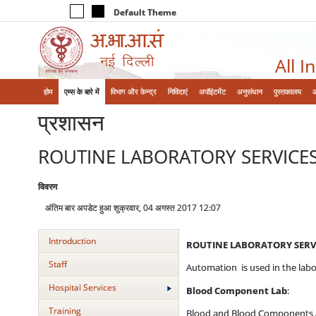
Default Theme
All I
होम
एम्‍स के बारे में
विभाग और केन्‍द्र
निविदाएं
अपॉइंटमेंट
अनुसंधान
पुस्तकालय
प्रशासन
ROUTINE LABORATORY SERVICE
विवरण
अंतिम बार अपडेट हुआ शुक्रवार, 04 अगस्त 2017 12:07
Introduction
ROUTINE LABORATORY SERVI
Staff
Automation is used in the labo
Hospital Services
Blood Component Lab
:
Training
Blood and Blood Components are