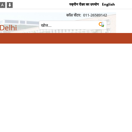
स्क्रीन रीडर का उपयोग
English
कॉल सेंटर:
011-26589142
 Delhi