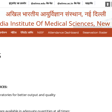
इंट्रानेट का उपयोग
@aiims.edu वेब मेल
@aiims.ac.in वेब मेल
साइटमैप
अखिल भारतीय आयुर्विज्ञान संस्थान, नई दिल्ली
ndia Institute Of Medical Sciences, New
आयोजन
नोटिस
रेसिडेंट कॉर्नर
NIRF
Attendance Dashboard
Reservation Roster
S
CES:
ratories for better output and quality
 available in adequate quantities at all times: