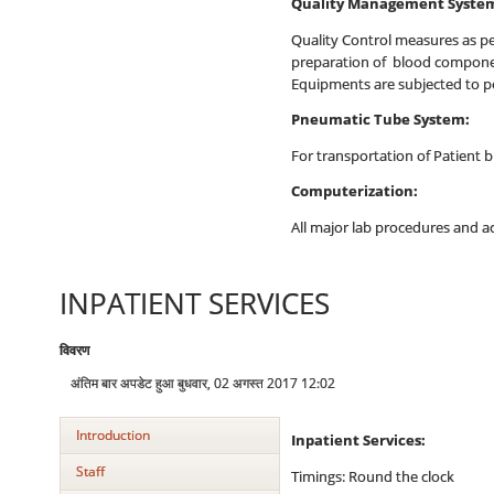
Quality Management Syste
Quality Control measures as per
preparation of blood component
Equipments are subjected to pe
Pneumatic Tube System:
For transportation of Patient
Computerization:
All major lab procedures and ac
INPATIENT SERVICES
विवरण
अंतिम बार अपडेट हुआ बुधवार, 02 अगस्त 2017 12:02
Introduction
Inpatient Services:
Staff
Timings: Round the clock