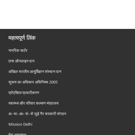
महत्वपूर्ण लिंक
नागरिक चार्टर
एम्स ऑनलाइन दान
अखिल भारतीय आयुर्विज्ञान संस्थान दान
सूचना का अधिकार अधिनियम 2005
प्रोएक्टिव प्रकटीकरण
स्वास्थ्य और परिवार कल्याण मंत्रालय
अ॰ भा॰ आ॰ सं॰ से जुड़े गैर सरकारी संगठन
Mission Delhi
मेरा अस्पताल