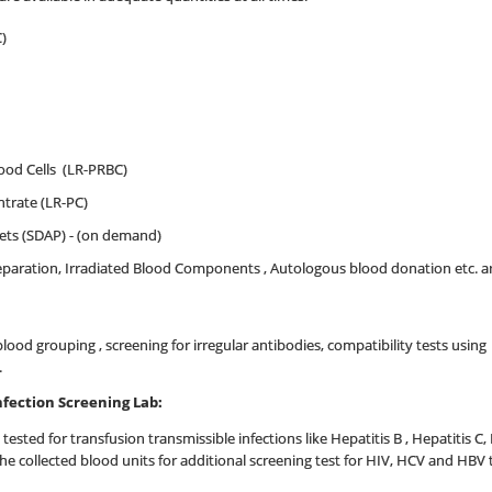
)
od Cells (LR-PRBC)
trate (LR-PC)
lets (SDAP) - (on demand)
reparation, Irradiated Blood Components , Autologous blood donation etc. 
 blood grouping , screening for irregular antibodies, compatibility tests usin
.
nfection Screening Lab:
 tested for transfusion transmissible infections like Hepatitis B , Hepatitis C,
l the collected blood units for additional screening test for HIV, HCV and H