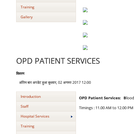
Training
Gallery
OPD PATIENT SERVICES
विवरण
अंतिम बार अपडेट हुआ बुधवार, 02 अगस्त 2017 12:00
Introduction
OPD Patient Services: B
lood
Staff
Timings : 11.00 AM to 12.00 PM
Hospital Services
Training