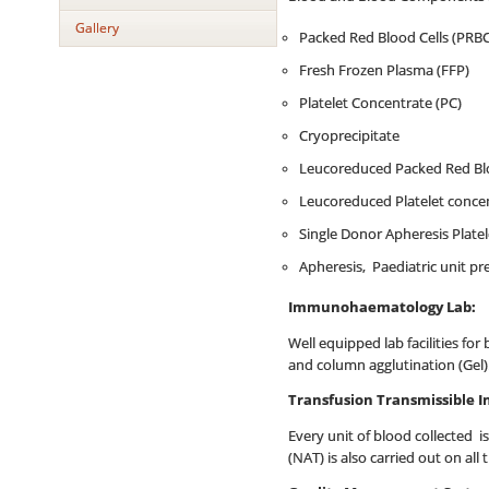
Gallery
Packed Red Blood Cells (PRBC
Fresh Frozen Plasma (FFP)
Platelet Concentrate (PC)
Cryoprecipitate
Leucoreduced Packed Red Blo
Leucoreduced Platelet concen
Single Donor Apheresis Plate
Apheresis, Paediatric unit p
Immunohaematology Lab:
Well equipped lab facilities for
and column agglutination (Gel)
Transfusion Transmissible I
Every unit of blood collected is
(NAT) is also carried out on al