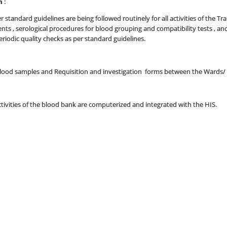
m
:
 standard guidelines are being followed routinely for all activities of the T
s , serological procedures for blood grouping and compatibility tests , a
riodic quality checks as per standard guidelines.
 blood samples and Requisition and investigation forms between the Wards/
tivities of the blood bank are computerized and integrated with the HIS.