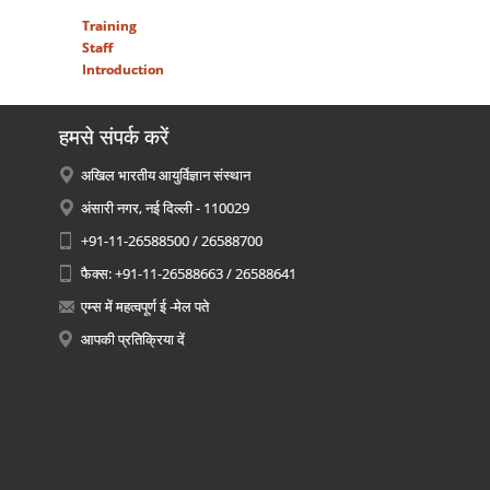
Training
Staff
Introduction
हमसे संपर्क करें
अखिल भारतीय आयुर्विज्ञान संस्थान
अंसारी नगर, नई दिल्ली - 110029
+91-11-26588500 / 26588700
फैक्स: +91-11-26588663 / 26588641
एम्स में महत्वपूर्ण ई -मेल पते
आपकी प्रतिक्रिया दें