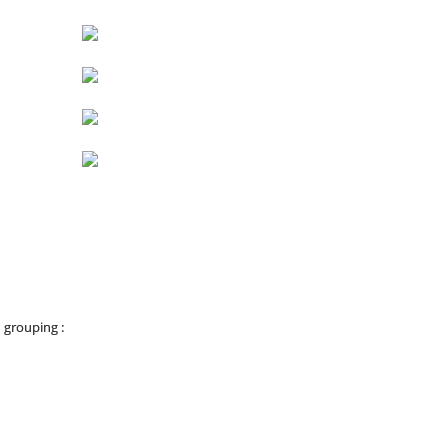
 grouping :