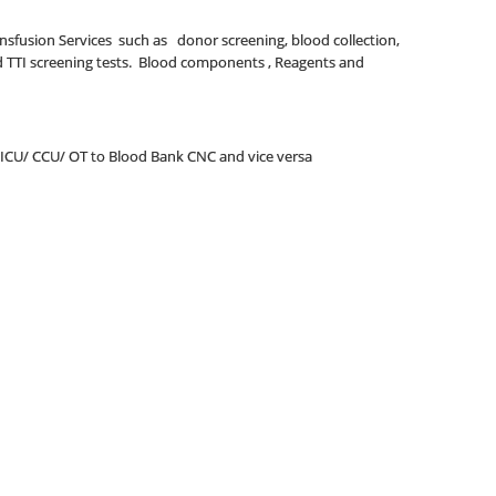
ransfusion Services such as donor screening, blood collection,
nd TTI screening tests. Blood components , Reagents and
 ICU/ CCU/ OT to Blood Bank CNC and vice versa