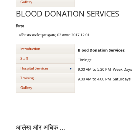
Gallery
BLOOD DONATION SERVICES
विवरण
अंतिम बार अपडेट हुआ बुधवार, 02 अगस्त 2017 12:01
Introduction
Blood Donation Services:
Staff
Timings:
Hospital Services
9.00 AM to 5.30 PM Week Days
Training
9.00 AM to 4.00 PM Saturdays
Gallery
आलेख और अधिक ...