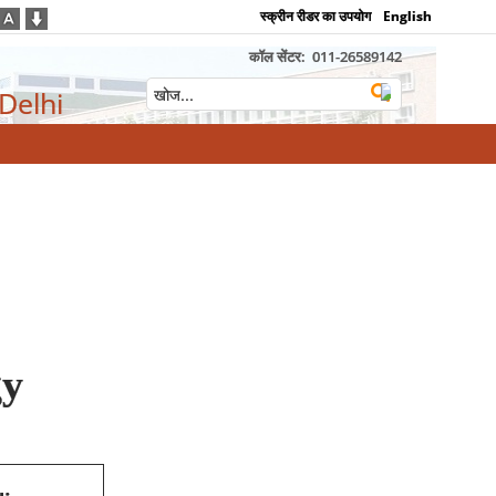
स्क्रीन रीडर का उपयोग
English
कॉल सेंटर:
011-26589142
 Delhi
gy