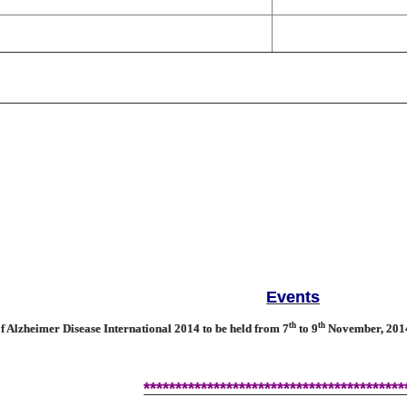
Events
th
th
Alzheimer Disease International 2014 to be held from 7
to 9
November, 2014 
*****************************************