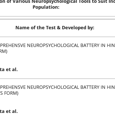
on of Various Neuropsychological Tools to Suit In
Population:
Name of the Test & Developed by:
PREHENSVE NEUROPSYCHOLOGICAL BATTERY IN HIN
RM)
a et al.
PREHENSVE NEUROPSYCHOLOGICAL BATTERY IN HIN
’S FORM)
a et al.