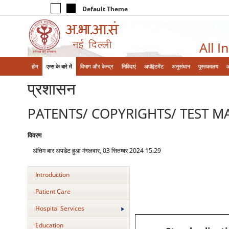
Default Theme
All I
होम
एम्‍स के बारे में
विभाग और केन्‍द्र
निविदाएं
अपॉइंटमेंट
अनुसंधान
पुस्तकालय
प्रशासन
PATENTS/ COPYRIGHTS/ TEST M
विवरण
अंतिम बार अपडेट हुआ मंगलवार, 03 सितम्बर 2024 15:29
Introduction
Patient Care
Hospital Services
Education