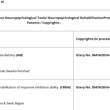
al.
.
us Neuropsychological Tools/ Neuropsychological RehabilitationPro
Patents / Copyrights :
Copyrights (In proces
sia Battery
(IAB)
Diary No. 56414/2014
ra& Dwarka Pershad
habilitation of response inhibition ability
(CRRIA)
Diary No. 55474/2014
a & Swati Bajpai