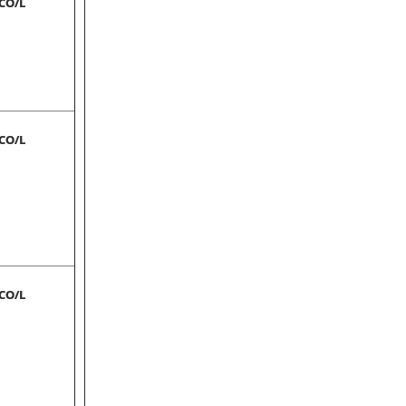
-CO/L
-CO/L
-CO/L