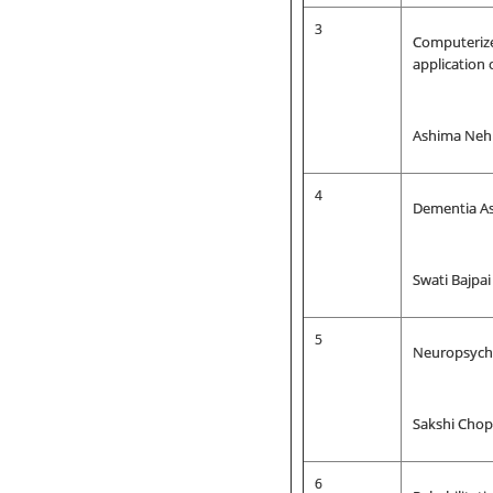
3
Computerize
application 
Ashima Nehr
4
Dementia As
Swati Bajpa
5
Neuropsycho
Sakshi Chop
6