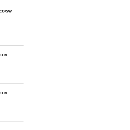
-CO/SW
-CO/L
-CO/L