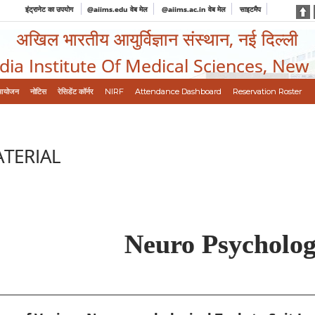
इंट्रानेट का उपयोग
@aiims.edu वेब मेल
@aiims.ac.in वेब मेल
साइटमैप
अखिल भारतीय आयुर्विज्ञान संस्थान, नई दिल्ली
ndia Institute Of Medical Sciences, New
आयोजन
नोटिस
रेसिडेंट कॉर्नर
NIRF
Attendance Dashboard
Reservation Roster
ATERIAL
Neuro Psycholo