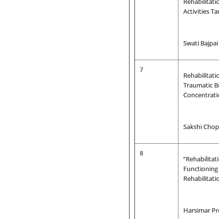
Rehabilitati
Activities T
Swati Bajpa
7
Rehabilitati
Traumatic Br
Concentrat
Sakshi Chop
8
“Rehabilita
Functioning 
Rehabilitat
Harsimar Pr