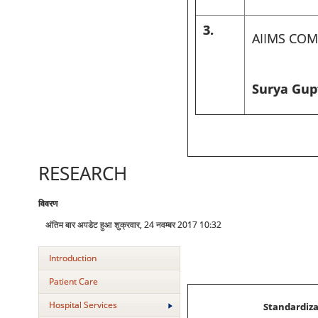
3.
AIIMS COM
Surya Gupt
RESEARCH
विवरण
अंतिम बार अपडेट हुआ शुक्रवार, 24 नवम्बर 2017 10:32
Introduction
Patient Care
Hospital Services
Standardiza