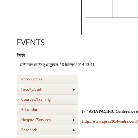
EVENTS
विवरण
अंतिम बार अपडेट हुआ गुरुवार, 18 दिसम्बर 2014 13:41
Introduction
Faculty/Staff
Courses/Training
Education
th
17
ASIA PACIFIC Conference of 
Hospital/Services
http://www.aprc2014-india.com/
Research