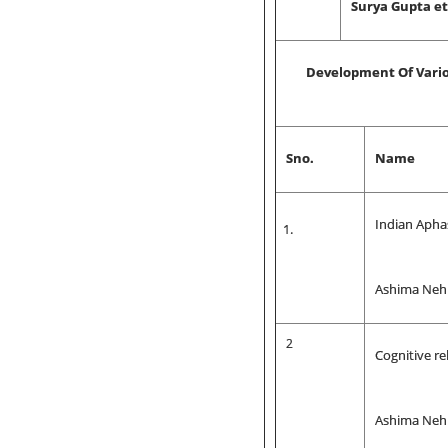
Surya Gupta et 
Development Of Vario
Sno.
Name
Indian Apha
Ashima Neh
2
Cognitive re
Ashima Nehr