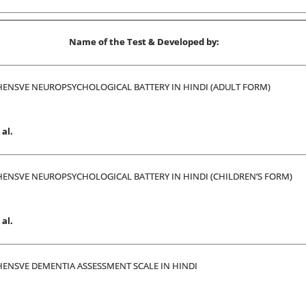
Name of the Test & Developed by:
ENSVE NEUROPSYCHOLOGICAL BATTERY IN HINDI (ADULT FORM)
al.
ENSVE NEUROPSYCHOLOGICAL BATTERY IN HINDI (CHILDREN’S FORM)
al.
ENSVE DEMENTIA ASSESSMENT SCALE IN HINDI