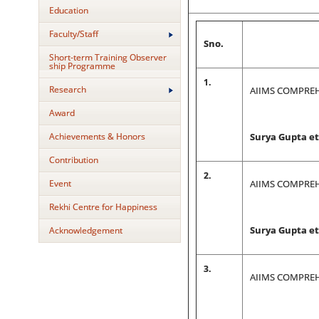
Education
Faculty/Staff
Sno.
Short-term Training Observer
ship Programme
1.
Research
AIIMS COMPREH
Award
Achievements & Honors
Surya Gupta et 
Contribution
2.
Event
AIIMS COMPREH
Rekhi Centre for Happiness
Acknowledgement
Surya Gupta et 
3.
AIIMS COMPREH