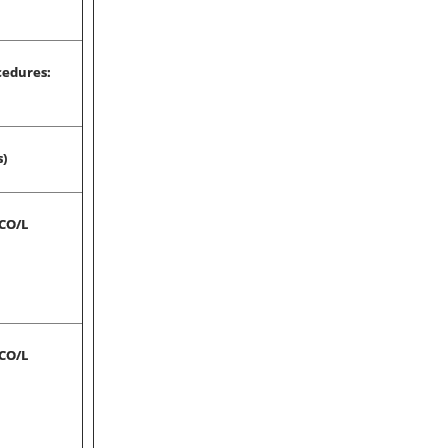
cedures:
s)
-CO/L
-CO/L