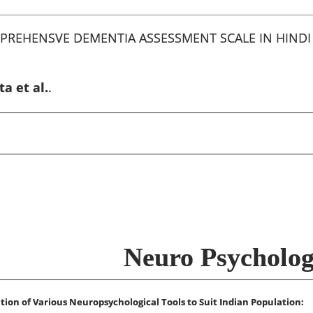
PREHENSVE DEMENTIA ASSESSMENT SCALE IN HINDI
a et al.
.
Neuro Psycholo
tion of Various Neuropsychological Tools to Suit Indian Population: