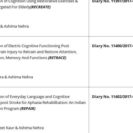
on of Cognition Using Restorative Exercises &
Diary No. 11397/2017
argeted For Elderly
(RECREATE)
i & Ashima Nehra
on of Electric Cognitive Functioning Post
Diary No. 11400/2017
ain Injury to Retrain and Restore Attention,
ion, Memory And Functions
(RETRACE)
ra & Ashima Nehra
tion of Everyday Language and Cognitive
Diary No. 11402/2017
post Stroke for Aphasia Rehabilitation: An Indian
ion Program
(REPAIR)
eet Kaur & Ashima Nehra