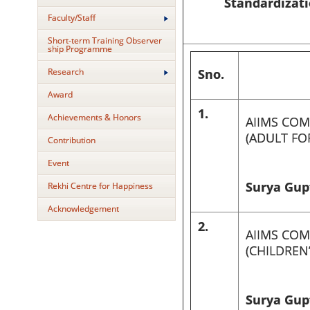
Standardizati
Faculty/Staff
Short-term Training Observer
ship Programme
Research
Sno.
Award
1.
Achievements & Honors
AIIMS COM
(ADULT FO
Contribution
Event
Surya Gupt
Rekhi Centre for Happiness
Acknowledgement
2.
AIIMS COM
(CHILDREN
Surya Gupt