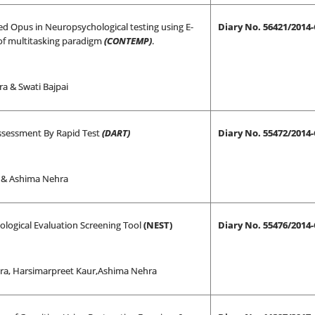
d Opus in Neuropsychological testing using E-
Diary No. 56421/2014
of multitasking paradigm
(CONTEMP)
.
a & Swati Bajpai
sessment By Rapid Test
(DART)
Diary No. 55472/2014
i & Ashima Nehra
logical Evaluation Screening Tool
(NEST)
Diary No. 55476/2014
ra, Harsimarpreet Kaur,Ashima Nehra