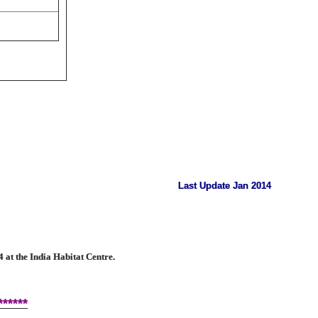
Last Update Jan 2014
at the India Habitat Centre.
******