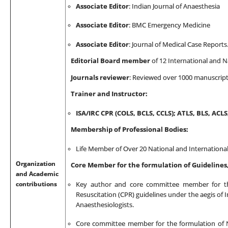
Associate Editor
: Indian Journal of Anaesthesia
Associate Editor
: BMC Emergency Medicine
Associate Editor
:
Journal of Medical Case Reports
Editorial Board member
of 12 International and Na
Journals reviewer
:
Reviewed over 1000 manuscript f
Trainer and Instructor:
ISA/IRC CPR
(COLS, BCLS, CCLS)
; ATLS, BLS, ACL
Membership of Professional Bodies:
Life Member of Over 20 National and International
Organization
Core Member for the formulation of Guideline
and Academic
contributions
Key author and core committee member for the
Resuscitation (CPR) guidelines under the aegis of I
Anaesthesiologists.
Core committee member for the formulation of Na