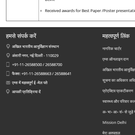
Received awards for Best Paper /Poster presentati
हमसे संपर्क करें
महत्वपूर्ण लिंक
अखिल भारतीय आयुर्विज्ञान संस्थान
नागरिक चार्टर
अंसारी नगर, नई दिल्ली - 110029
एम्स ऑनलाइन दान
+91-11-26588500 / 26588700
अखिल भारतीय आयुर्विज्ञ
फैक्स: +91-11-26588663 / 26588641
सूचना का अधिकार अध
एम्स में महत्वपूर्ण ई -मेल पते
प्रोएक्टिव प्रकटीकरण
आपकी प्रतिक्रिया दें
स्वास्थ्य और परिवार कल
अ॰ भा॰ आ॰ सं॰ से जुड़े
Mission Delhi
मेरा अस्पताल