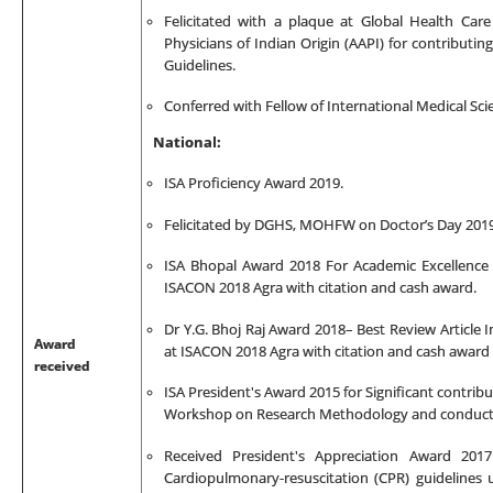
Felicitated with a plaque at Global Health Car
Physicians of Indian Origin (AAPI) for contributin
Guidelines.
Conferred with Fellow of International Medical S
National:
ISA Proficiency Award 2019.
Felicitated by DGHS, MOHFW on Doctor’s Day 2019
ISA Bhopal Award 2018 For Academic Excellence C
ISACON 2018 Agra with citation and cash award.
Dr Y.G. Bhoj Raj Award 2018– Best Review Article I
Award
at ISACON 2018 Agra with citation and cash award
received
ISA President's Award 2015 for Significant contri
Workshop on Research Methodology and conducting
Received President's Appreciation Award 201
C
ardiopulmonary-resuscitation (
CPR) guidelines 