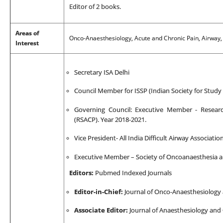
Editor of 2 books.
Areas of
Onco-Anaesthesiology, Acute and Chronic Pain, Airway,
Interest
Secretary ISA Delhi
Council Member for ISSP (Indian Society for Study 
Governing Council: Executive Member - Researc
(RSACP). Year 2018-2021.
Vice President- All India Difficult Airway Associati
Executive Member – Society of Oncoanaesthesia a
Editors:
Pubmed Indexed Journals
Editor-in-Chief:
Journal of Onco-Anaesthesiology
Associate Editor:
Journal of Anaesthesiology and 