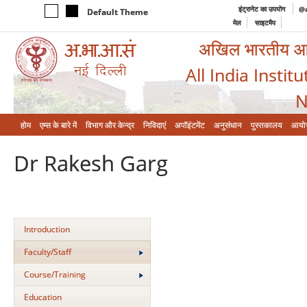
इंट्रानेट का उपयोग
@a
Default Theme
मेल
साइटमैप
अखिल भारतीय आयुर
All India Instit
N
होम
एम्‍स के बारे में
विभाग और केन्‍द्र
निविदाएं
अपॉइंटमेंट
अनुसंधान
पुस्तकालय
आयो
Dr Rakesh Garg
Introduction
Faculty/Staff
Course/Training
Education