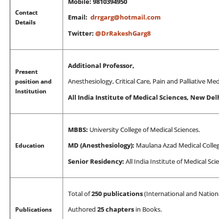
Mobile: 9810394950
Contact
Email:
drrgarg@hotmail.com
Details
Twitter:
@DrRakeshGarg8
Additional Professor,
Present
position and
Anesthesiology, Critical Care, Pain and Palliative M
Institution
All India Institute of Medical Sciences, New Delh
MBBS:
University College of Medical Sciences.
Education
MD (Anesthesiology):
Maulana Azad Medical Colleg
Senior Residency:
All India Institute of Medical Sc
Total of
250 publications
(International and Nationa
Publications
Authored
25 chapters
in Books.