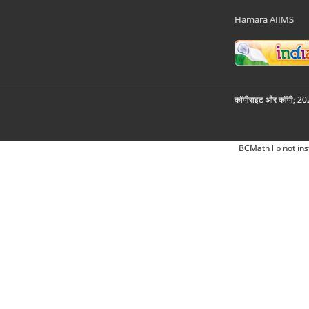
Hamara AIIMS
कॉपीराइट और कॉपी; 2026
BCMath lib not ins