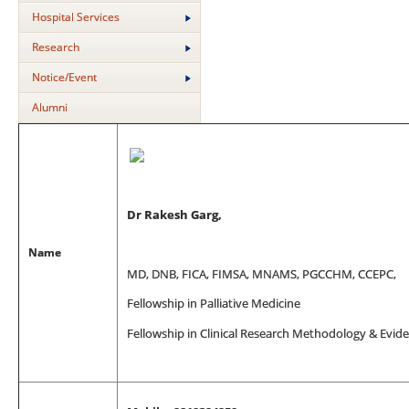
Hospital Services
Research
Notice/Event
Alumni
Dr Rakesh Garg,
Name
MD, DNB, FICA, FIMSA, MNAMS, PGCCHM, CCEPC,
Fellowship in Palliative Medicine
Fellowship in Clinical Research Methodology & Evi