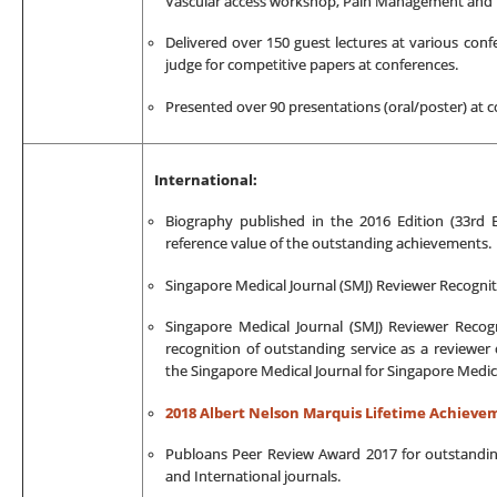
Vascular access workshop, Pain Management and Pa
Delivered over 150 guest lectures at various con
judge for competitive papers at conferences.
Presented over 90 presentations (oral/poster) at 
International:
Biography published in the 2016 Edition (33rd
reference value of the outstanding achievements.
Singapore Medical Journal (SMJ) Reviewer Recogni
Singapore Medical Journal (SMJ) Reviewer Recogn
recognition of outstanding service as a reviewer 
the Singapore Medical Journal for Singapore Medic
2018 Albert Nelson Marquis Lifetime Achiev
Publoans Peer Review Award 2017 for outstandin
and International journals.