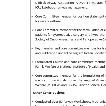
Difficult Airway Association (AIDAA). Formulated f
ICU, Extubation
airway management.
Core Committee member for
position statement o
for severe asthma.
Core Committee member for the formulation of
c
patients for cytoreductive surgery and hyperthe
Society of Onco- Anaesthesia and Perioperative Ca
Key member and core committee member for fram
and Publication under the aegis of Indian Society o
Formulated Course and core committee member -
Family Welfare at National Institute of Health and
Core committee member for the formulation of Na
medical professionals under the aegis of Gover
Welfare (MOHFW) and DGHS (Director General Heal
Other Contributions:
Conducted over 50 Airway Workshops, Mechanica