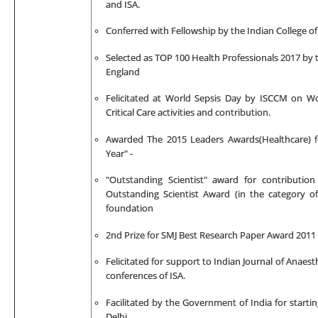
and ISA.
Conferred with Fellowship by
the Indian College of
Selected as TOP 100 Health Professionals 2017 by t
England
Felicitated at World Sepsis Day by ISCCM on Wor
Critical Care activities and contribution.
Awarded The 2015 Leaders Awards(Healthcare) f
Year" -
"Outstanding Scientist" award for contributio
Outstanding Scientist Award (in the category o
foundation
2nd Prize for
SMJ Best Research Paper Award 2011
Felicitated for support to Indian Journal of Anaes
conferences of ISA.
Facilitated by the Government of India for start
Delhi.