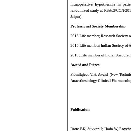
intraoperative hypothermia in pati
randomized study
at RSACPCON-2018 
Jaipur).
Professional Society Membership
2013 Life member, Research Society 
2015 Life member, Indian Society of A
2018, Life member of Indian Associati
Award and Prizes
Promilajeet Virk Award (New Techni
Anaesthesiology Clinical Pharmacol
Publication
Ratre BK, Suvvari P, Hoda W, Roychou