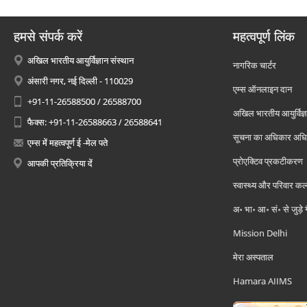
हमसे संपर्क करें
महत्वपूर्ण लिंक
अखिल भारतीय आयुर्विज्ञान संस्थान
नागरिक चार्टर
अंसारी नगर, नई दिल्ली - 110029
एम्स ऑनलाइन दान
+91-11-26588500 / 26588700
अखिल भारतीय आयुर्विज्ञ
फैक्स: +91-11-26588663 / 26588641
सूचना का अधिकार अध
एम्स में महत्वपूर्ण ई -मेल पते
प्रोएक्टिव प्रकटीकरण
आपकी प्रतिक्रिया दें
स्वास्थ्य और परिवार कल
अ॰ भा॰ आ॰ सं॰ से जुड़े
Mission Delhi
मेरा अस्पताल
Hamara AIIMS