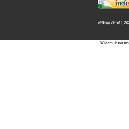
कॉपीराइट और कॉपी; 2026
BCMath lib not ins