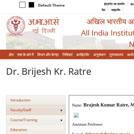
इंट्रानेट का उपयोग
@a
Default Theme
मेल
साइटमैप
अखिल भारतीय आयुर
All India Instit
N
होम
एम्‍स के बारे में
विभाग और केन्‍द्र
निविदाएं
अपॉइंटमेंट
अनुसंधान
पुस्तकालय
आयो
Dr. Brijesh Kr. Ratre
Introduction
Brajesh Kumar Ratre, 
Name:
Faculty/Staff
Course/Training
Assistant Professor
Education