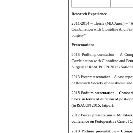
Research Experience
2011-2014 – Thesis (MD, Anes.) – “A
Combination with Clonidine And Fenta
Surgery”
Presentations
2013 Podium
presentation – A Comp
Combination with Clonidine and Fenta
Surgery at RSACPCON-2013 (National c
2013 Poster
presentation – A case rep
of Research Society of Anesthesia and
2015 Podium presentation – Compariso
block in terms of duration of post-o
(in ISACON 2015, Jaipur).
2017 Poster presentation – Multitask
conference on Perioperative Care of 
2018 Podium presentation – Compara