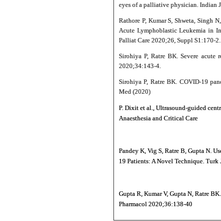
eyes of a palliative physician. Indian
Rathore P, Kumar S, Shweta, Singh N
Acute Lymphoblastic Leukemia in Ins
Palliat Care 2020;26, Suppl S1:170-2.
Sirohiya P, Ratre BK. Severe acute r
2020;34:143‑4.
Sirohiya P, Ratre BK. COVID-19 pande
Med (2020)
P. Dixit et al., Ultrasound-guided ce
Anaesthesia and Critical Care
Pandey K, Vig S, Ratre B, Gupta N. Us
19 Patients: A Novel Technique. Turk 
Gupta R, Kumar V, Gupta N, Ratre BK. 
Pharmacol 2020;36:138-40