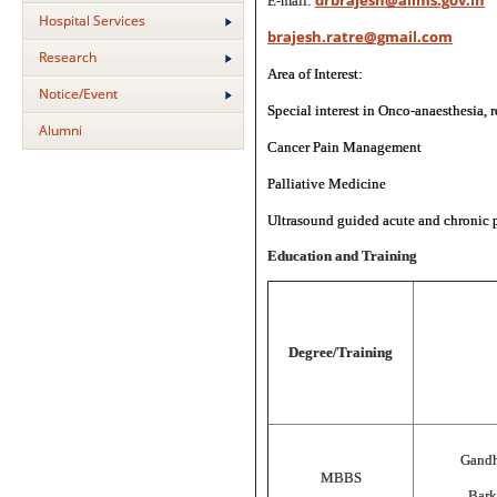
drbrajesh@aiims.gov.in
E-mail:
Hospital Services
brajesh.ratre@gmail.com
Research
Area of Interest:
Notice/Event
Special interest in Onco-anaesthesia, 
Alumni
Cancer Pain Management
Palliative Medicine
Ultrasound guided acute and chronic p
Education and Training
Degree/Training
Gandh
MBBS
Bark