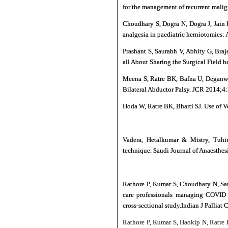
for the management of recurrent malign
Choudhary S, Dogra N, Dogra J, Jain 
analgesia in paediatric herniotomies:
Prashant S, Saurabh V, Abhity G, Bra
all About Sharing the Surgical Field 
Meena S, Ratre BK, Bafna U, Deganwa
Bilateral Abductor Palsy. JCR 2014;4
Hoda W, Ratre BK, Bharti SJ. Use of V
Vadera, Hetalkumar & Mistry, Tuhin
technique. Saudi Journal of Anaesthe
Rathore P, Kumar S, Choudhary N, Sar
care professionals managing COVID p
cross-sectional study.Indian J Palliat
Rathore P, Kumar S, Haokip N, Ratre