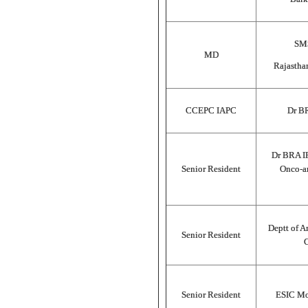
SMS
MD
Rajastha
CCEPC IAPC
Dr B
Dr BRA I
Senior Resident
Onco-an
Deptt of A
Senior Resident
C
Senior Resident
ESIC Mod