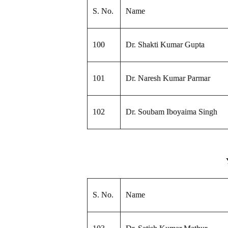
S. No.
Name
100
Dr. Shakti Kumar Gupta
101
Dr. Naresh Kumar Parmar
102
Dr. Soubam Iboyaima Singh
S. No.
Name