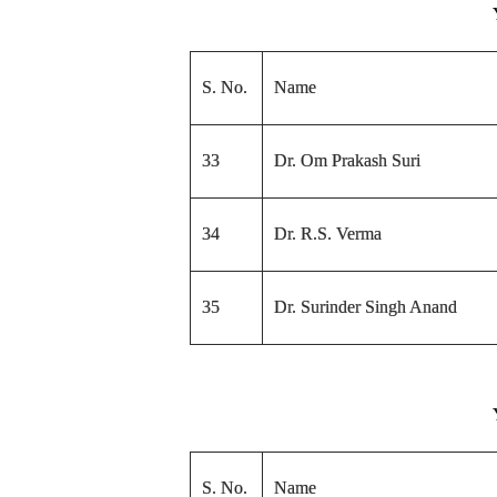
S. No.
Name
33
Dr. Om Prakash Suri
34
Dr. R.S. Verma
35
Dr. Surinder Singh Anand
S. No.
Name