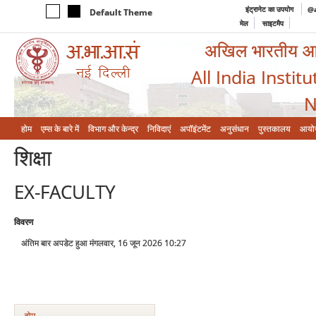
इंट्रानेट का उपयोग
@a
Default Theme
मेल
साइटमैप
अखिल भारतीय आयुर
All India Instit
N
होम
एम्‍स के बारे में
विभाग और केन्‍द्र
निविदाएं
अपॉइंटमेंट
अनुसंधान
पुस्तकालय
आयो
शिक्षा
EX-FACULTY
विवरण
अंतिम बार अपडेट हुआ मंगलवार, 16 जून 2026 10:27
होम