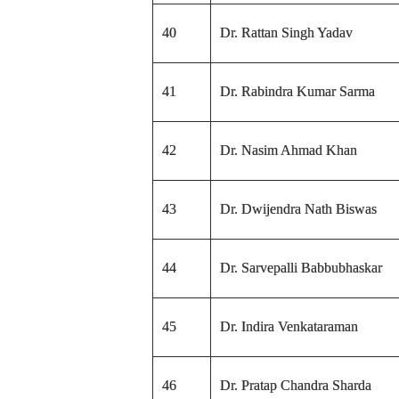
40
Dr. Rattan Singh Yadav
41
Dr. Rabindra Kumar Sarma
42
Dr. Nasim Ahmad Khan
43
Dr. Dwijendra Nath Biswas
44
Dr. Sarvepalli Babbubhaskar
45
Dr. Indira Venkataraman
46
Dr. Pratap Chandra Sharda