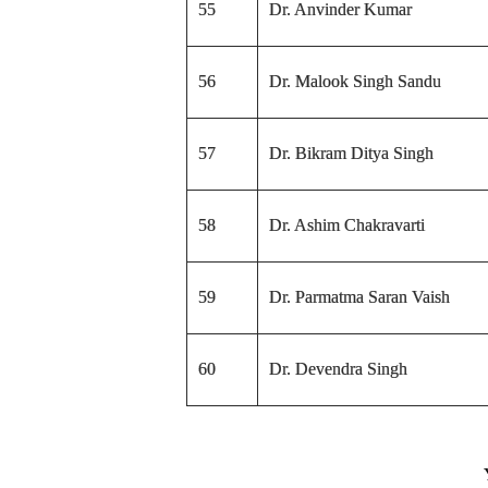
55
Dr. Anvinder Kumar
56
Dr. Malook Singh Sandu
57
Dr. Bikram Ditya Singh
58
Dr. Ashim Chakravarti
59
Dr. Parmatma Saran Vaish
60
Dr. Devendra Singh