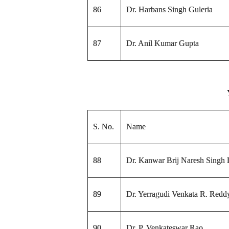
86
Dr. Harbans Singh Guleria
87
Dr. Anil Kumar Gupta
S. No.
Name
88
Dr. Kanwar Brij Naresh Singh
89
Dr. Yerragudi Venkata R. Redd
90
Dr. P. Venkateswar Rao