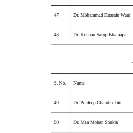
47
Dr. Mohammad Hussain Wani
48
Dr. Krishan Sarup Bhatnagar
S. No.
Name
49
Dr. Pradeep Chandra Jain
50
Dr. Man Mohan Shukla