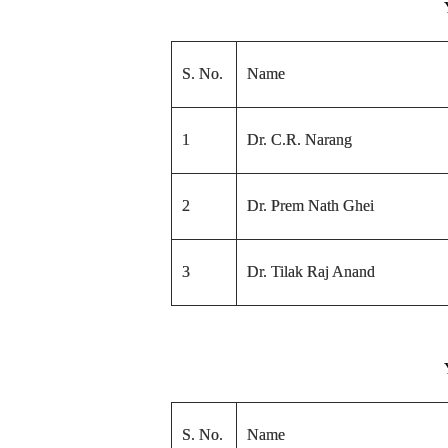
S. No.
Name
1
Dr. C.R. Narang
2
Dr. Prem Nath Ghei
3
Dr. Tilak Raj Anand
S. No.
Name