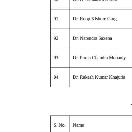
91
Dr. Roop Kishore Garg
92
Dr. Narendra Saxena
93
Dr. Purna Chandra Mohanty
94
Dr. Rakesh Kumar Khajuria
S. No.
Name