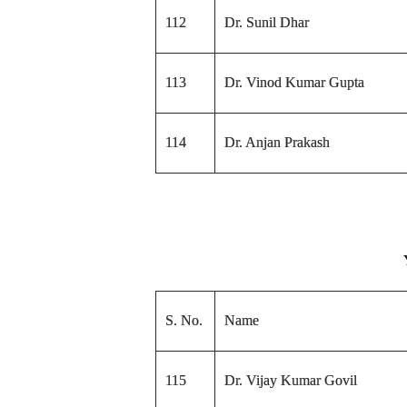
112
Dr. Sunil Dhar
113
Dr. Vinod Kumar Gupta
114
Dr. Anjan Prakash
S. No.
Name
115
Dr. Vijay Kumar Govil