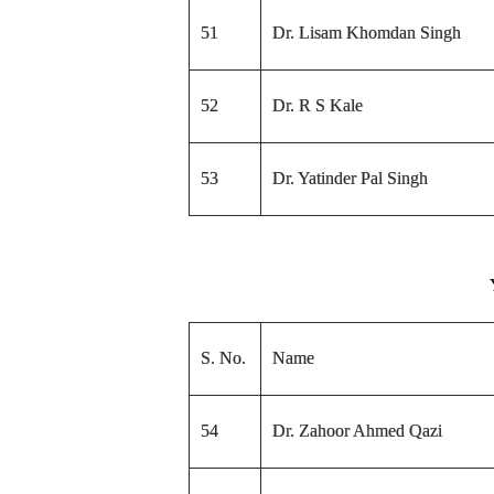
51
Dr. Lisam Khomdan Singh
52
Dr. R S Kale
53
Dr. Yatinder Pal Singh
S. No.
Name
54
Dr. Zahoor Ahmed Qazi