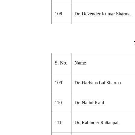
108
Dr. Devender Kumar Sharma
S. No.
Name
109
Dr. Harbans Lal Sharma
110
Dr. Nalini Kaul
111
Dr. Rabinder Rattanpal