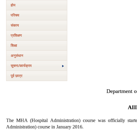
होम
परिचय
संकाय
प्रशिक्षण
शिक्षा
अनुसंधान
सूचना/कार्यक्रम
पूर्व छात्र
Department of
AII
The MHA (Hospital Administration) course was officially star
Administration) course in January 2016.