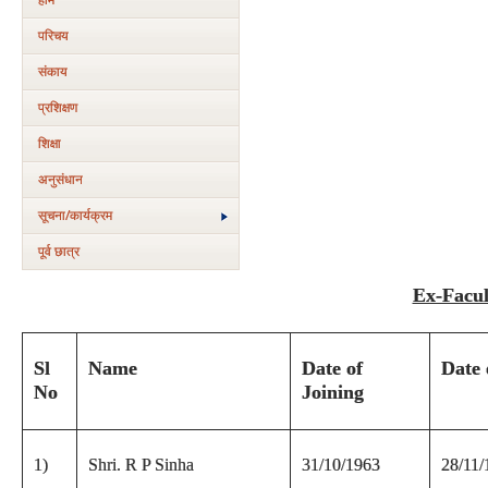
परिचय
संकाय
प्रशिक्षण
शिक्षा
अनुसंधान
सूचना/कार्यक्रम
पूर्व छात्र
Ex-Facul
Sl
Name
Date of
Date 
No
Joining
1)
Shri. R P Sinha
31/10/1963
28/11/