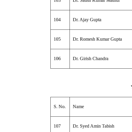
103
Dr. Satish Kumar Mathur
104
Dr. Ajay Gupta
105
Dr. Romesh Kumar Gupta
106
Dr. Girish Chandra
S. No.
Name
107
Dr. Syed Amin Tabish