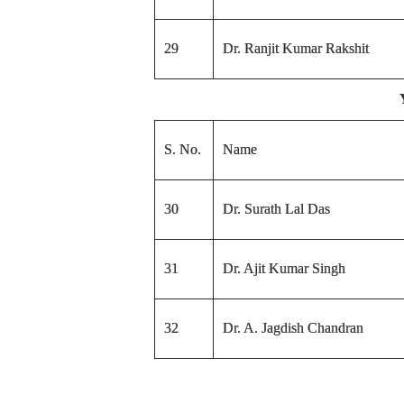
29
Dr. Ranjit Kumar Rakshit
S. No.
Name
30
Dr. Surath Lal Das
31
Dr. Ajit Kumar Singh
32
Dr. A. Jagdish Chandran