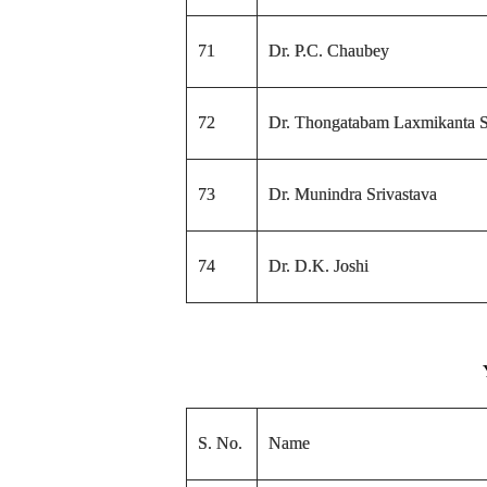
71
Dr. P.C. Chaubey
72
Dr. Thongatabam Laxmikanta S
73
Dr. Munindra Srivastava
74
Dr. D.K. Joshi
S. No.
Name