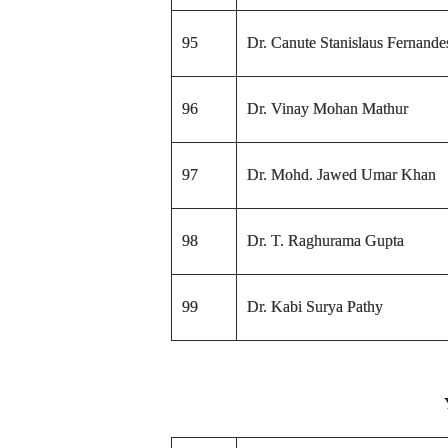
95
Dr. Canute Stanislaus Fernande
96
Dr. Vinay Mohan Mathur
97
Dr. Mohd. Jawed Umar Khan
98
Dr. T. Raghurama Gupta
99
Dr. Kabi Surya Pathy