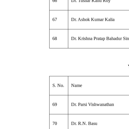
66
Dr. Tushar Kanti Roy
67
Dr. Ashok Kumar Kalia
68
Dr. Krishna Pratap Bahadur Si
S. No.
Name
69
Dr. Parsi Vishwanathan
70
Dr. R.N. Basu