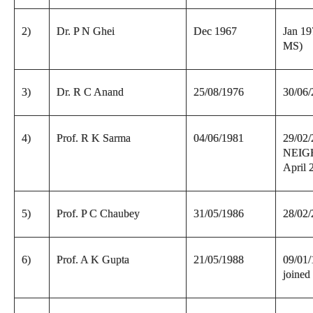
2)
Dr. P N Ghei
Dec 1967
Jan 19
MS)
3)
Dr. R C Anand
25/08/1976
30/06
4)
Prof. R K Sarma
04/06/1981
29/02/
NEIGH
April 
5)
Prof. P C Chaubey
31/05/1986
28/02
6)
Prof. A K Gupta
21/05/1988
09/01/
joine