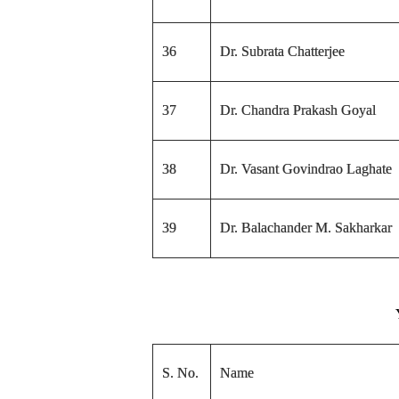
36
Dr. Subrata Chatterjee
37
Dr. Chandra Prakash Goyal
38
Dr. Vasant Govindrao Laghate
39
Dr. Balachander M. Sakharkar
S. No.
Name