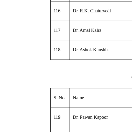
116
Dr. R.K. Chaturvedi
117
Dr. Amal Kalra
118
Dr. Ashok Kaushik
S. No.
Name
119
Dr. Pawan Kapoor