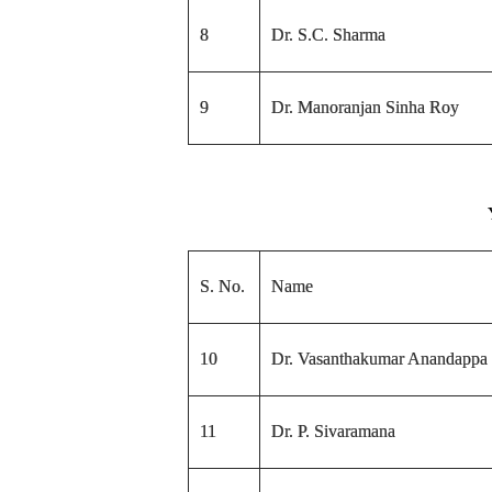
8
Dr. S.C. Sharma
9
Dr. Manoranjan Sinha Roy
S. No.
Name
10
Dr. Vasanthakumar Anandappa
11
Dr. P. Sivaramana