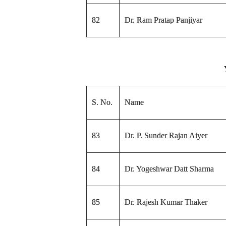
82
Dr. Ram Pratap Panjiyar
S. No.
Name
83
Dr. P. Sunder Rajan Aiyer
84
Dr. Yogeshwar Datt Sharma
85
Dr. Rajesh Kumar Thaker