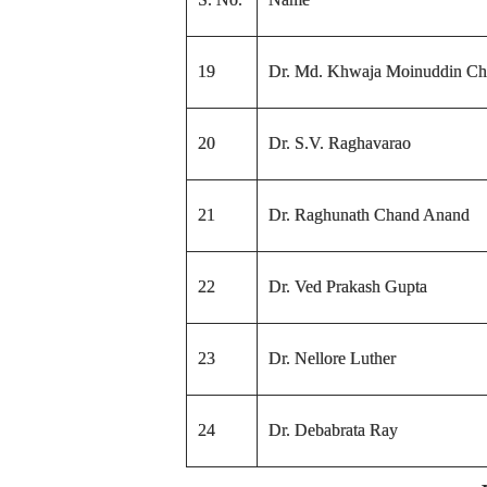
19
Dr. Md. Khwaja Moinuddin Chi
20
Dr. S.V. Raghavarao
21
Dr. Raghunath Chand Anand
22
Dr. Ved Prakash Gupta
23
Dr. Nellore Luther
24
Dr. Debabrata Ray