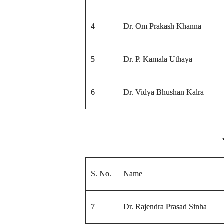
4
Dr. Om Prakash Khanna
5
Dr. P. Kamala Uthaya
6
Dr. Vidya Bhushan Kalra
S. No.
Name
7
Dr. Rajendra Prasad Sinha