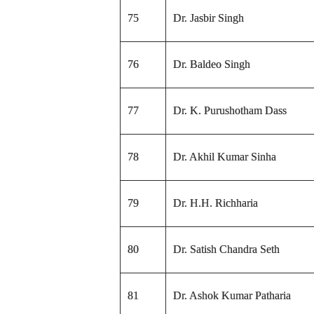
75
Dr. Jasbir Singh
76
Dr. Baldeo Singh
77
Dr. K. Purushotham Dass
78
Dr. Akhil Kumar Sinha
79
Dr. H.H. Richharia
80
Dr. Satish Chandra Seth
81
Dr. Ashok Kumar Patharia