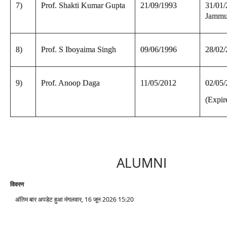
7)
Prof. Shakti Kumar Gupta
21/09/1993
31/01/
Jammu
8)
Prof. S Iboyaima Singh
09/06/1996
28/02
9)
Prof. Anoop Daga
11/05/2012
02/05
(Expir
ALUMNI
विवरण
अंतिम बार अपडेट हुआ मंगलवार, 16 जून 2026 15:20