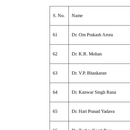
S. No.
Name
61
Dr. Om Prakash Arora
62
Dr. K.R. Mohan
63
Dr. V.P. Bhaskaran
64
Dr. Kanwar Singh Rana
65
Dr. Hari Prasad Yadava