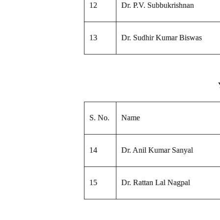
12
Dr. P.V. Subbukrishnan
13
Dr. Sudhir Kumar Biswas
S. No.
Name
14
Dr. Anil Kumar Sanyal
15
Dr. Rattan Lal Nagpal