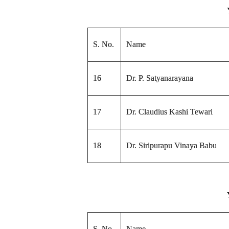
S. No.
Name
16
Dr. P. Satyanarayana
17
Dr. Claudius Kashi Tewari
18
Dr. Siripurapu Vinaya Babu
S. No.
Name