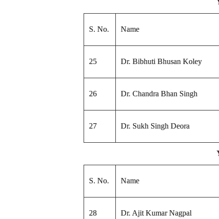
S. No.
Name
25
Dr. Bibhuti Bhusan Koley
26
Dr. Chandra Bhan Singh
27
Dr. Sukh Singh Deora
S. No.
Name
28
Dr. Ajit Kumar Nagpal