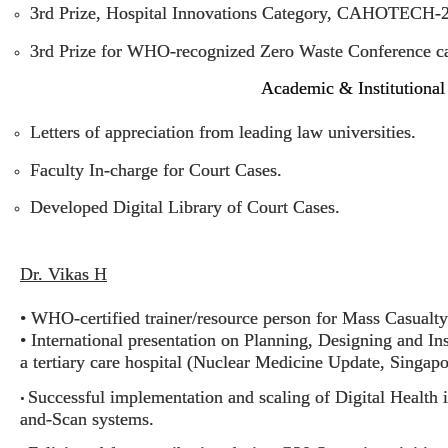
3rd Prize, Hospital Innovations Category, CAHOTECH-
3rd Prize for WHO-recognized Zero Waste Conference ca
Academic & Institutional
Letters of appreciation from leading law universities.
Faculty In-charge for Court Cases.
Developed Digital Library of Court Cases.
Dr. Vikas H
• WHO-certified trainer/resource person for Mass Casual
• International presentation on Planning, Designing and I
a tertiary care hospital (Nuclear Medicine Update, Singapo
Successful implementation and scaling of Digital Health 
•
and-Scan systems.