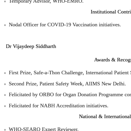
Temporary Advisor, WHO-EMRO.
Institutional Contr
Nodal Officer for COVID-19 Vaccination initiatives.
Dr Vijaydeep Siddharth
Awards & Recogn
First Prize, Safe-a-Thon Challenge, International Patient
Second Prize, Patient Safety Week, AIIMS New Delhi.
Felicitated by ORBO for Organ Donation Programme cont
Felicitated for NABH Accreditation initiatives.
National & Internationa
WHO-SEARO Expert Reviewer.