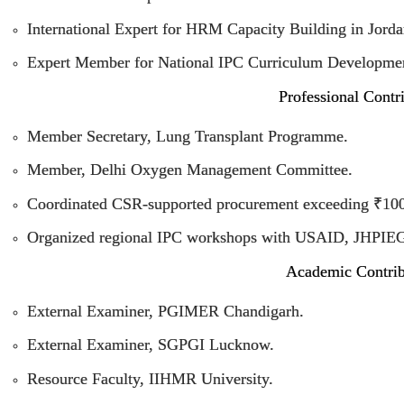
International Expert for HRM Capacity Building in Jorda
Expert Member for National IPC Curriculum Developme
Professional Contr
Member Secretary, Lung Transplant Programme.
Member, Delhi Oxygen Management Committee.
Coordinated CSR-supported procurement exceeding ₹100
Organized regional IPC workshops with USAID, JHPI
Academic Contrib
External Examiner, PGIMER Chandigarh.
External Examiner, SGPGI Lucknow.
Resource Faculty, IIHMR University.