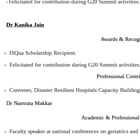
Felicitated for contribution during G20 Summit activities.
•
Dr Kanika Jain
Awards & Recogn
ISQua Scholarship Recipient.
Felicitated for contribution during G20 Summit activities
Professional Contr
Convener, Disaster Resilient Hospitals Capacity Buildi
Dr Namrata Makkar
Academic & Professional
Faculty speaker at national conferences on geriatrics an