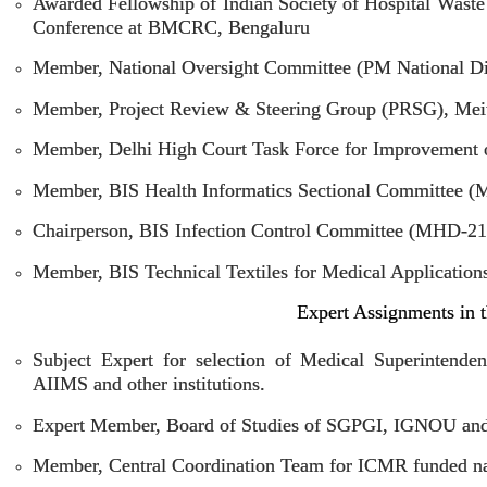
Awarded Fellowship of Indian Society of Hospital Was
Conference at BMCRC, Bengaluru
Member, National Oversight Committee (PM National Di
Member, Project Review & Steering Group (PRSG), Meit
Member, Delhi High Court Task Force for Improvement of
Member, BIS Health Informatics Sectional Committee 
Chairperson, BIS Infection Control Committee (MHD-21
Member, BIS Technical Textiles for Medical Applicati
Expert Assignments in t
Subject Expert for selection of Medical Superintenden
AIIMS and other institutions.
Expert Member, Board of Studies of SGPGI, IGNOU and 
Member, Central Coordination Team for ICMR funded nat