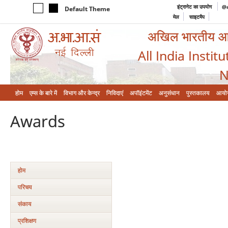
इंट्रानेट का उपयोग
@a
Default Theme
मेल
साइटमैप
अखिल भारतीय आयुर
All India Instit
N
होम
एम्‍स के बारे में
विभाग और केन्‍द्र
निविदाएं
अपॉइंटमेंट
अनुसंधान
पुस्तकालय
आयो
Awards
होम
परिचय
संकाय
प्रशिक्षण