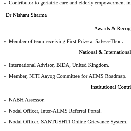
Contributor to geriatric care and elderly empowerment ini
Dr Nishant Sharma
Awards & Recogn
Member of team receiving First Prize at Safe-a-Thon.
National & Internationa
International Advisor, BIDA, United Kingdom.
Member, NITI Aayog Committee for AIIMS Roadmap.
Institutional Contr
NABH Assessor.
Nodal Officer, Inter-AIIMS Referral Portal.
Nodal Officer, SANTUSHTI Online Grievance System.