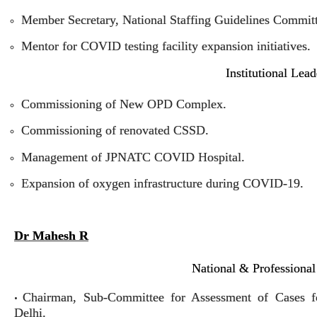
Member Secretary, National Staffing Guidelines Commit
Mentor for COVID testing facility expansion initiatives.
Institutional Lea
Commissioning of New OPD Complex.
Commissioning of renovated CSSD.
Management of JPNATC COVID Hospital.
Expansion of oxygen infrastructure during COVID-19.
Dr Mahesh R
National & Professional
Chairman, Sub-Committee for Assessment of Cases 
•
Delhi.