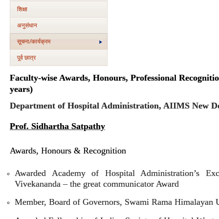
शिक्षा
अनुसंधान
सूचना/कार्यक्रम
पूर्व छात्र
Faculty-wise Awards, Honours, Professional Recognitio
years)
Department of Hospital Administration, AIIMS New De
Prof. Sidhartha Satpathy
Awards, Honours & Recognition
Awarded Academy of Hospital Administration’s Exce
Vivekananda – the great communicator Award
Member, Board of Governors, Swami Rama Himalayan Un