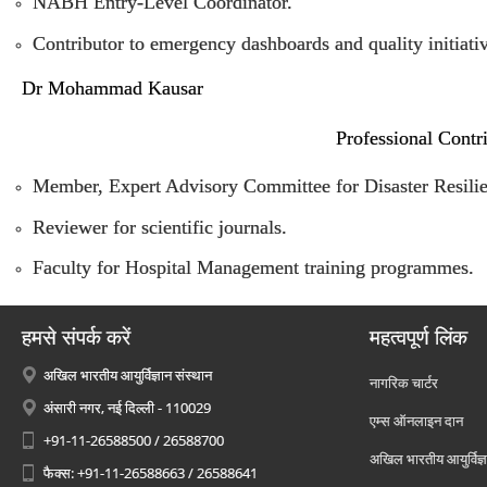
NABH Entry-Level Coordinator.
Contributor to emergency dashboards and quality initiativ
Dr Mohammad Kausar
Professional Contr
Member, Expert Advisory Committee for Disaster Resilien
Reviewer for scientific journals.
Faculty for Hospital Management training programmes.
हमसे संपर्क करें
महत्वपूर्ण लिंक
अखिल भारतीय आयुर्विज्ञान संस्थान
नागरिक चार्टर
अंसारी नगर, नई दिल्ली - 110029
एम्स ऑनलाइन दान
+91-11-26588500 / 26588700
अखिल भारतीय आयुर्विज्ञ
फैक्स: +91-11-26588663 / 26588641