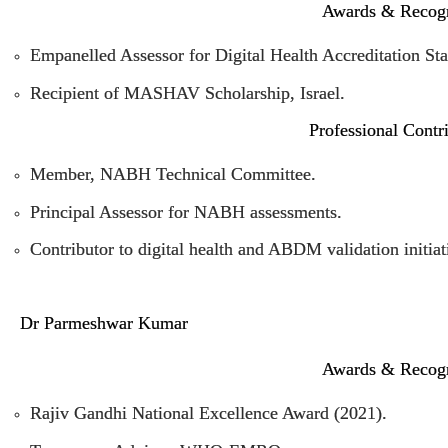
Awards & Recogn
Empanelled Assessor for Digital Health Accreditation St
Recipient of MASHAV Scholarship, Israel.
Professional Contr
Member, NABH Technical Committee.
Principal Assessor for NABH assessments.
Contributor to digital health and ABDM validation initiat
Dr Parmeshwar Kumar
Awards & Recogn
Rajiv Gandhi National Excellence Award (2021).