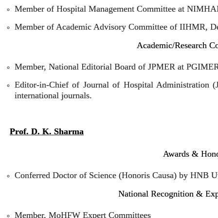
Member of Hospital Management Committee at NIMHA
Member of Academic Advisory Committee of IIHMR, De
Academic/Research Co
Member, National Editorial Board of JPMER at PGIME
Editor-in-Chief of Journal of Hospital Administration
international journals.
Prof. D. K. Sharma
Awards & Hon
Conferred Doctor of Science (Honoris Causa) by HNB Ut
National Recognition & Ex
Member, MoHFW Expert Committees