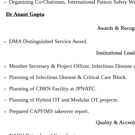
Organizing Co-Chairman, International Patient Safety W
Dr Anant Gupta
Awards & Recogn
DMA Distinguished Service Award.
Institutional Lea
Member Secretary & Project Officer, Infectious Disease 
Planning of Infectious Disease & Critical Care Block.
Planning of CBRN Facility at JPNATC.
Planning of Hybrid OT and Modular OT projects.
Prepared CAPFIMS takeover report.
Quality & Accredi