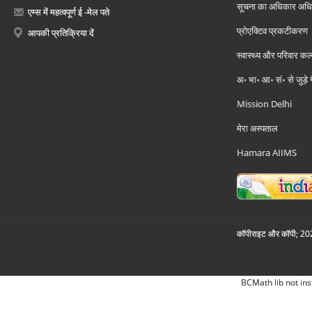
सूचना का अधिकार अध
एम्स में महत्वपूर्ण ई -मेल पते
प्रोएक्टिव प्रकटीकरण
आपकी प्रतिक्रिया दें
स्वास्थ्य और परिवार कल
अ॰ भा॰ आ॰ सं॰ से जुड़े
Mission Delhi
मेरा अस्पताल
Hamara AIIMS
कॉपीराइट और कॉपी; 2026
BCMath lib not ins