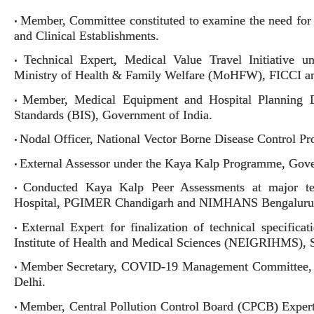
Member, Committee constituted to examine the need for C
•
and Clinical Establishments.
Technical Expert, Medical Value Travel Initiative 
•
Ministry of Health & Family Welfare (MoHFW), FICCI an
Member, Medical Equipment and Hospital Planning 
•
Standards (BIS), Government of India.
Nodal Officer, National Vector Borne Disease Control
•
External Assessor under the Kaya Kalp Programme, Gove
•
Conducted Kaya Kalp Peer Assessments at major tert
•
Hospital, PGIMER Chandigarh and NIMHANS Bengaluru
External Expert for finalization of technical specific
•
Institute of Health and Medical Sciences (NEIGRIHMS), S
Member Secretary, COVID-19 Management Committee, B
•
Delhi.
Member, Central Pollution Control Board (CPCB) Expert 
•