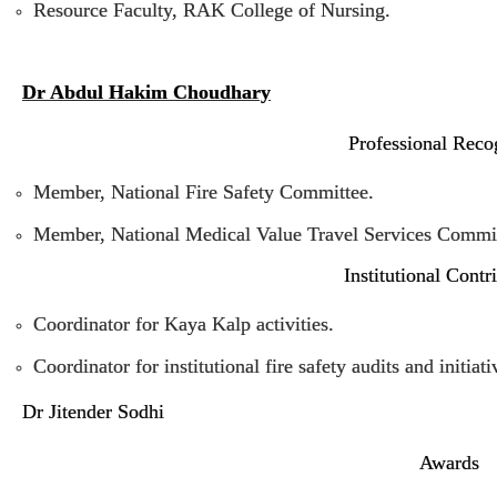
Resource Faculty, RAK College of Nursing.
Dr Abdul Hakim Choudhary
Professional Reco
Member, National Fire Safety Committee.
Member, National Medical Value Travel Services Commit
Institutional Contr
Coordinator for Kaya Kalp activities.
Coordinator for institutional fire safety audits and initiati
Dr Jitender Sodhi
Awards