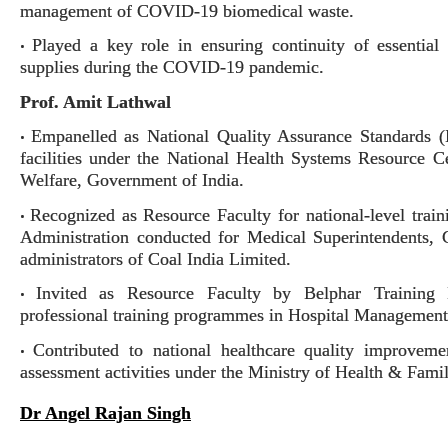
management of COVID-19 biomedical waste.
Played a key role in ensuring continuity of essential 
•
supplies during the COVID-19 pandemic.
Prof. Amit Lathwal
Empanelled as National Quality Assurance Standards (
•
facilities under the National Health Systems Resource
Welfare, Government of India.
Recognized as Resource Faculty for national-level tr
•
Administration conducted for Medical Superintendents, 
administrators of Coal India Limited.
Invited as Resource Faculty by Belphar Training I
•
professional training programmes in Hospital Management
Contributed to national healthcare quality improveme
•
assessment activities under the Ministry of Health & Fami
Dr Angel Rajan Singh