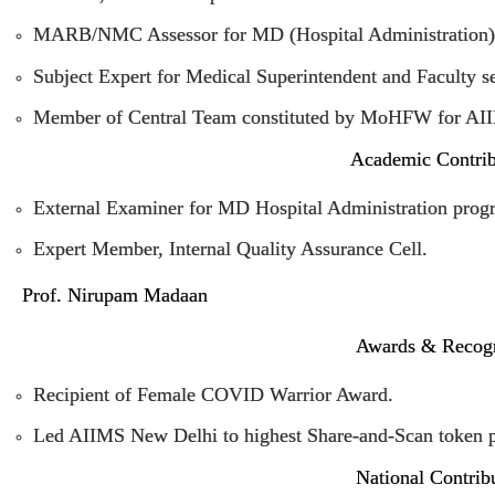
MARB/NMC Assessor for MD (Hospital Administration)
Subject Expert for Medical Superintendent and Faculty s
Member of Central Team constituted by MoHFW for AIIM
Academic Contrib
External Examiner for MD Hospital Administration pro
Expert Member, Internal Quality Assurance Cell.
Prof. Nirupam Madaan
Awards & Recogn
Recipient of Female COVID Warrior Award.
Led AIIMS New Delhi to highest Share-and-Scan token p
National Contrib