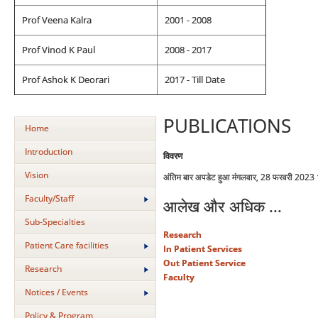
Prof Veena Kalra
2001 - 2008
Prof Vinod K Paul
2008 - 2017
Prof Ashok K Deorari
2017 - Till Date
PUBLICATIONS
Home
Introduction
विवरण
Vision
अंतिम बार अपडेट हुआ मंगलवार, 28 फरवरी 2023
Faculty/Staff
आलेख और अधिक ...
Sub-Specialties
Research
Patient Care facilities
In Patient Services
Out Patient Service
Research
Faculty
Notices / Events
Policy & Program