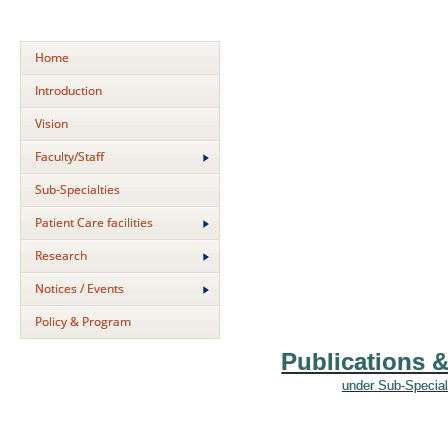
Home
Introduction
Vision
Faculty/Staff
Sub-Specialties
Patient Care facilities
Research
Notices / Events
Policy & Program
Publications 
under Sub-Special