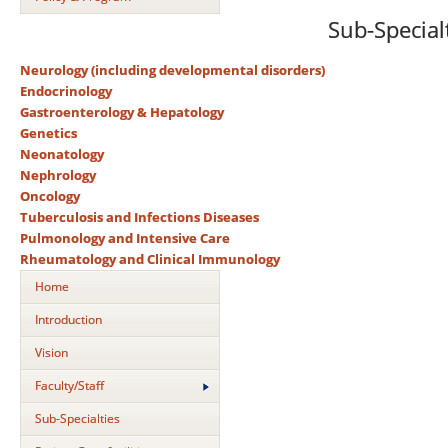
Sub-Special
Neurology (including developmental disorders)
Endocrinology
Gastroenterology & Hepatology
Genetics
Neonatology
Nephrology
Oncology
Tuberculosis and Infections Diseases
Pulmonology and Intensive Care
Rheumatology and Clinical Immunology
Home
Introduction
Vision
Faculty/Staff
Sub-Specialties