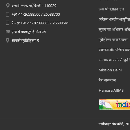
अंसारी नगर, नई दिल्ली - 110029
एम्स ऑनलाइन दान
+91-11-26588500 / 26588700
अखिल भारतीय आयुर्विज्ञ
फैक्स: +91-11-26588663 / 26588641
सूचना का अधिकार अध
एम्स में महत्वपूर्ण ई -मेल पते
प्रोएक्टिव प्रकटीकरण
आपकी प्रतिक्रिया दें
स्वास्थ्य और परिवार कल
अ॰ भा॰ आ॰ सं॰ से जुड़े
Mission Delhi
मेरा अस्पताल
Hamara AIIMS
कॉपीराइट और कॉपी; 2026