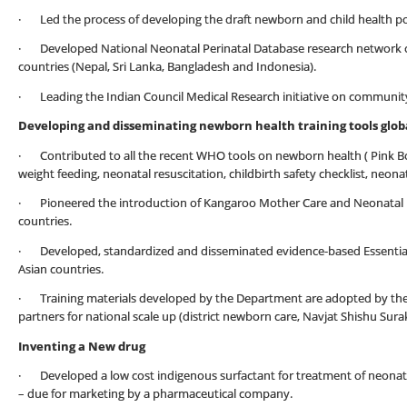
· Led the process of developing the draft newborn and child health poli
· Developed National Neonatal Perinatal Database research network of 1
countries (Nepal, Sri Lanka, Bangladesh and Indonesia).
· Leading the Indian Council Medical Research initiative on communit
Developing and disseminating newborn health training tools globa
· Contributed to all the recent WHO tools on newborn health ( Pink Bo
weight feeding, neonatal resuscitation, childbirth safety checklist, neon
· Pioneered the introduction of Kangaroo Mother Care and Neonatal Re
countries.
· Developed, standardized and disseminated evidence-based Essential
Asian countries.
· Training materials developed by the Department are adopted by th
partners for national scale up (district newborn care, Navjat Shishu Su
Inventing a New drug
· Developed a low cost indigenous surfactant for treatment of neonatal
– due for marketing by a pharmaceutical company.