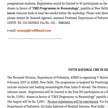
postgraduate students. Registration would be limited to 40 participants on the f
drawn in favour of “
CME Programme in Neonatalogy
”, payable at New Delhi
latest
resource book at least two weeks before the workshop. Please note there w
please contact Dr. Ramesh Agarwal, assistant Professor, Department of Pediatric
110029. Tel- 011-26593621 Fax No.: 011 – 26862663.
e-mail:
aranag@rediffmail.com
--------------------------------------------------------
FIFTH NATIONAL CME IN N
The Neonatal Division, Department of Pediatrics, AIIMS is organizing V Nat
February, 2007 at AIIMS, New Delhi. The programme is targeted for Practicing 
include eminent and leading neonatologists from India & abroad. The format o
relevant issues. Registration will be limited to the first 250 participants on a
for Rs. 2,000/- drawn in favour of “CME Programme in Neonatology” payable at 
31st August will be Rs. 2,500/-.
No spot registration will be entertained
. For f
Department of Pediatrics, All India Institute of Medical Sciences, New Delhi – 