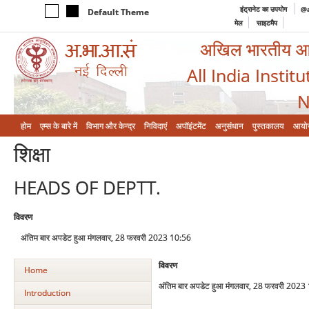
इंट्रानेट का उपयोग
@a
Default Theme
मेल
साइटमैप
अखिल भारतीय आयुर
All India Instit
N
होम
एम्‍स के बारे में
विभाग और केन्‍द्र
निविदाएं
अपॉइंटमेंट
अनुसंधान
पुस्तकालय
आयो
शिक्षा
HEADS OF DEPTT.
विवरण
अंतिम बार अपडेट हुआ मंगलवार, 28 फरवरी 2023 10:56
विवरण
Home
अंतिम बार अपडेट हुआ मंगलवार, 28 फरवरी 2023
Introduction