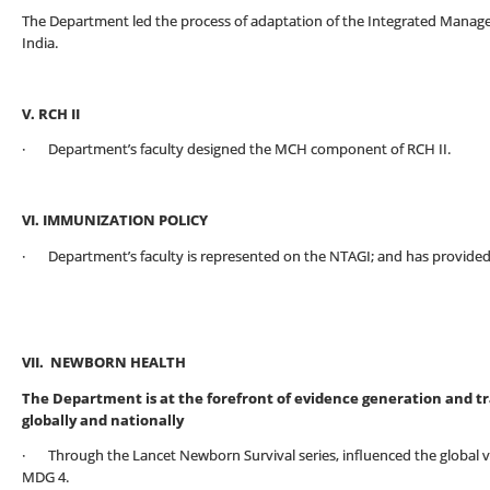
The Department led the process of adaptation of the Integrated Manage
India.
V. RCH II
· Department’s faculty designed the MCH component of RCH II.
VI. IMMUNIZATION POLICY
· Department’s faculty is represented on the NTAGI; and has provided 
VII. NEWBORN HEALTH
The Department is at the forefront of evidence generation and t
globally and nationally
· Through the Lancet Newborn Survival series, influenced the global vis
MDG 4.