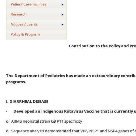
Patient Care facilities
Research
Notices / Events
Policy & Program
Contribution to the Policy and Pr
The Department of Pediatrics has made an extraordinary contribut
programs.
I. DIARRHEAL DISEASE
·
Developed an indigenous
Rotavirus Vaccine
that is currently 
o AIIMS neonatal strain G9 P11 specificity
o Sequence analysis demonstrated that VP6, NSP1 and NSP4 genes of AI