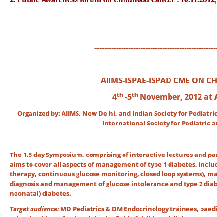
2.
Public Awareness forum on Childhood Cancer : 10.11.2012, 
--------------------------------------------------
AIIMS-ISPAE-ISPAD CME ON C
th
th
4
-5
November, 2012 at 
Organized by: AIIMS, New Delhi, and Indian Society for Pediatri
International Society for Pediatric
The 1.5 day Symposium, comprising of interactive lectures and pan
aims to cover all aspects of management of type 1 diabetes, inclu
therapy, continuous glucose monitoring, closed loop systems), 
diagnosis and management of glucose intolerance and type 2 diab
neonatal) diabetes.
Target audience:
MD Pediatrics & DM Endocrinology trainees, paedia