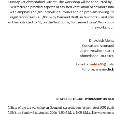
Sunday ) at Ahmedabad Gujarat. The workshop will be conducted by Fa
will focus on practical aspects of assisted ventilation of newborn inf
with emphasis on group work in tutorials and on problem-solving. If 
registration fees Rs. 5,000/- (by Demand Draft) in favor of Gujarat s
will be restricted to 40, on the ‘first come, first served basis’. Workbo
the workshop.
Dr. Ashish Mehta
Consultant Neonatol
Arpan Newborn Care C
Ahmedabad -3800009,
E-mail:
amehta63@hotm
For programme
clic
--------------------------------------
STATE-OF-THE-ART WORKSHOP ON NEO
A State-of-the-art workshop on Neonatal Resuscitation (as per latest 2006 guid
AIIMS, on Sunday 6 nd August 2006 (9.00 A.M. to 5.00 P.M.). The workshop is t