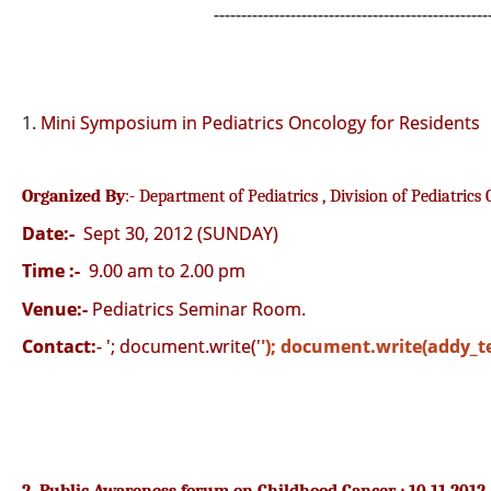
--------------------------------------------------
1.
Mini Symposium in Pediatrics Oncology for Residents
Organized By
:- Department of Pediatrics , Division of Pediatrics
Date:-
Sept 30, 2012 (SUNDAY)
Time :-
9.00 am to 2.00 pm
Venue:-
Pediatrics Seminar Room.
Contact:
-
'; document.write('
'); document.write(addy_te