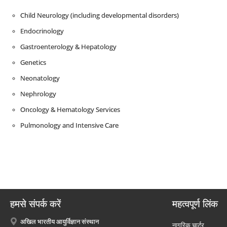
Child Neurology (including developmental disorders)
Endocrinology
Gastroenterology & Hepatology
Genetics
Neonatology
Nephrology
Oncology & Hematology Services
Pulmonology and Intensive Care
हमसे संपर्क करें
महत्वपूर्ण लिंक
अखिल भारतीय आयुर्विज्ञान संस्थान
नागरिक चार्टर