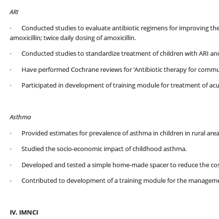
ARI
· Conducted studies to evaluate antibiotic regimens for improving th
amoxicillin; twice daily dosing of amoxicillin.
· Conducted studies to standardize treatment of children with ARI an
· Have performed Cochrane reviews for ‘Antibiotic therapy for commun
· Participated in development of training module for treatment of acute
Asthma
· Provided estimates for prevalence of asthma in children in rural area
· Studied the socio-economic impact of childhood asthma.
· Developed and tested a simple home-made spacer to reduce the cost
· Contributed to development of a training module for the manageme
IV. IMNCI