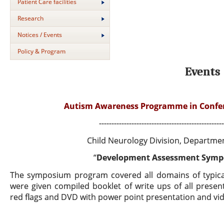
Patient Care facilities
Research
Notices / Events
Policy & Program
Events
Autism Awareness Programme in Conferen
--------------------------------------------------
Child Neurology Division, Departmen
“
Development Assessment Sympo
The symposium program covered all domains of typical
were given compiled booklet of write ups of all
present
red flags and DVD with power point presentation and v