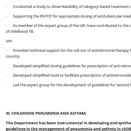
· Conducted a study to show feasibility of category-based treatment of
· Supporting the RNTCP for appropriate dosing of antitubercular medic
· As member of the expert group of the IAP, have contributed to the
of childhood TB.
HIV
· Provided technical support for the roll-out of antiretroviral therapy f
country.
· Developed simplified dosing guidelines for prescription of anti-retrovi
· Developed simplified tools to facilitate prescription of antiretrovirals 
· Led the expert group for the development of guidelines for ‘second lin
III. CHILDHOOD PNEUMONIA AND ASTHMA
The Department has been instrumental in developing and synthesi
guidelines in the management of pneumonia and asthma in chil