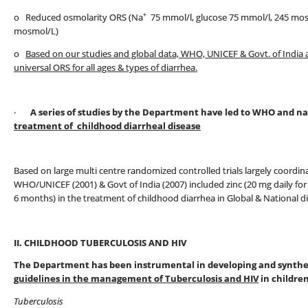
+
o Reduced osmolarity ORS (Na
75 mmol/l, glucose 75 mmol/l, 245 mo
mosmol/L)
o
Based on our studies and global data, WHO, UNICEF & Govt. of India
universal ORS for all ages & types of diarrhea.
·
A series of studies by the Department have led to WHO and 
treatment of childhood diarrheal disease
Based on large multi centre randomized controlled trials largely coordina
WHO/UNICEF (2001) & Govt of India (2007) included zinc (20 mg daily for 
6 months) in the treatment of childhood diarrhea in Global & National d
II. CHILDHOOD TUBERCULOSIS AND HIV
The Department has been instrumental in developing and synthes
guidelines in the management of Tuberculosis and HIV
in children
Tuberculosis