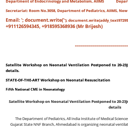
Department of Endocrinology and Metabolism, AIIMS Departme
Secretariat:
Room No.3058, Department of Pediatrics, AIIMS, New
Email:
'; document.write('
'); document.write(addy_text97295)
+911126594345, +918595368936 (Mr Brijesh)
--------------------------
Satellite Workshop on Neonatal Ventilation
Postponed to 20-23J
details.
STATE-OF-THE-ART Workshop on Neonatal Resuscitation
Fifth National CME in Neonatology
Satellite Workshop on Neonatal Ventilation
Postponed to 20-23J
details
The Department of Pediatrics, All India Institute of Medical Scienc
Gujarat State NNF Branch, Ahmedabad is organizing neonatal ventilat