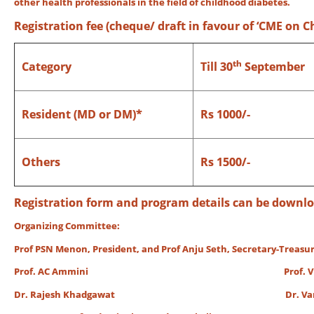
other health professionals in the fiel
Registration fee (cheque/ draft in favour of ‘CME on C
th
Category
Till 30
September
Resident (MD or DM)*
Rs 1000/-
Others
Rs 1500/-
Registration form and program details can be down
Organizing Committee:
Prof PSN Menon, President, and Prof Anju Seth, Secretary-Treasur
Prof. AC Ammini Prof. Vinod K
Dr. Rajesh Khadgawat Dr. Vandan