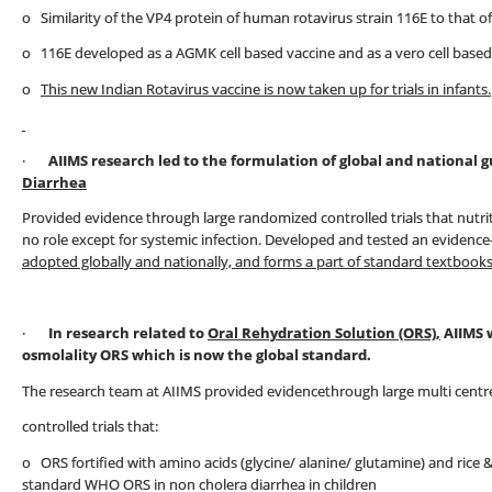
o Similarity of the VP4 protein of human rotavirus strain 116E to that o
o 116E developed as a AGMK cell based vaccine and as a vero cell based
o
This new Indian Rotavirus vaccine is now taken up for trials in infants.
·
AIIMS research led to the formulation of global and national
Diarrhea
Provided evidence through large randomized controlled trials that nutri
no role except for systemic infection. Developed and tested an evidenc
adopted globally and nationally, and forms a part of standard textbooks
·
In research related to
Oral Rehydration Solution (ORS),
AIIMS 
osmolality ORS which is now the global standard.
The research team at AIIMS provided evidencethrough large multi cent
controlled trials that:
o ORS fortified with amino acids (glycine/ alanine/ glutamine) and rice
standard WHO ORS in non cholera diarrhea in children