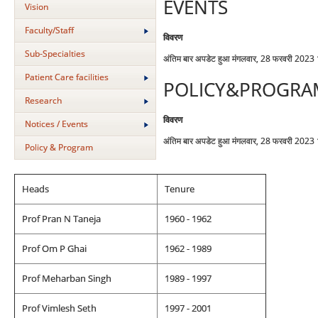
EVENTS
Vision
Faculty/Staff
विवरण
Sub-Specialties
अंतिम बार अपडेट हुआ मंगलवार, 28 फरवरी 2023
Patient Care facilities
POLICY&PROGRA
Research
विवरण
Notices / Events
अंतिम बार अपडेट हुआ मंगलवार, 28 फरवरी 2023
Policy & Program
Heads
Tenure
Prof Pran N Taneja
1960 - 1962
Prof Om P Ghai
1962 - 1989
Prof Meharban Singh
1989 - 1997
Prof Vimlesh Seth
1997 - 2001