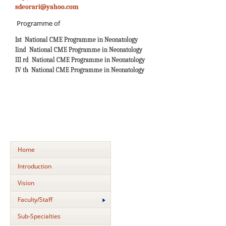
sdeorari@yahoo.com
Programme of
Ist National CME Programme in Neonatology
Iind National CME Programme in Neonatology
III rd National CME Programme in Neonatology
IV th National CME Programme in Neonatology
Home
Introduction
Vision
Faculty/Staff
Sub-Specialties