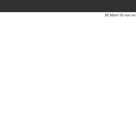
BCMath lib not ins