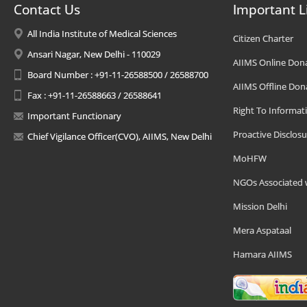
Contact Us
Important L
All India Institute of Medical Sciences
Citizen Charter
Ansari Nagar, New Delhi - 110029
AIIMS Online Don
Board Number : +91-11-26588500 / 26588700
AIIMS Offline Don
Fax : +91-11-26588663 / 26588641
Right To Informat
Important Functionary
Proactive Disclosu
Chief Vigilance Officer(CVO), AIIMS, New Delhi
MoHFW
NGOs Associated 
Mission Delhi
Mera Aspataal
Hamara AIIMS