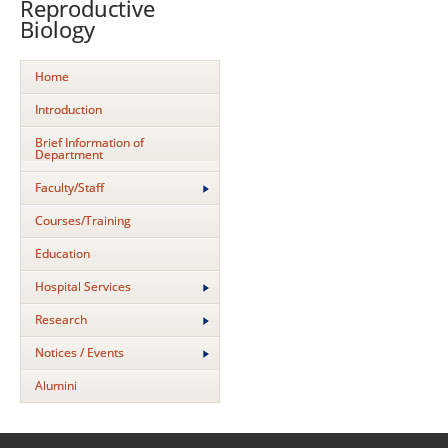
Reproductive
Biology
Home
Introduction
Brief Information of
Department
Faculty/Staff
Courses/Training
Education
Hospital Services
Research
Notices / Events
Alumini