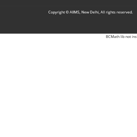
Copyright © AIIMS, New Delhi, All rights reserved.
BCMath lib not ins