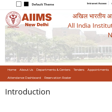
Intranet Access
Default Theme
अखिल भारतीय आयुर
All India Instit
N
Home
About Us
Departments & Centers
Tenders
Appointments
Attendance Dashboard
Reservation Roster
Introduction