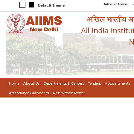
Intranet Access
Default Theme
अखिल भारतीय आयुर
All India Instit
N
Home
About Us
Departments & Centers
Tenders
Appointments
Attendance Dashboard
Reservation Roster