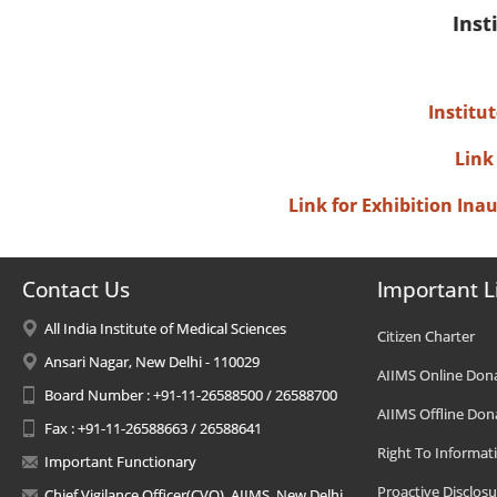
Inst
Institu
Link
Link for Exhibition In
Contact Us
Important L
All India Institute of Medical Sciences
Citizen Charter
Ansari Nagar, New Delhi - 110029
AIIMS Online Don
Board Number : +91-11-26588500 / 26588700
AIIMS Offline Don
Fax : +91-11-26588663 / 26588641
Right To Informat
Important Functionary
Proactive Disclosu
Chief Vigilance Officer(CVO), AIIMS, New Delhi