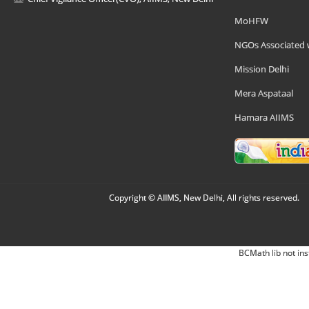
MoHFW
NGOs Associated 
Mission Delhi
Mera Aspataal
Hamara AIIMS
Copyright © AIIMS, New Delhi, All rights reserved.
BCMath lib not ins