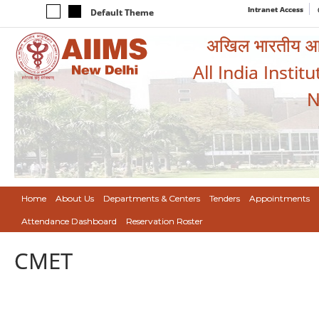
Intranet Access
Default Theme
अखिल भारतीय आयुर
All India Instit
N
Home
About Us
Departments & Centers
Tenders
Appointments
Attendance Dashboard
Reservation Roster
CMET