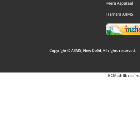
Mera Aspataal
Hamara AIIMS
Copyright © AIIMS, New Delhi, All rights reserved.
BCMath lib not ins