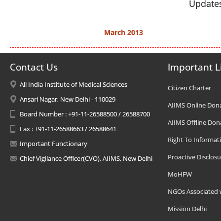
Updates
March 2013
Contact Us
Important L
All India Institute of Medical Sciences
Citizen Charter
Ansari Nagar, New Delhi - 110029
AIIMS Online Don
Board Number : +91-11-26588500 / 26588700
AIIMS Offline Don
Fax : +91-11-26588663 / 26588641
Right To Informat
Important Functionary
Proactive Disclosu
Chief Vigilance Officer(CVO), AIIMS, New Delhi
MoHFW
NGOs Associated 
Mission Delhi