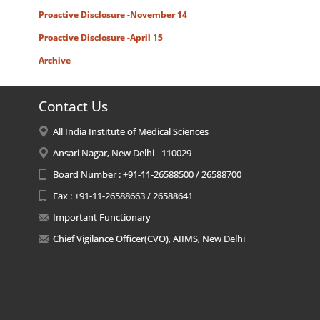
Proactive Disclosure -November 14
Proactive Disclosure -April 15
Archive
Contact Us
All India Institute of Medical Sciences
Ansari Nagar, New Delhi - 110029
Board Number : +91-11-26588500 / 26588700
Fax : +91-11-26588663 / 26588641
Important Functionary
Chief Vigilance Officer(CVO), AIIMS, New Delhi