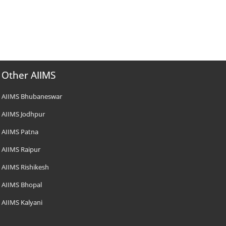
Other AIIMS
AIIMS Bhubaneswar
AIIMS Jodhpur
AIIMS Patna
AIIMS Raipur
AIIMS Rishikesh
AIIMS Bhopal
AIIMS Kalyani