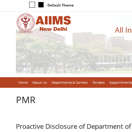
Default Theme
All I
Home
About Us
Departments & Centers
Tenders
Appointments
PMR
Proactive Disclosure of Department of