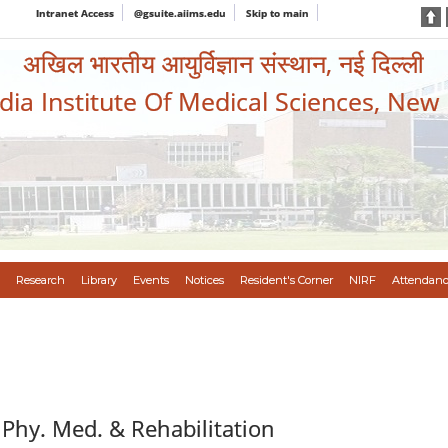
Intranet Access
@gsuite.aiims.edu
Skip to main
अखिल भारतीय आयुर्विज्ञान संस्थान, नई दिल्ली
ndia Institute Of Medical Sciences, New
Research
Library
Events
Notices
Resident's Corner
NIRF
Attendanc
 Phy. Med. & Rehabilitation