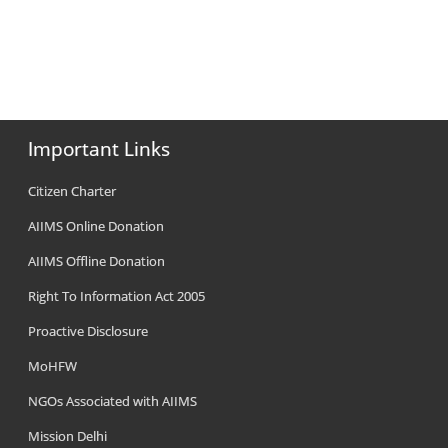
Important Links
Citizen Charter
AIIMS Online Donation
AIIMS Offline Donation
Right To Information Act 2005
Proactive Disclosure
MoHFW
NGOs Associated with AIIMS
Mission Delhi