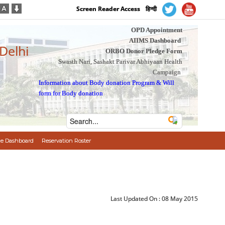
Screen Reader Access
हिन्दी
OPD Appointment
AIIMS Dashboard
 Delhi
ORBO Donor Pledge Form
Swasth Nari, Sashakt Parivar Abhiyaan Health
Campaign
Information about Body donation Program
&
Will
form for Body donation
e Dashboard
Reservation Roster
Last Updated On :
08 May 2015