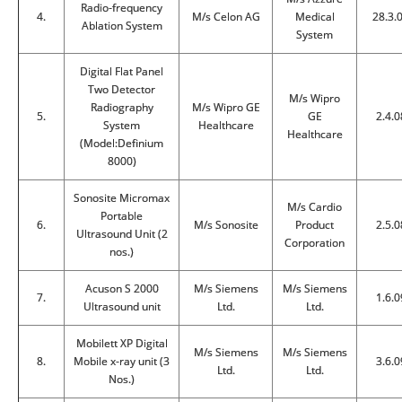
Radio-frequency
4.
M/s Celon AG
Medical
28.3.
Ablation System
System
Digital Flat Panel
Two Detector
M/s Wipro
Radiography
M/s Wipro GE
5.
GE
2.4.0
System
Healthcare
Healthcare
(Model:Definium
8000)
Sonosite Micromax
M/s Cardio
Portable
6.
M/s Sonosite
Product
2.5.0
Ultrasound Unit (2
Corporation
nos.)
Acuson S 2000
M/s Siemens
M/s Siemens
7.
1.6.0
Ultrasound unit
Ltd.
Ltd.
Mobilett XP Digital
M/s Siemens
M/s Siemens
8.
Mobile x-ray unit (3
3.6.0
Ltd.
Ltd.
Nos.)