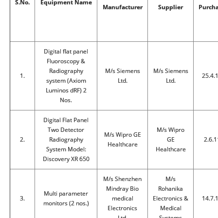
S.No.
Equipment Name
Manufacturer
Supplier
Purch
Digital flat panel
Fluoroscopy &
Radiography
M/s Siemens
M/s Siemens
1.
25.4.
system (Axiom
Ltd.
Ltd.
Luminos dRF) 2
Nos.
Digital Flat Panel
Two Detector
M/s Wipro
M/s Wipro GE
2.
Radiography
GE
2.6.1
Healthcare
System Model:
Healthcare
Discovery XR 650
M/s Shenzhen
M/s
Mindray Bio
Rohanika
Multi parameter
3.
medical
Electronics &
14.7.
monitors (2 nos.)
Electronics
Medical
Ltd.
Systems