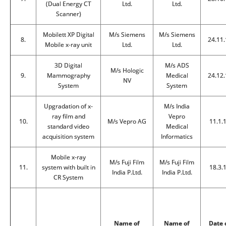
(Dual Energy CT
Ltd.
Ltd.
Scanner)
Mobilett XP Digital
M/s Siemens
M/s Siemens
8.
24.11.
Mobile x-ray unit
Ltd.
Ltd.
3D Digital
M/s ADS
M/s Hologic
9.
Mammography
Medical
24.12.
NV
System
System
Upgradation of x-
M/s India
ray film and
Vepro
10.
M/s Vepro AG
11.1.
standard video
Medical
acquisition system
Informatics
Mobile x-ray
M/s Fuji Film
M/s Fuji Film
11.
system with built in
18.3.
India P.Ltd.
India P.Ltd.
CR System
Name of
Name of
Date 