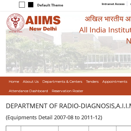
Intranet Access
Default Theme
अखिल भारतीय आयुर
All India Instit
N
Home
About Us
Departments & Centers
Tenders
Appointments
Attendance Dashboard
Reservation Roster
DEPARTMENT OF RADIO-DIAGNOSIS,A.I.I.
(Equipments Detail 2007-08 to 2011-12)