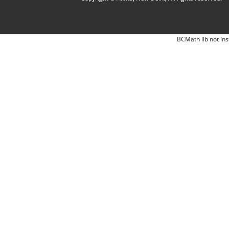
BCMath lib not ins