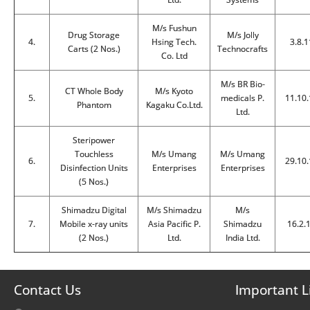
M/s Fushun
Drug Storage
M/s Jolly
4.
Hsing Tech.
3.8.1
Carts (2 Nos.)
Technocrafts
Co. Ltd
M/s BR Bio-
CT Whole Body
M/s Kyoto
5.
medicals P.
11.10.
Phantom
Kagaku Co.Ltd.
Ltd.
Steripower
Touchless
M/s Umang
M/s Umang
6.
29.10.
Disinfection Units
Enterprises
Enterprises
(5 Nos.)
Shimadzu Digital
M/s Shimadzu
M/s
7.
Mobile x-ray units
Asia Pacific P.
Shimadzu
16.2.
(2 Nos.)
Ltd.
India Ltd.
Contact Us
Important L