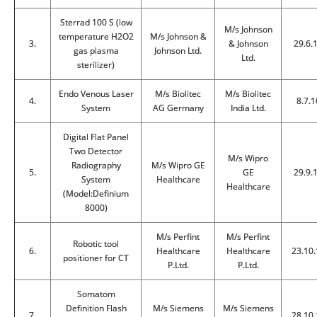
Sterrad 100 S (low
M/s Johnson
temperature H2O2
M/s Johnson &
3.
& Johnson
29.6.
gas plasma
Johnson Ltd.
Ltd.
sterilizer)
Endo Venous Laser
M/s Biolitec
M/s Biolitec
4.
8.7.1
System
AG Germany
India Ltd.
Digital Flat Panel
Two Detector
M/s Wipro
Radiography
M/s Wipro GE
5.
GE
29.9.
System
Healthcare
Healthcare
(Model:Definium
8000)
M/s Perfint
M/s Perfint
Robotic tool
6.
Healthcare
Healthcare
23.10.
positioner for CT
P.Ltd.
P.Ltd.
Somatom
Definition Flash
M/s Siemens
M/s Siemens
7.
28.10.