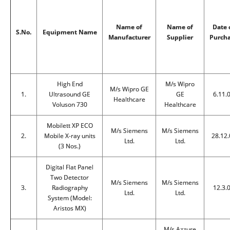
Name of
Name of
Date 
S.No.
Equipment Name
Manufacturer
Supplier
Purch
High End
M/s Wipro
M/s Wipro GE
1.
Ultrasound GE
GE
6.11.
Healthcare
Voluson 730
Healthcare
Mobilett XP ECO
M/s Siemens
M/s Siemens
2.
Mobile X-ray units
28.12.
Ltd.
Ltd.
(3 Nos.)
Digital Flat Panel
Two Detector
M/s Siemens
M/s Siemens
3.
Radiography
12.3.
Ltd.
Ltd.
System (Model:
Aristos MX)
M/s Azzure