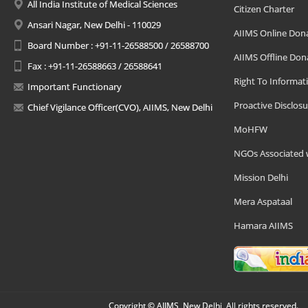
All India Institute of Medical Sciences
Citizen Charter
Ansari Nagar, New Delhi - 110029
AIIMS Online Don
Board Number : +91-11-26588500 / 26588700
AIIMS Offline Don
Fax : +91-11-26588663 / 26588641
Right To Informat
Important Functionary
Proactive Disclosu
Chief Vigilance Officer(CVO), AIIMS, New Delhi
MoHFW
NGOs Associated 
Mission Delhi
Mera Aspataal
Hamara AIIMS
Copyright © AIIMS, New Delhi, All rights reserved.