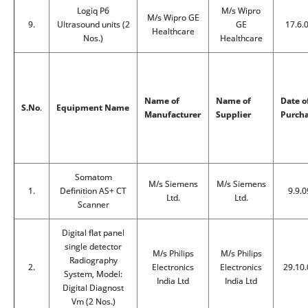
Logiq P6
M/s Wipro
M/s Wipro GE
9.
Ultrasound units (2
GE
17.6.
Healthcare
Nos.)
Healthcare
Name of
Name of
Date o
S.No
.
Equipment Name
Manufacturer
Supplier
Purch
Somatom
M/s Siemens
M/s Siemens
1.
Definition AS+ CT
9.9.0
Ltd.
Ltd.
Scanner
Digital flat panel
single detector
M/s Philips
M/s Philips
Radiography
2.
Electronics
Electronics
29.10.
System, Model:
India Ltd
India Ltd
Digital Diagnost
Vm (2 Nos.)