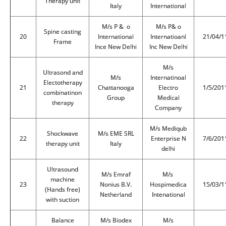
Therapy unit
Italy
International
M/s P & o
M/s P& o
Spine casting
20
International
Internatioanl
21/04/1
Frame
Ince New Delhi
Inc New Delhi
M/s
Ultrasond and
M/s
Internatinoal
Electotherapy
21
Chattanooga
Electro
1/5/201
combinatinon
Group
Medical
therapy
Company
M/s Mediqub
Shockwave
M/s EME SRL
22
Enterprise N
7/6/201
therapy unit
Italy
delhi
Ultrasound
M/s Emraf
M/s
machine
23
Nonius B.V.
Hospimedica
15/03/1
(Hands free)
Netherland
Intenational
with suction
Balance
M/s Biodex
M/s