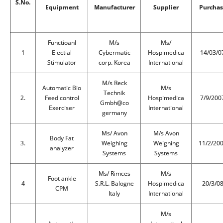
S.No.
Equipment
Manufacturer
Supplier
Purchas
Functioanl
M/s
Ms/
1
Electial
Cybermatic
Hospimedica
14/03/0
Stimulator
corp. Korea
International
M/s Reck
Automatic Bio
M/s
Technik
2.
Feed control
Hospimedica
7/9/200
Gmbh@co
Exerciser
International
germany
Ms/ Avon
M/s Avon
Body Fat
3.
Weighing
Weighing
11/2/20
analyzer
Systems
Systems
Ms/ Rimces
M/s
Foot ankle
4
S.R.L. Balogne
Hospimedica
20/3/0
CPM
Italy
International
M/s