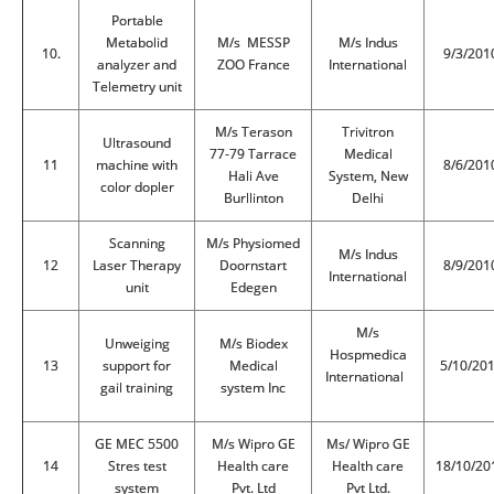
Portable
Metabolid
M/s MESSP
M/s Indus
10.
9/3/201
analyzer and
ZOO France
International
Telemetry unit
M/s Terason
Trivitron
Ultrasound
77-79 Tarrace
Medical
11
machine with
8/6/201
Hali Ave
System, New
color dopler
Burllinton
Delhi
Scanning
M/s Physiomed
M/s Indus
12
Laser Therapy
Doornstart
8/9/201
International
unit
Edegen
M/s
Unweiging
M/s Biodex
Hospmedica
13
support for
Medical
5/10/20
International
gail training
system Inc
GE MEC 5500
M/s Wipro GE
Ms/ Wipro GE
14
Stres test
Health care
Health care
18/10/20
system
Pvt. Ltd
Pvt Ltd.