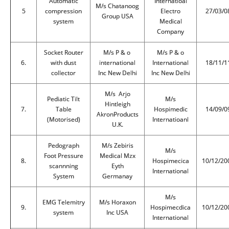
Automatic
Internatioal
M/s Chatanoog
5
compression
Electro
27/03/0
Group USA
system
Medical
Company
Socket Router
M/s P & o
M/s P & o
6.
with dust
international
International
18/11/1
collector
Inc New Delhi
Inc New Delhi
M/s Arjo
Pediatic Tilt
M/s
Hintleigh
7.
Table
Hospimedic
14/09/0
AkronProducts
(Motorised)
Internatioanl
U.K.
Pedograph
M/s Zebiris
M/s
Foot Pressure
Medical Mzx
8.
Hospimecica
10/12/20
scannning
Eyth
International
System
Germanay
M/s
EMG Telemitry
M/s Horaxon
9.
Hospimecdica
10/12/20
system
Inc USA
International