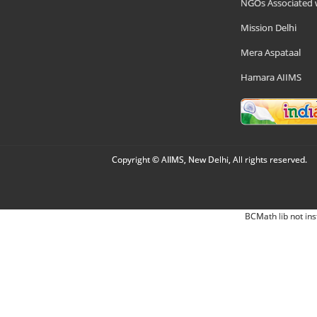
NGOs Associated 
Mission Delhi
Mera Aspataal
Hamara AIIMS
Copyright © AIIMS, New Delhi, All rights reserved.
BCMath lib not ins