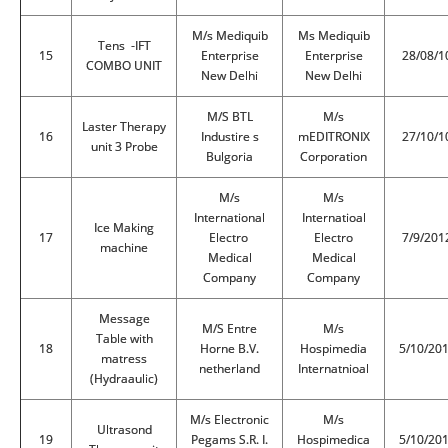
M/s Mediquib
Ms Mediquib
Tens -IFT
15
Enterprise
Enterprise
28/08/1
COMBO UNIT
New Delhi
New Delhi
M/S BTL
M/s
Laster Therapy
16
Industire s
mEDITRONIX
27/10/1
unit 3 Probe
Bulgoria
Corporation
M/s
M/s
International
Internatioal
Ice Making
17
Electro
Electro
7/9/201
machine
Medical
Medical
Company
Company
Message
M/S Entre
M/s
Table with
18
Horne B.V.
Hospimedia
5/10/20
matress
netherland
Internatnioal
(Hydraaulic)
M/s Electronic
M/s
Ultrasond
19
Pegams S.R. I.
Hospimedica
5/10/20