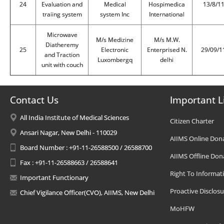
24
Evaluation and
Medical
Hospimedica
13/8/1
traiing system
system Inc
International
Microwave
M/s Medizine
M/s M.W.
Diatheremy
25
Electronic
Enterprised N.
29/09/1
and Traction
Luxombergq
delhi
unit with couch
Contact Us
Important L
All India Institute of Medical Sciences
Citizen Charter
Ansari Nagar, New Delhi - 110029
AIIMS Online Don
Board Number : +91-11-26588500 / 26588700
AIIMS Offline Don
Fax : +91-11-26588663 / 26588641
Right To Informat
Important Functionary
Proactive Disclosu
Chief Vigilance Officer(CVO), AIIMS, New Delhi
MoHFW