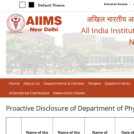
Intranet Access
Default Theme
अखिल भारतीय आयुर
All India Instit
N
Home
About Us
Departments & Centers
Tenders
Appointments
Attendance Dashboard
Reservation Roster
Proactive Disclosure of Department of Ph
Name of the
Name of the
Name of
Date o