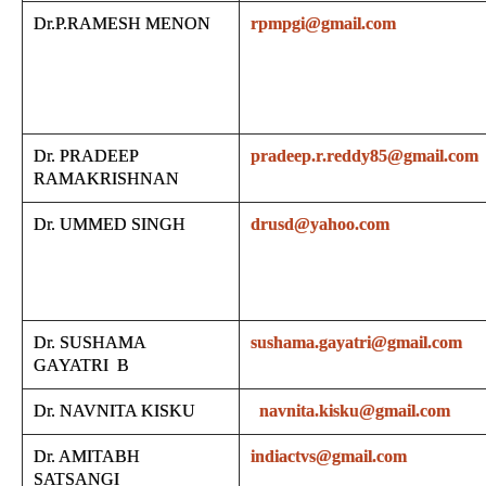
Dr.P.RAMESH MENON
rpmpgi@gmail.com
Dr. PRADEEP
pradeep.r.reddy85@gmail.com
RAMAKRISHNAN
Dr. UMMED SINGH
drusd@yahoo.com
Dr. SUSHAMA
sushama.gayatri@gmail.com
GAYATRI B
Dr. NAVNITA KISKU
navnita.kisku@gmail.com
Dr. AMITABH
indiactvs@gmail.com
SATSANGI