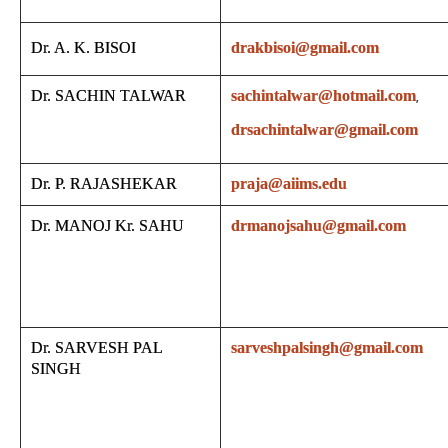
Dr. A. K. BISOI
drakbisoi@gmail.com
Dr. SACHIN TALWAR
sachintalwar@hotmail.com
,
drsachintalwar@gmail.com
Dr. P. RAJASHEKAR
praja@aiims.edu
Dr. MANOJ Kr. SAHU
drmanojsahu@gmail.com
Dr. SARVESH PAL
sarveshpalsingh@gmail.com
SINGH