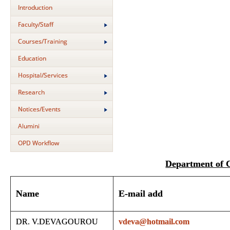
Introduction
Faculty/Staff
Courses/Training
Education
Hospital/Services
Research
Notices/Events
Alumini
OPD Workflow
Department of
Name
E-mail add
DR. V.DEVAGOUROU
vdeva@hotmail.com