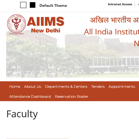
Intranet Access
Default Theme
अखिल भारतीय आयुर
All India Instit
N
Home
About Us
Departments & Centers
Tenders
Appointments
Attendance Dashboard
Reservation Roster
Faculty