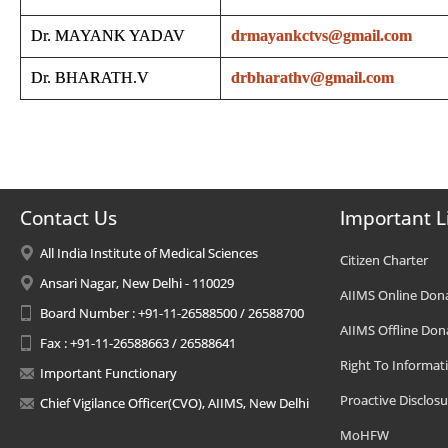
Dr. MAYANK YADAV
drmayankctvs@gmail.com
Dr. BHARATH.V
drbharathv@gmail.com
Contact Us
Important L
All India Institute of Medical Sciences
Citizen Charter
Ansari Nagar, New Delhi - 110029
AIIMS Online Don
Board Number : +91-11-26588500 / 26588700
AIIMS Offline Don
Fax : +91-11-26588663 / 26588641
Right To Informat
Important Functionary
Proactive Disclosu
Chief Vigilance Officer(CVO), AIIMS, New Delhi
MoHFW