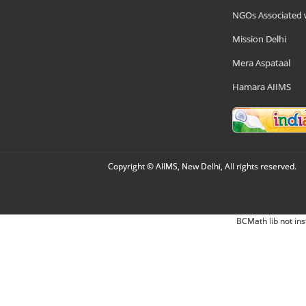
NGOs Associated 
Mission Delhi
Mera Aspataal
Hamara AIIMS
Copyright © AIIMS, New Delhi, All rights reserved.
BCMath lib not ins