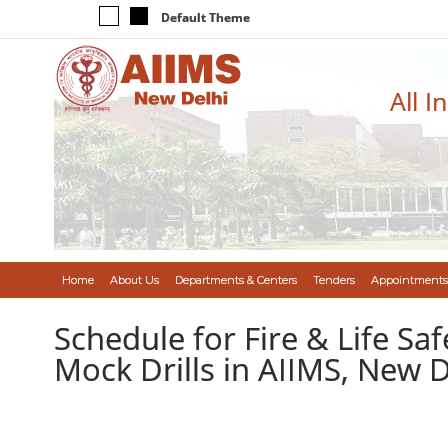
Default Theme
All I
Home
About Us
Departments & Centers
Tenders
Appointments
Schedule for Fire & Life Saf
Mock Drills in AIIMS, New D