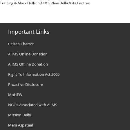
e Training & Mock Drills in AIIMS, New Delhi & its Centres.
Important Links
Citizen Charter
AIIMS Online Donation
AIIMS Offline Donation
Right To Information Act 2005
Proactive Disclosure
MoHFW
NGOs Associated with AIIMS
Mission Delhi
Mera Aspataal