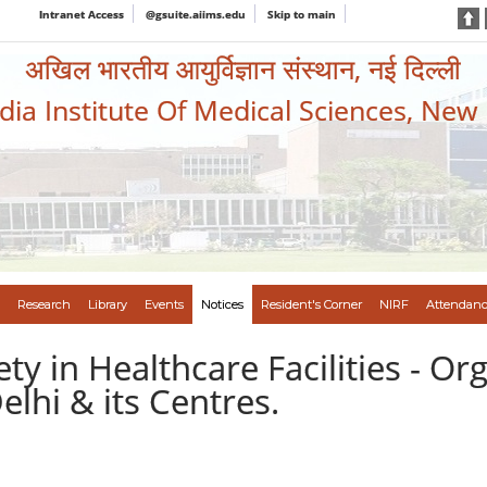
Intranet Access
@gsuite.aiims.edu
Skip to main
अखिल भारतीय आयुर्विज्ञान संस्थान, नई दिल्ली
ndia Institute Of Medical Sciences, New
Research
Library
Events
Notices
Resident's Corner
NIRF
Attendanc
ety in Healthcare Facilities - Or
elhi & its Centres.