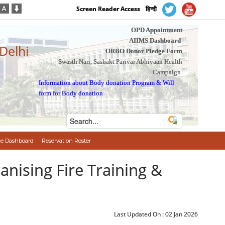
Screen Reader Access
हिन्दी
OPD Appointment
AIIMS Dashboard
 Delhi
ORBO Donor Pledge Form
Swasth Nari, Sashakt Parivar Abhiyaan Health
Campaign
Information about Body donation Program
&
Will
form for Body donation
e Dashboard
Reservation Roster
ganising Fire Training &
Last Updated On :
02 Jan 2026