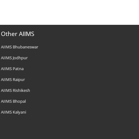
Other AIIMS
AIIMS Bhubaneswar
AIIMS Jodhpur
AIIMS Patna
AIIMS Raipur
AIIMS Rishikesh
AIIMS Bhopal
AIIMS Kalyani