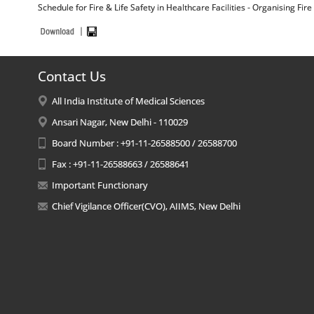
Schedule for Fire & Life Safety in Healthcare Facilities - Organising Fir
Contact Us
All India Institute of Medical Sciences
Ansari Nagar, New Delhi - 110029
Board Number : +91-11-26588500 / 26588700
Fax : +91-11-26588663 / 26588641
Important Functionary
Chief Vigilance Officer(CVO), AIIMS, New Delhi