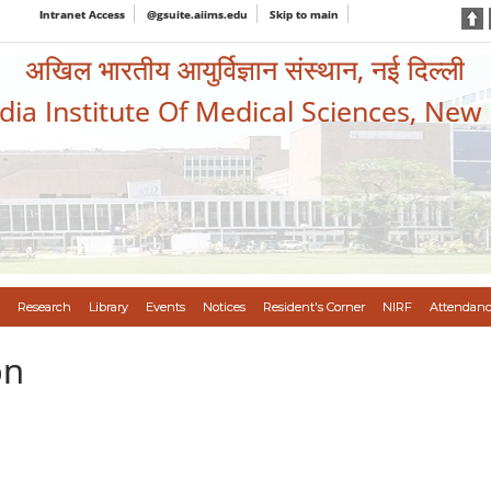
Intranet Access
@gsuite.aiims.edu
Skip to main
अखिल भारतीय आयुर्विज्ञान संस्थान, नई दिल्ली
ndia Institute Of Medical Sciences, New
Research
Library
Events
Notices
Resident's Corner
NIRF
Attendanc
on