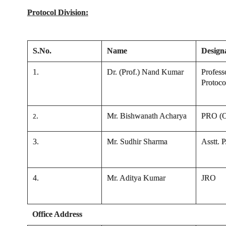
Protocol Division:
S.No.
Name
Design
1.
Dr. (Prof.) Nand Kumar
Profess
Protoco
.
Mr. Bishwanath Acharya
PRO (Of
2
3
.
Mr. Sudhir Sharma
Asstt. 
4
.
Mr. Aditya Kumar
JRO
Office Address