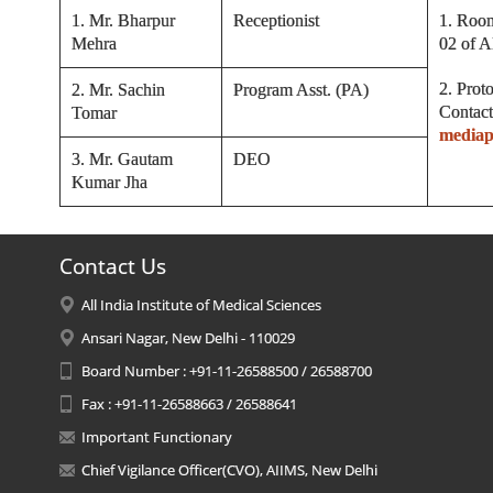
1. Mr. Bharpur
Receptionist
1. Room
Mehra
02 of 
2. Prot
2. Mr. Sachin
Program Asst. (PA)
Contact
Tomar
mediap
3. Mr. Gautam
DEO
Kumar Jha
Contact Us
All India Institute of Medical Sciences
Ansari Nagar, New Delhi - 110029
Board Number : +91-11-26588500 / 26588700
Fax : +91-11-26588663 / 26588641
Important Functionary
Chief Vigilance Officer(CVO), AIIMS, New Delhi