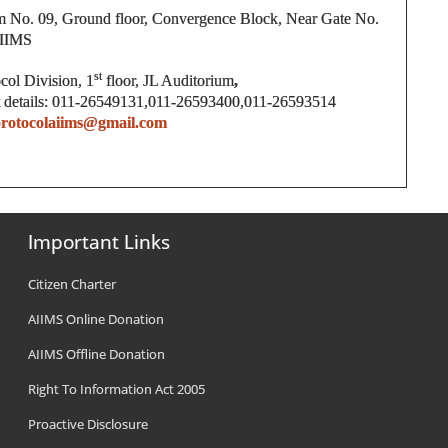
 No. 09, Ground floor, Convergence Block, Near Gate No.
AIIMS
st
ocol Division, 1
floor, JL Auditorium
,
 details: 011-26549131,011-26593400,011-26593514
rotocolaiims@gmail.com
Important Links
Citizen Charter
AIIMS Online Donation
AIIMS Offline Donation
Right To Information Act 2005
Proactive Disclosure