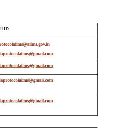
l ID
rotocolaiims@aiims.gov.in
aprotocolaiims@gmail.com
aprotocolaiims@gmail.com
aprotocolaiims@gmail.com
aprotocolaiims@gmail.com