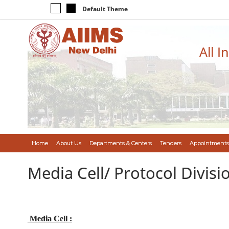
Default Theme
All I
Home
About Us
Departments & Centers
Tenders
Appointments
Media Cell/ Protocol Divisi
Media Cell :