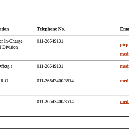
ation
Telephone No.
Emai
or In-Charge
011-26549131
picp
l Division
medi
fctg.)
011-26549131
medi
P.R.O
011-26543400/3514
medi
011-26543400/3514
medi