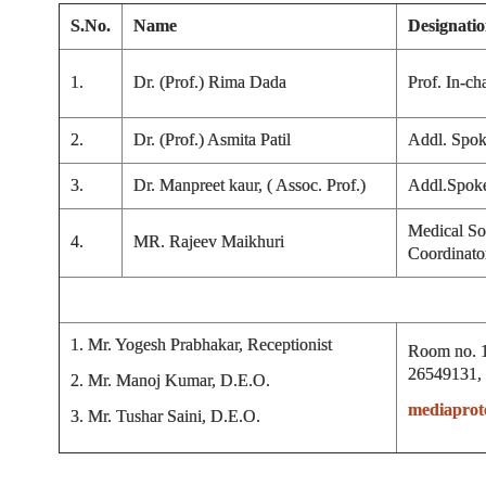
S.No.
Name
Designati
1.
Dr. (Prof.) Rima Dada
Prof. In-ch
2.
Dr. (Prof.) Asmita Patil
Addl. Spok
3.
Dr. Manpreet kaur, ( Assoc. Prof.)
Addl.Spok
Medical So
4.
MR. Rajeev Maikhuri
Coordinato
1. Mr. Yogesh Prabhakar, Receptionist
Room no. 1
26549131,
2. Mr. Manoj Kumar, D.E.O.
mediaprot
3. Mr. Tushar Saini, D.E.O.