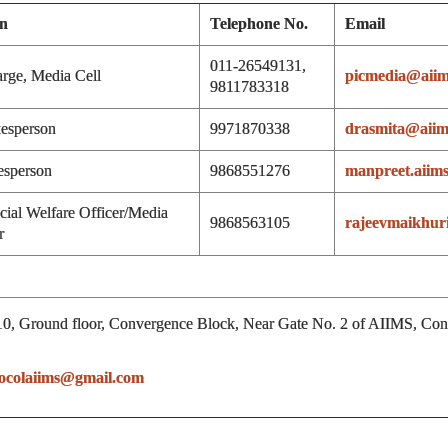
on
Telephone No.
Email
011-26549131,
arge, Media Cell
picmedia@aiim
9811783318
esperson
9971870338
drasmita@aiims
esperson
9868551276
manpreet.aiim
cial Welfare Officer/Media
9868563105
rajeevmaikhuri
r
0, Ground floor, Convergence Block, Near Gate No. 2 of AIIMS, Contac
ocolaiims@gmail.com