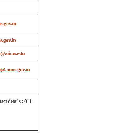
s.gov.in
.gov.in
s@aiims.edu
@aiims.gov.in
t details : 011-