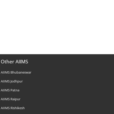
Other AIIMS
AIIMS Bhubaneswar
AIIMS Jodhpur
AIIMS Patna
AIIMS Raipur
AIIMS Rishikesh