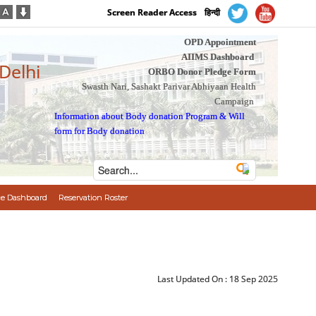
Screen Reader Access
हिन्दी
OPD Appointment
AIIMS Dashboard
 Delhi
ORBO Donor Pledge Form
Swasth Nari, Sashakt Parivar Abhiyaan Health
Campaign
Information about Body donation Program
&
Will
form for Body donation
e Dashboard
Reservation Roster
Last Updated On :
18 Sep 2025