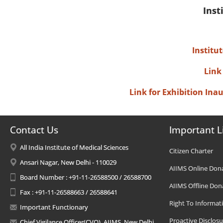
Inst
Institu
Link
Link for Exhibition In
Contact Us
Important L
All India Institute of Medical Sciences
Citizen Charter
Ansari Nagar, New Delhi - 110029
AIIMS Online Don
Board Number : +91-11-26588500 / 26588700
AIIMS Offline Don
Fax : +91-11-26588663 / 26588641
Right To Informat
Important Functionary
Proactive Disclosu
Chief Vigilance Officer(CVO), AIIMS, New Delhi