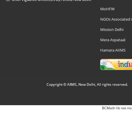
MoHFW
NGOs Associated 
Mission Delhi
Mera Aspataal
Hamara AIIMS
Copyright © AIIMS, New Delhi, All rights reserved.
BCMath lib not ins