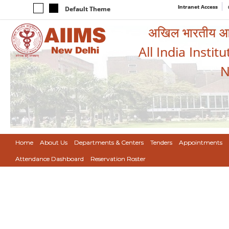
Intranet Access
Default Theme
अखिल भारतीय आयुर
All India Instit
N
Home
About Us
Departments & Centers
Tenders
Appointments
Attendance Dashboard
Reservation Roster