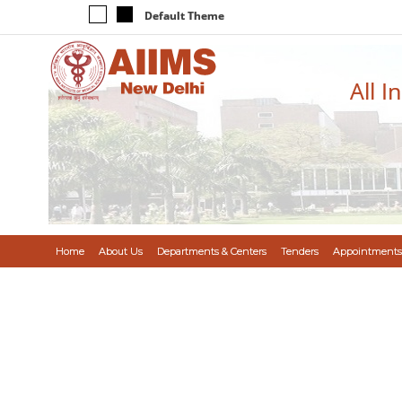
Default Theme
All I
Home
About Us
Departments & Centers
Tenders
Appointments