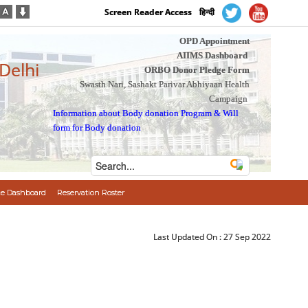
Screen Reader Access
हिन्दी
OPD Appointment
AIIMS Dashboard
 Delhi
ORBO Donor Pledge Form
Swasth Nari, Sashakt Parivar Abhiyaan Health
Campaign
Information about Body donation Program
&
Will
form for Body donation
e Dashboard
Reservation Roster
Last Updated On :
27 Sep 2022