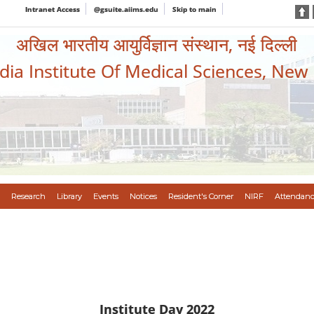
Intranet Access
@gsuite.aiims.edu
Skip to main
अखिल भारतीय आयुर्विज्ञान संस्थान, नई दिल्ली
ndia Institute Of Medical Sciences, New
Research
Library
Events
Notices
Resident's Corner
NIRF
Attendanc
Institute Day 2022