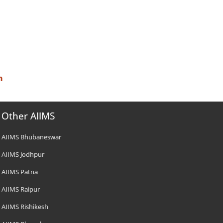
n
Other AIIMS
AIIMS Bhubaneswar
AIIMS Jodhpur
AIIMS Patna
AIIMS Raipur
AIIMS Rishikesh