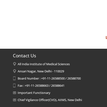
Contact Us
All India Institute of Medical Sciences
Ansari Nagar, New Delhi - 110029
Board Number : +91-11-26588500 / 26588700
Fax : +91-11-26588663 / 26588641
Important Functionary
Chief Vigilance Officer(CVO), AIIMS, New Delhi