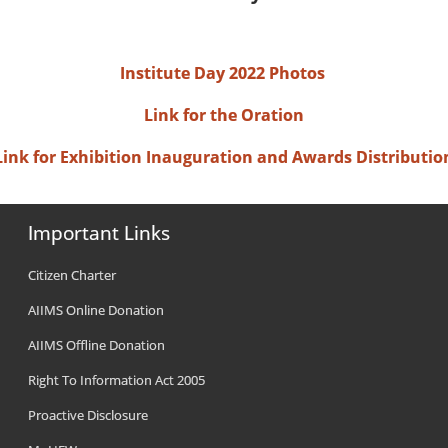
Institute Day 2022 Photos
Link for the Oration
Link for Exhibition Inauguration and Awards Distributio
Important Links
Citizen Charter
AIIMS Online Donation
AIIMS Offline Donation
Right To Information Act 2005
Proactive Disclosure