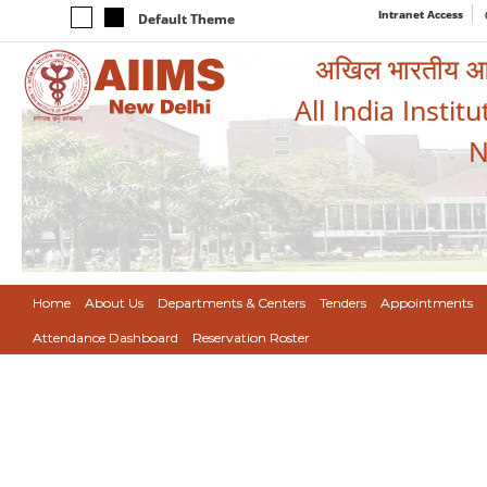
Intranet Access
Default Theme
अखिल भारतीय आयुर
All India Instit
N
Home
About Us
Departments & Centers
Tenders
Appointments
Attendance Dashboard
Reservation Roster