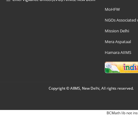
MoHFW
NGOs Associated 
Mission Delhi
Mera Aspataal
Hamara AIIMS
Copyright © AIIMS, New Delhi, All rights reserved.
BCMath lib not ins