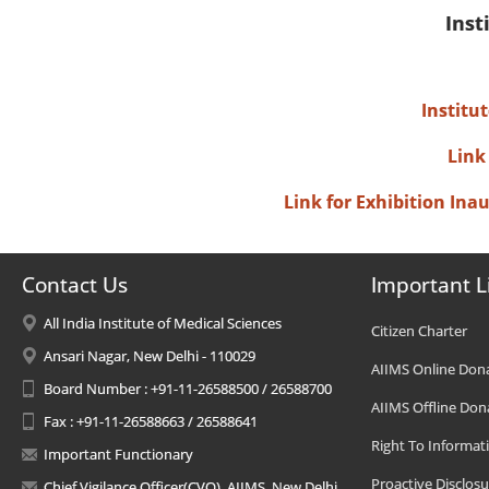
Inst
Institu
Link
Link for Exhibition In
Contact Us
Important L
All India Institute of Medical Sciences
Citizen Charter
Ansari Nagar, New Delhi - 110029
AIIMS Online Don
Board Number : +91-11-26588500 / 26588700
AIIMS Offline Don
Fax : +91-11-26588663 / 26588641
Right To Informat
Important Functionary
Proactive Disclosu
Chief Vigilance Officer(CVO), AIIMS, New Delhi