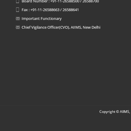
Board Number : +91-11-26588500 / 26588700
Fax : +91-11-26588663 / 26588641
Important Functionary
Chief Vigilance Officer(CVO), AIIMS, New Delhi
Copyright © AIIMS, 