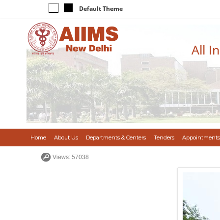
Default Theme
All I
Home
About Us
Departments & Centers
Tenders
Appointments
Views: 57038