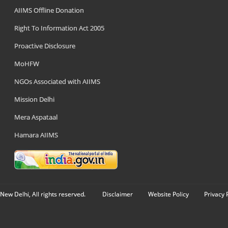
AIIMS Offline Donation
Right To Information Act 2005
Proactive Disclosure
MoHFW
NGOs Associated with AIIMS
Mission Delhi
Mera Aspataal
Hamara AIIMS
New Delhi, All rights reserved.
Disclaimer
Website Policy
Privacy 