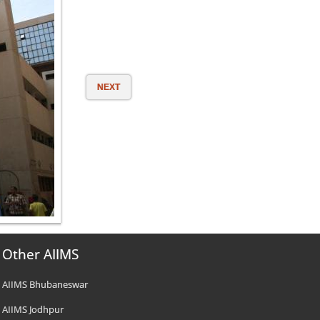
NEXT
Other AIIMS
AIIMS Bhubaneswar
AIIMS Jodhpur