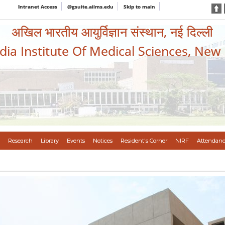
Intranet Access
@gsuite.aiims.edu
Skip to main
अखिल भारतीय आयुर्विज्ञान संस्थान, नई दिल्ली
ndia Institute Of Medical Sciences, New
Research
Library
Events
Notices
Resident's Corner
NIRF
Attendanc