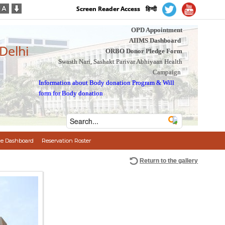
Screen Reader Access
हिन्दी
OPD Appointment
AIIMS Dashboard
 Delhi
ORBO Donor Pledge Form
Swasth Nari, Sashakt Parivar Abhiyaan Health
Campaign
Information about Body donation Program
&
Will
form for Body donation
e Dashboard
Reservation Roster
Return to the gallery