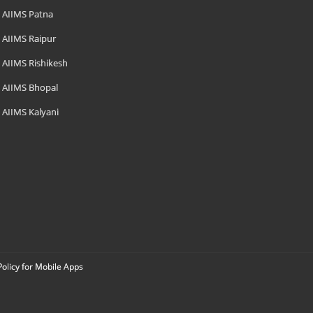
AIIMS Patna
AIIMS Raipur
AIIMS Rishikesh
AIIMS Bhopal
AIIMS Kalyani
Policy for Mobile Apps