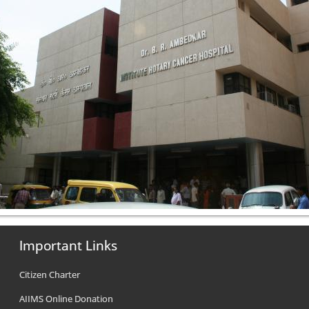
Important Links
Citizen Charter
AIIMS Online Donation