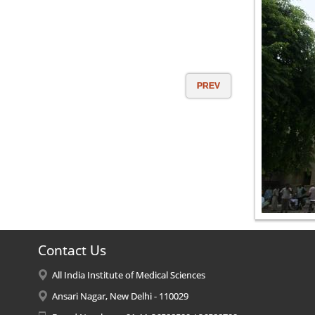
PREV
Contact Us
All India Institute of Medical Sciences
Ansari Nagar, New Delhi - 110029