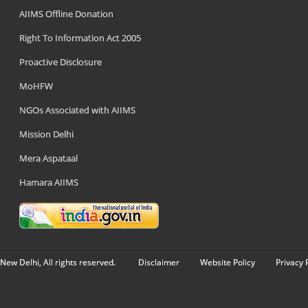
AIIMS Offline Donation
Right To Information Act 2005
Proactive Disclosure
MoHFW
NGOs Associated with AIIMS
Mission Delhi
Mera Aspataal
Hamara AIIMS
New Delhi, All rights reserved.
Disclaimer
Website Policy
Privacy 