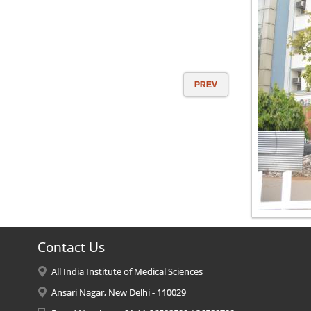
PREV
Contact Us
All India Institute of Medical Sciences
Ansari Nagar, New Delhi - 110029