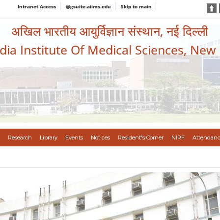
Intranet Access
@gsuite.aiims.edu
Skip to main
अखिल भारतीय आयुर्विज्ञान संस्थान, नई दिल्ली
ndia Institute Of Medical Sciences, New
Research
Library
Events
Notices
Resident's Corner
NIRF
Attendanc