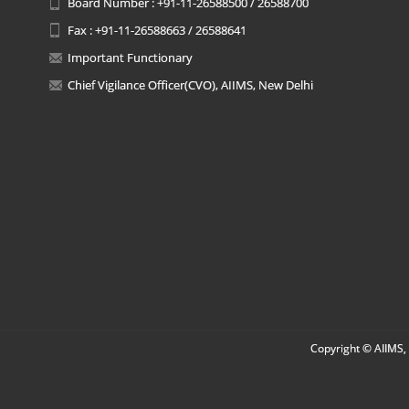
Board Number : +91-11-26588500 / 26588700
Fax : +91-11-26588663 / 26588641
Important Functionary
Chief Vigilance Officer(CVO), AIIMS, New Delhi
Copyright © AIIMS, 