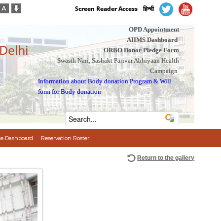
Screen Reader Access
हिन्दी
OPD Appointment
AIIMS Dashboard
 Delhi
ORBO Donor Pledge Form
Swasth Nari, Sashakt Parivar Abhiyaan Health
Campaign
Information about Body donation Program
&
Will
form for Body donation
e Dashboard
Reservation Roster
Return to the gallery