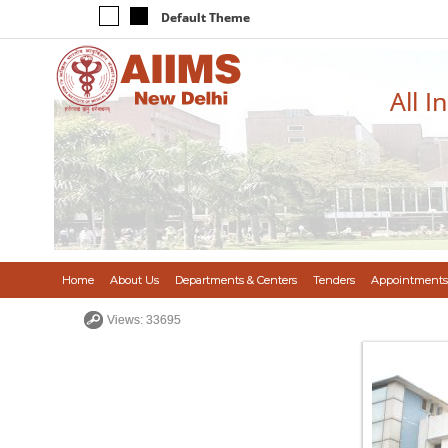
Default Theme
All I
Home
About Us
Departments & Centers
Tenders
Appointments
Views: 33695