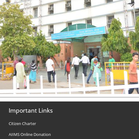
Important Links
Citizen Charter
AIIMS Online Donation