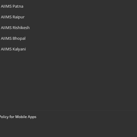
AIIMS Patna
AIIMS Raipur
AIIMS Rishikesh
AIIMS Bhopal
AIIMS Kalyani
Policy for Mobile Apps