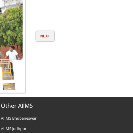
NEXT
Other AIIMS
AIIMS Bhubaneswar
AIIMS Jodhpur