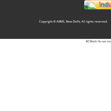
Copyright © AIIMS, New Delhi, All rights reserved.
BCMath lib not ins