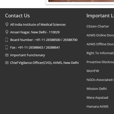
Contact Us
Important L
All India Institute of Medical Sciences
Citizen Charter
Ansari Nagar, New Delhi - 110029
AIIMS Online Don
Board Number : +91-11-26588500 / 26588700
AIIMS Offline Don
Fax : +91-11-26588663 / 26588641
Right To Informat
Important Functionary
Proactive Disclosu
Chief Vigilance Officer(CVO), AIIMS, New Delhi
MoHFW
NGOs Associated 
Mission Delhi
Mera Aspataal
Hamara AIIMS