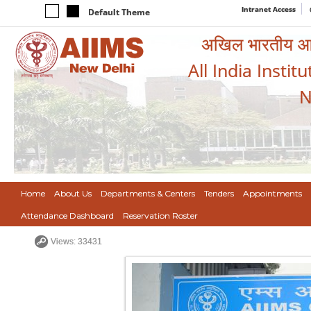
Intranet Access
Default Theme
अखिल भारतीय आयुर
All India Instit
N
Home
About Us
Departments & Centers
Tenders
Appointments
Attendance Dashboard
Reservation Roster
Views: 33431