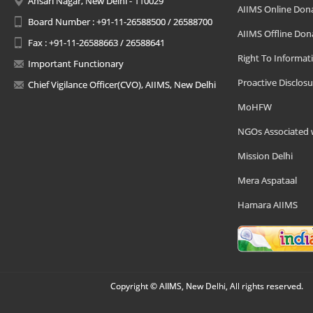
Ansari Nagar, New Delhi - 110029
AIIMS Online Don
Board Number : +91-11-26588500 / 26588700
AIIMS Offline Don
Fax : +91-11-26588663 / 26588641
Right To Informat
Important Functionary
Proactive Disclosu
Chief Vigilance Officer(CVO), AIIMS, New Delhi
MoHFW
NGOs Associated 
Mission Delhi
Mera Aspataal
Hamara AIIMS
Copyright © AIIMS, New Delhi, All rights reserved.