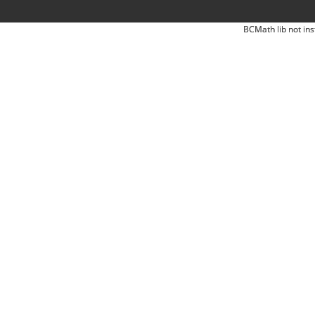
BCMath lib not ins