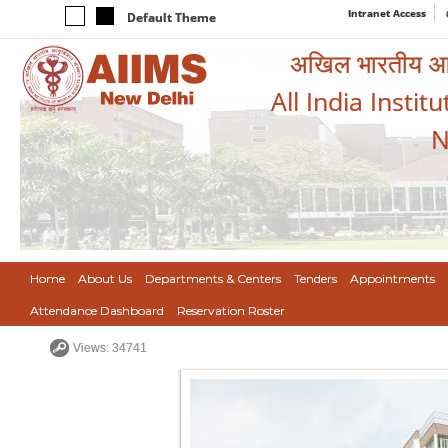
Intranet Access
Default Theme
अखिल भारतीय आयुर
All India Instit
N
Home
About Us
Departments & Centers
Tenders
Appointments
Attendance Dashboard
Reservation Roster
Views: 34741