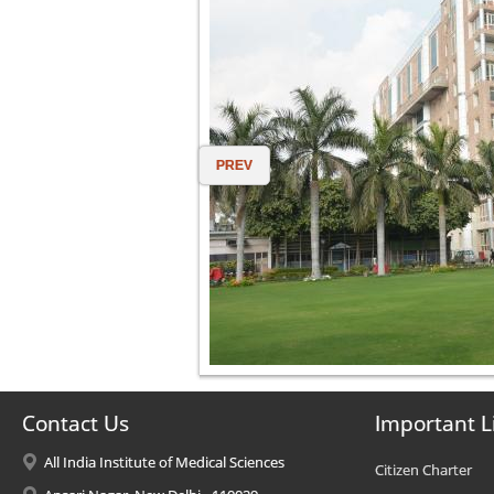
PREV
Contact Us
Important L
All India Institute of Medical Sciences
Citizen Charter