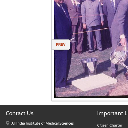
PREV
Contact Us
Important L
All India Institute of Medical Sciences
Citizen Charter