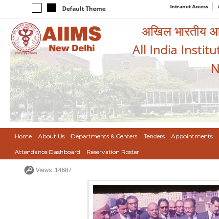
Intranet Access
Default Theme
अखिल भारतीय आयुर
All India Instit
N
Home
About Us
Departments & Centers
Tenders
Appointments
Attendance Dashboard
Reservation Roster
Views: 14687