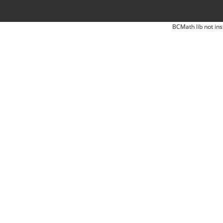
BCMath lib not ins