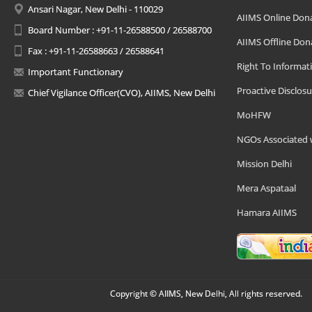
Ansari Nagar, New Delhi - 110029
AIIMS Online Don
Board Number : +91-11-26588500 / 26588700
AIIMS Offline Don
Fax : +91-11-26588663 / 26588641
Right To Informat
Important Functionary
Proactive Disclosu
Chief Vigilance Officer(CVO), AIIMS, New Delhi
MoHFW
NGOs Associated 
Mission Delhi
Mera Aspataal
Hamara AIIMS
Copyright © AIIMS, New Delhi, All rights reserved.