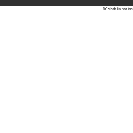
BCMath lib not ins