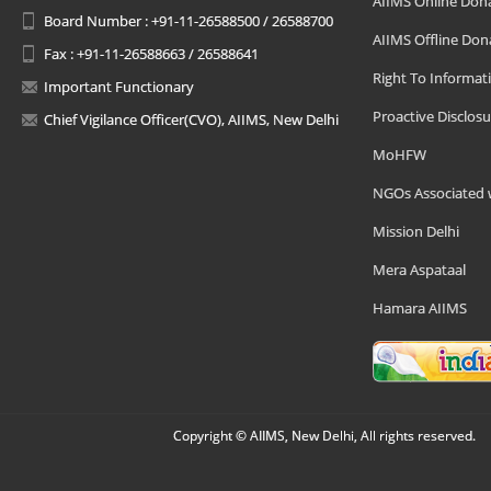
AIIMS Online Don
Board Number : +91-11-26588500 / 26588700
AIIMS Offline Don
Fax : +91-11-26588663 / 26588641
Right To Informat
Important Functionary
Proactive Disclosu
Chief Vigilance Officer(CVO), AIIMS, New Delhi
MoHFW
NGOs Associated 
Mission Delhi
Mera Aspataal
Hamara AIIMS
Copyright © AIIMS, New Delhi, All rights reserved.