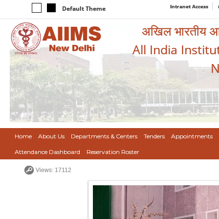
Intranet Access
Default Theme
अखिल भारतीय आयुर
All India Instit
N
Home
About Us
Departments & Centers
Tenders
Appointments
Attendance Dashboard
Reservation Roster
Views: 17112