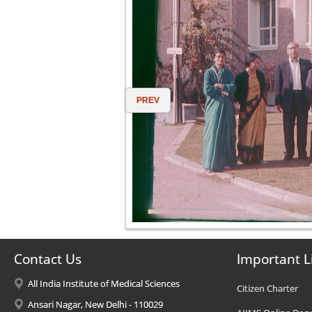
PREV
Contact Us
Important L
All India Institute of Medical Sciences
Citizen Charter
Ansari Nagar, New Delhi - 110029