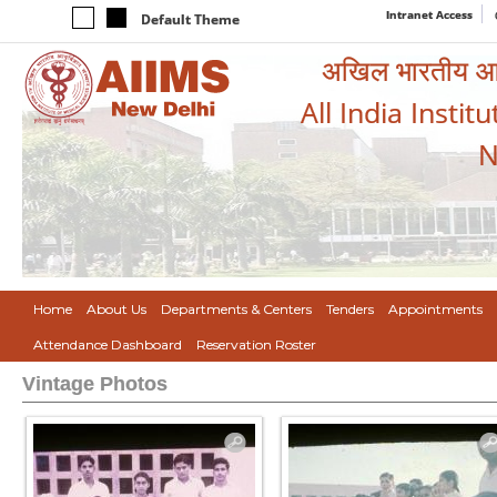
Intranet Access
Default Theme
अखिल भारतीय आयुर
All India Instit
N
Home
About Us
Departments & Centers
Tenders
Appointments
Attendance Dashboard
Reservation Roster
Vintage Photos