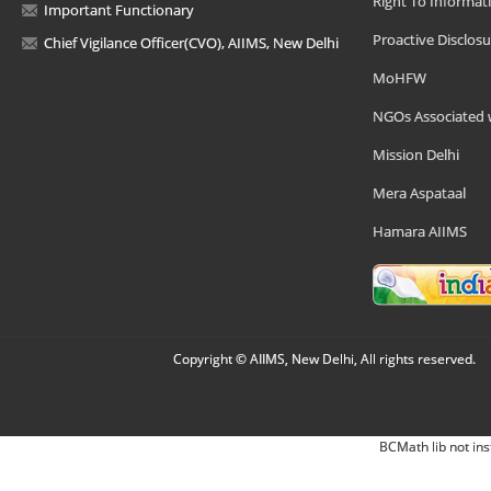
Right To Informat
Important Functionary
Proactive Disclosu
Chief Vigilance Officer(CVO), AIIMS, New Delhi
MoHFW
NGOs Associated 
Mission Delhi
Mera Aspataal
Hamara AIIMS
Copyright © AIIMS, New Delhi, All rights reserved.
BCMath lib not ins