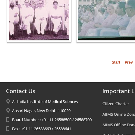
Start
Prev
Contact Us
Important L
All India Institute of Medical Sciences
Citizen Charter
Ansari Nagar, New Delhi - 110029
AIIMS Online Don
Board Number : +91-11-26588500 / 26588700
AIIMS Offline Don
Fax : +91-11-26588663 / 26588641