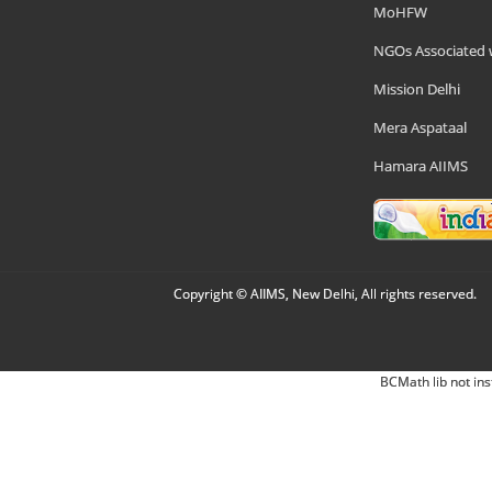
MoHFW
NGOs Associated 
Mission Delhi
Mera Aspataal
Hamara AIIMS
Copyright © AIIMS, New Delhi, All rights reserved.
BCMath lib not ins