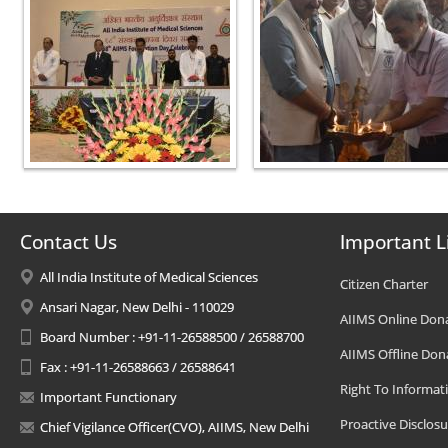
Contact Us
Important L
All India Institute of Medical Sciences
Citizen Charter
Ansari Nagar, New Delhi - 110029
AIIMS Online Don
Board Number : +91-11-26588500 / 26588700
AIIMS Offline Don
Fax : +91-11-26588663 / 26588641
Right To Informat
Important Functionary
Proactive Disclosu
Chief Vigilance Officer(CVO), AIIMS, New Delhi