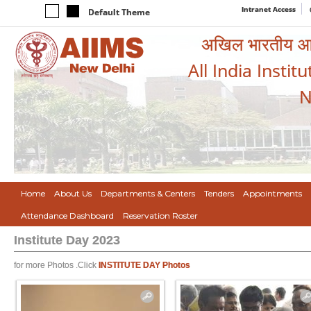
Intranet Access
Default Theme
अखिल भारतीय आयुर
All India Instit
N
Home
About Us
Departments & Centers
Tenders
Appointments
Attendance Dashboard
Reservation Roster
Institute Day 2023
for more Photos .Click
INSTITUTE DAY Photos