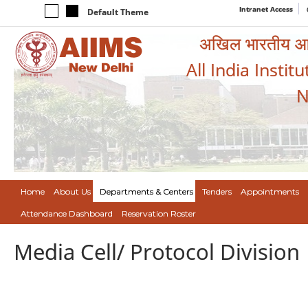
Intranet Access
Default Theme
अखिल भारतीय आयुर
All India Instit
N
Home
About Us
Departments & Centers
Tenders
Appointments
Attendance Dashboard
Reservation Roster
Media Cell/ Protocol Division