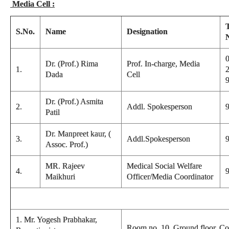
Media Cell :
S.No.
Name
Designation
0
Dr. (Prof.) Rima
Prof. In-charge, Media
1.
Dada
Cell
Dr. (Prof.) Asmita
2.
Addl. Spokesperson
Patil
Dr. Manpreet kaur, (
3.
Addl.Spokesperson
Assoc. Prof.)
MR. Rajeev
Medical Social Welfare
4.
Maikhuri
Officer/Media Coordinator
1. Mr. Yogesh Prabhakar,
Room no. 10, Ground floor, Co