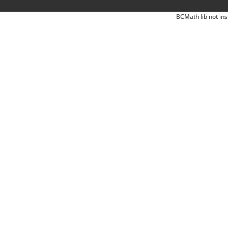
BCMath lib not ins