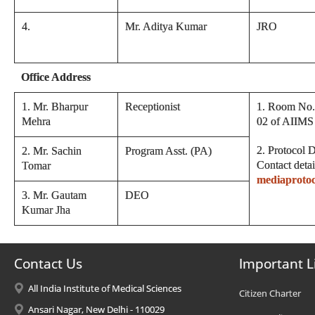
4
.
Mr. Aditya Kumar
JRO
Office Address
1. Mr. Bharpur
Receptionist
1. Room No. 
Mehra
02 of AIIMS
2. Protocol D
2. Mr. Sachin
Program Asst. (PA)
Contact det
Tomar
mediaproto
3. Mr. Gautam
DEO
Kumar Jha
Contact Us
Important L
All India Institute of Medical Sciences
Citizen Charter
Ansari Nagar, New Delhi - 110029