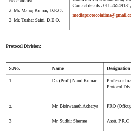
Receptionist
Contact details : 011-26549131
2. Mr. Manoj Kumar, D.E.O.
mediaprotocolaiims@gmail.
3. Mr. Tushar Saini, D.E.O.
Protocol Division:
S.No.
Name
Designation
1.
Dr. (Prof.) Nand Kumar
Professor In
Protocol Div
.
Mr. Bishwanath Acharya
PRO (Offctg
2
3
.
Mr. Sudhir Sharma
Asstt. P.R.O