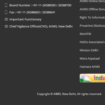
AIIMS Online Don
Board Number : +91-11-26588500 / 26588700
AIIMS Offline Don
Fax : +91-11-26588663 / 26588641
Right To Informat
Important Functionary
Proactive Disclosu
Chief Vigilance Officer(CVO), AIIMS, New Delhi
MoHFW
NGOs Associated 
Mission Delhi
Mera Aspataal
Hamara AIIMS
Copyright © AIIMS, New Delhi, All rights reserved.