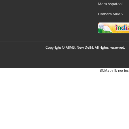
Mera Aspataal
Hamara AIIMS
Copyright © AIIMS, New Delhi, All rights reserved.
BCMath lib not ins