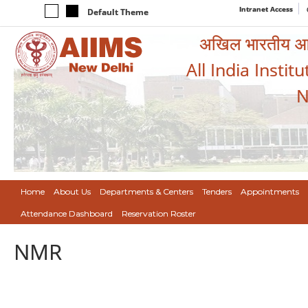
Intranet Access
Default Theme
अखिल भारतीय आयुर
All India Instit
N
Home
About Us
Departments & Centers
Tenders
Appointments
Attendance Dashboard
Reservation Roster
NMR