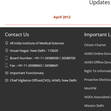
Updates 
April 2012
Contact Us
Important L
All India Institute of Medical Sciences
Citizen Charter
Ansari Nagar, New Delhi - 110029
AIIMS Online Don
Board Number : +91-11-26588500 / 26588700
AIIMS Offline Don
Fax : +91-11-26588663 / 26588641
Right To Informat
Important Functionary
Proactive Disclosu
Chief Vigilance Officer(CVO), AIIMS, New Delhi
MoHFW
NGOs Associated 
Mission Delhi