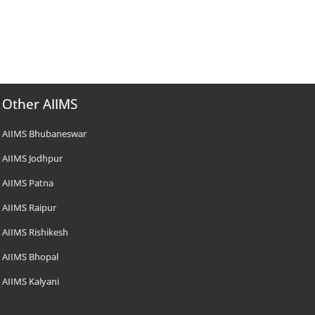
Other AIIMS
AIIMS Bhubaneswar
AIIMS Jodhpur
AIIMS Patna
AIIMS Raipur
AIIMS Rishikesh
AIIMS Bhopal
AIIMS Kalyani