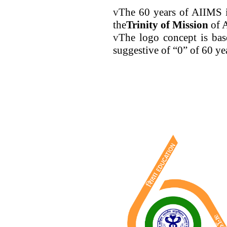
v
The 60 years of AIIMS i
the
Trinity of Mission
of 
v
The logo concept is bas
suggestive of “0” of 60 ye