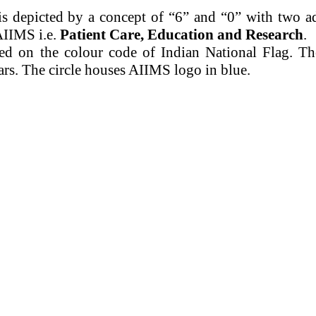
s depicted by a concept of “6” and “0” with two a
AIIMS i.e.
Patient Care, Education and Research
.
ed on the
colour
code of Indian National Flag. T
ars. The circle houses AIIMS logo in blue.