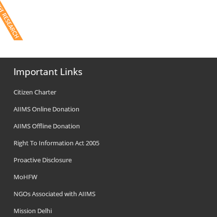
Important Links
Citizen Charter
AIIMS Online Donation
AIIMS Offline Donation
Right To Information Act 2005
Proactive Disclosure
MoHFW
NGOs Associated with AIIMS
Mission Delhi