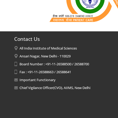
Contact Us
All India Institute of Medical Sciences
Ansari Nagar, New Delhi - 110029
Board Number : +91-11-26588500 / 26588700
Fax : +91-11-26588663 / 26588641
Important Functionary
Chief Vigilance Officer(CVO), AIIMS, New Delhi