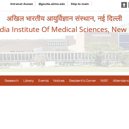
Intranet Access
@gsuite.aiims.edu
Skip to main
अखिल भारतीय आयुर्विज्ञान संस्थान, नई दिल्ली
ndia Institute Of Medical Sciences, New
Research
Library
Events
Notices
Resident's Corner
NIRF
Attendanc