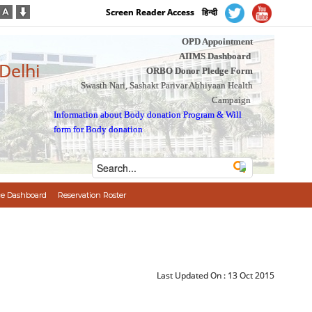
Screen Reader Access
हिन्दी
OPD Appointment
AIIMS Dashboard
 Delhi
ORBO Donor Pledge Form
Swasth Nari, Sashakt Parivar Abhiyaan Health
Campaign
Information about Body donation Program
&
Will
form for Body donation
e Dashboard
Reservation Roster
Last Updated On :
13 Oct 2015