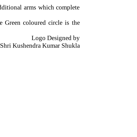
dditional arms which complete
he Green
coloured
circle is the
Logo Designed by
Shri
Kushendra
Kumar
Shukla