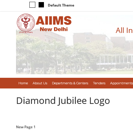
Default Theme
All I
Home
About Us
Departments & Centers
Tenders
Appointments
Diamond Jubilee Logo
New Page 1