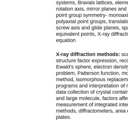
systems, Bravais lattices, elem
rotation axis, mirror planes and 
point group symmetry- monoaxia
polyaxial point groups, translat
screw axis and glide planes, s
equivalent points, X-ray diffrac
equation
X-ray diffraction methods:
sca
structure factor expression, reci
Ewald’s sphere, electron densi
problem, Patterson function, m
method, isomorphous replaceme
programs and interpretation of 
data collection of crystal conta
and large molecule, factors affe
measurement of integrated inten
methods, diffractometers, area
plates.