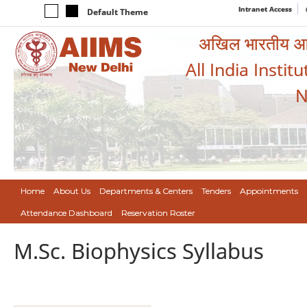
Intranet Access
Default Theme
अखिल भारतीय आयुर
All India Instit
N
Home
About Us
Departments & Centers
Tenders
Appointments
Attendance Dashboard
Reservation Roster
M.Sc. Biophysics Syllabus