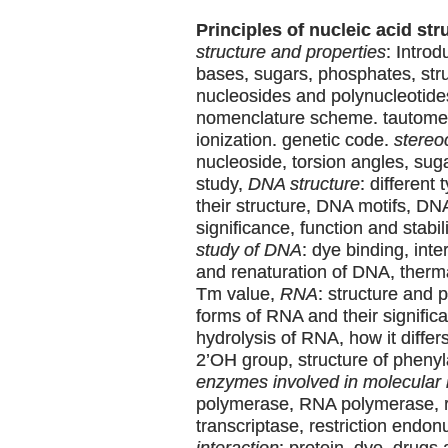
Principles of nucleic acid str
structure and properties
: Intro
bases, sugars, phosphates, stru
nucleosides and polynucleotide
nomenclature scheme. tautomer
ionization. genetic code.
stereo
nucleoside, torsion angles, su
study,
DNA structure
: different
their structure, DNA motifs, DN
significance, function and stabil
study of DNA
: dye binding, inte
and renaturation of DNA, therm
Tm value,
RNA
: structure and p
forms of RNA and their significa
hydrolysis of RNA, how it differ
2’OH group, structure of pheny
enzymes involved in molecular 
polymerase, RNA polymerase, 
transcriptase, restriction endo
interaction
: protein, dye, drugs