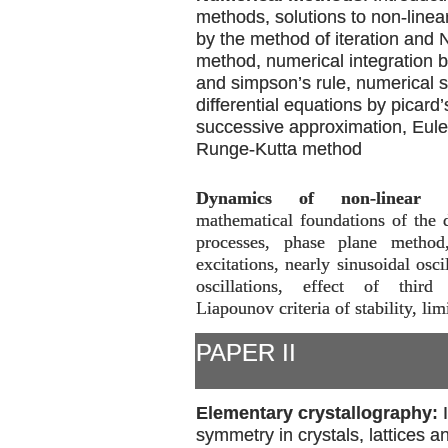
methods, solutions to non-linea
by the method of iteration and
method, numerical integration b
and simpson’s rule, numerical s
differential equations by picard
successive approximation, Eul
Runge-Kutta method
Dynamics of non-linear p
mathematical foundations of the 
processes, phase plane method
excitations, nearly sinusoidal osci
oscillations, effect of third 
Liapounov criteria of stability, lim
PAPER II
Elementary crystallography:
symmetry in crystals, lattices an