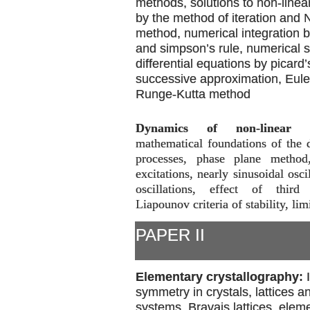
methods, solutions to non-linea
by the method of iteration and
method, numerical integration b
and simpson’s rule, numerical s
differential equations by picard
successive approximation, Eul
Runge-Kutta method
Dynamics of non-linear p
mathematical foundations of the 
processes, phase plane method
excitations, nearly sinusoidal osci
oscillations, effect of third 
Liapounov criteria of stability, lim
PAPER II
Elementary crystallography:
symmetry in crystals, lattices an
systems, Bravais lattices, elem