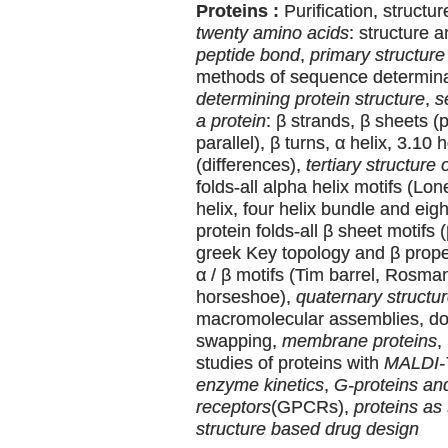
Proteins :
Purification, structu
twenty amino acids
: structure 
peptide bond
,
primary structure 
methods of sequence determin
determining protein structure
,
s
a protein
: β strands, β sheets (p
parallel), β turns, α helix, 3.10 
(differences),
tertiary structure 
folds-all alpha helix motifs (Lone
helix, four helix bundle and eigh
protein folds-all β sheet motifs 
greek Key topology and β propell
α / β motifs (Tim barrel, Rosman
horseshoe),
quaternary structur
macromolecular assemblies, d
swapping,
membrane proteins
,
studies of proteins with
MALDI
enzyme kinetics
,
G-proteins an
receptors
(GPCRs),
proteins as 
structure based drug design