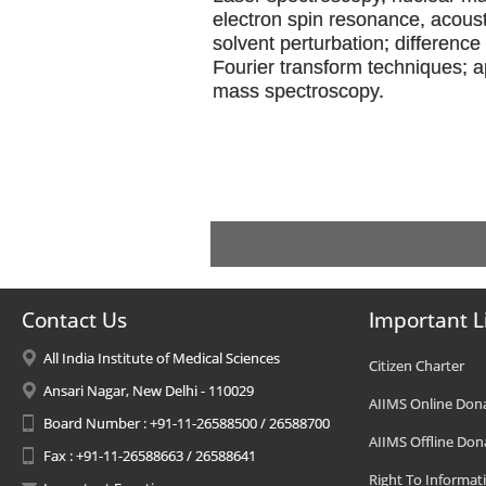
electron spin resonance, acous
solvent perturbation; differenc
Fourier transform techniques; a
mass spectroscopy.
Contact Us
Important L
All India Institute of Medical Sciences
Citizen Charter
Ansari Nagar, New Delhi - 110029
AIIMS Online Don
Board Number : +91-11-26588500 / 26588700
AIIMS Offline Don
Fax : +91-11-26588663 / 26588641
Right To Informat