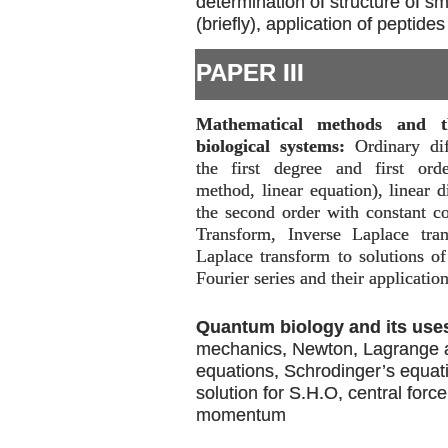
determination of structure of s
(briefly), application of peptides
PAPER III
Mathematical methods and th
biological systems:
Ordinary dif
the first degree and first orde
method, linear equation), linear d
the second order with constant co
Transform, Inverse Laplace tran
Laplace transform to solutions of 
Fourier series and their application
Quantum biology and its use
mechanics, Newton, Lagrange 
equations, Schrodinger’s equat
solution for S.H.O, central forc
momentum