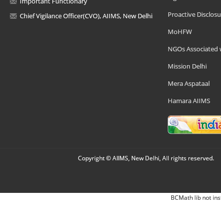
Important Functionary
Proactive Disclosu
Chief Vigilance Officer(CVO), AIIMS, New Delhi
MoHFW
NGOs Associated 
Mission Delhi
Mera Aspataal
Hamara AIIMS
Copyright © AIIMS, New Delhi, All rights reserved.
BCMath lib not ins