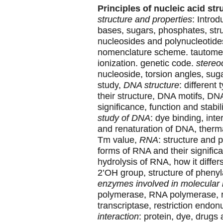
Principles of nucleic acid str
structure and properties
: Intro
bases, sugars, phosphates, stru
nucleosides and polynucleotide
nomenclature scheme. tautomer
ionization. genetic code.
stereo
nucleoside, torsion angles, su
study,
DNA structure
: different
their structure, DNA motifs, DN
significance, function and stabil
study of DNA
: dye binding, inte
and renaturation of DNA, therm
Tm value,
RNA
: structure and p
forms of RNA and their significa
hydrolysis of RNA, how it differ
2’OH group, structure of pheny
enzymes involved in molecular 
polymerase, RNA polymerase, 
transcriptase, restriction endo
interaction
: protein, dye, drugs