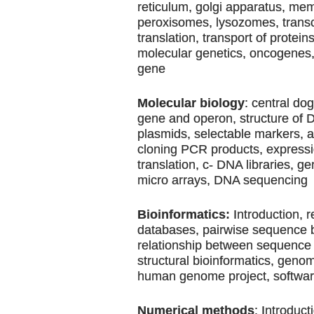
reticulum, golgi apparatus, me
peroxisomes, lysozomes, transc
translation, transport of protein
molecular genetics, oncogenes
gene
Molecular biology
: central do
gene and operon, structure of
plasmids, selectable markers, 
cloning PCR products, expressio
translation, c- DNA libraries, g
micro arrays, DNA sequencing
Bioinformatics:
Introduction, r
databases, pairwise sequence 
relationship between sequence 
structural bioinformatics, geno
human genome project, softwa
Numerical methods
: Introduct