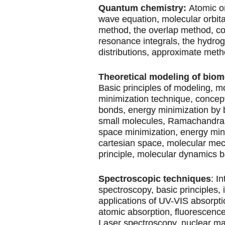
Quantum chemistry:
Atomic or
wave equation, molecular orbit
method, the overlap method, c
resonance integrals, the hydro
distributions, approximate meth
Theoretical modeling of biom
Basic principles of modeling, m
minimization technique, concept
bonds, energy minimization by 
small molecules, Ramachandran 
space minimization, energy min
cartesian space, molecular me
principle, molecular dynamics b
Spectroscopic techniques
: I
spectroscopy, basic principles,
applications of UV-VIS absorpti
atomic absorption, fluorescence,
Laser spectroscopy, nuclear m