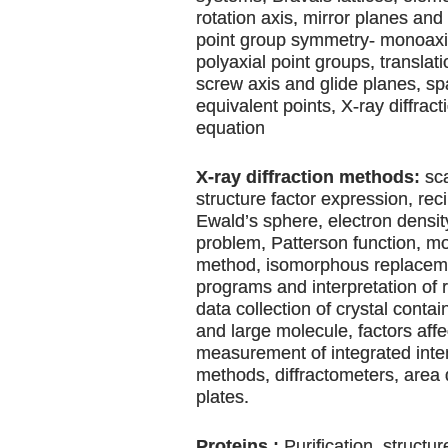
rotation axis, mirror planes and 
point group symmetry- monoaxia
polyaxial point groups, translat
screw axis and glide planes, s
equivalent points, X-ray diffrac
equation
X-ray diffraction methods:
sca
structure factor expression, reci
Ewald’s sphere, electron densi
problem, Patterson function, m
method, isomorphous replaceme
programs and interpretation of 
data collection of crystal conta
and large molecule, factors affe
measurement of integrated inten
methods, diffractometers, area
plates.
Proteins :
Purification, structu