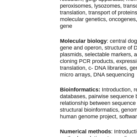
peroxisomes, lysozomes, transc
translation, transport of protein
molecular genetics, oncogenes
gene
Molecular biology
: central do
gene and operon, structure of
plasmids, selectable markers, 
cloning PCR products, expressio
translation, c- DNA libraries, g
micro arrays, DNA sequencing
Bioinformatics:
Introduction, r
databases, pairwise sequence 
relationship between sequence 
structural bioinformatics, geno
human genome project, softwa
Numerical methods
: Introduct