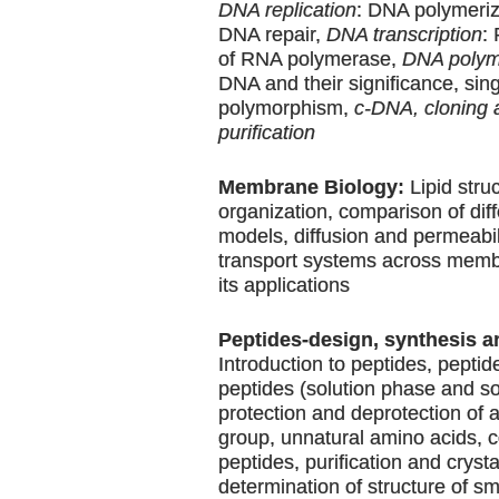
DNA replication
: DNA polymeriz
DNA repair,
DNA transcription
:
of RNA polymerase,
DNA polym
DNA and their significance, sin
polymorphism,
c-DNA, cloning 
purification
Membrane Biology:
Lipid stru
organization, comparison of di
models, diffusion and permeabili
transport systems across memb
its applications
Peptides-design, synthesis a
Introduction to peptides, peptid
peptides (solution phase and so
protection and deprotection of
group, unnatural amino acids, 
peptides, purification and crysta
determination of structure of s