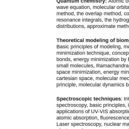
Quantum chemistry:
Atomic or
wave equation, molecular orbit
method, the overlap method, c
resonance integrals, the hydro
distributions, approximate meth
Theoretical modeling of biom
Basic principles of modeling, m
minimization technique, concept
bonds, energy minimization by 
small molecules, Ramachandran 
space minimization, energy min
cartesian space, molecular me
principle, molecular dynamics b
Spectroscopic techniques
: I
spectroscopy, basic principles,
applications of UV-VIS absorpti
atomic absorption, fluorescence,
Laser spectroscopy, nuclear m