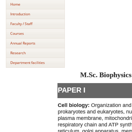
Home
Introduction
Faculty / Staff
Courses
Annual Reports
Research
Department facilities
M.Sc. Biophysics
PAPER I
Cell biology:
Organization and 
prokaryotes and eukaryotes, nu
plasma membrane, mitochondria-
respiratory chain and ATP synt
reticulum, golgi apparatus, me