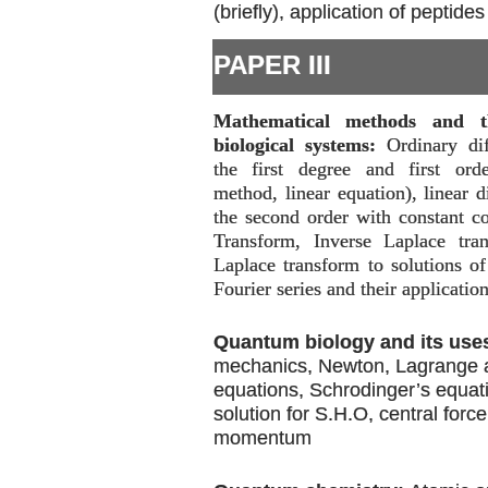
(briefly), application of peptides
PAPER III
Mathematical methods and th
biological systems:
Ordinary dif
the first degree and first orde
method, linear equation), linear d
the second order with constant co
Transform, Inverse Laplace tran
Laplace transform to solutions of 
Fourier series and their application
Quantum biology and its use
mechanics, Newton, Lagrange 
equations, Schrodinger’s equat
solution for S.H.O, central forc
momentum