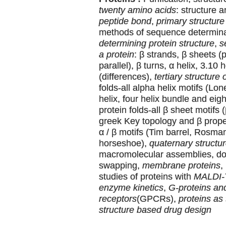
twenty amino acids
: structure 
peptide bond
,
primary structure 
methods of sequence determin
determining protein structure
,
s
a protein
: β strands, β sheets (p
parallel), β turns, α helix, 3.10 
(differences),
tertiary structure 
folds-all alpha helix motifs (Lone
helix, four helix bundle and eigh
protein folds-all β sheet motifs 
greek Key topology and β propell
α / β motifs (Tim barrel, Rosman
horseshoe),
quaternary structur
macromolecular assemblies, d
swapping,
membrane proteins
,
studies of proteins with
MALDI
enzyme kinetics
,
G-proteins an
receptors
(GPCRs),
proteins as 
structure based drug design