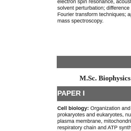
electron spin resonance, acous
solvent perturbation; differenc
Fourier transform techniques; a
mass spectroscopy.
M.Sc. Biophysics
PAPER I
Cell biology:
Organization and 
prokaryotes and eukaryotes, nu
plasma membrane, mitochondria-
respiratory chain and ATP synt