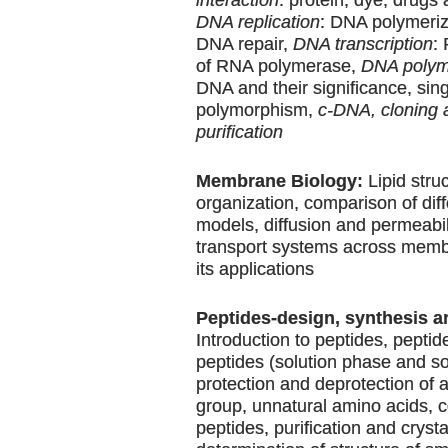
DNA replication
: DNA polymeriz
DNA repair,
DNA transcription
:
of RNA polymerase,
DNA polym
DNA and their significance, sin
polymorphism,
c-DNA, cloning 
purification
Membrane Biology:
Lipid stru
organization, comparison of di
models, diffusion and permeabili
transport systems across memb
its applications
Peptides-design, synthesis a
Introduction to peptides, peptid
peptides (solution phase and so
protection and deprotection of
group, unnatural amino acids, 
peptides, purification and crysta