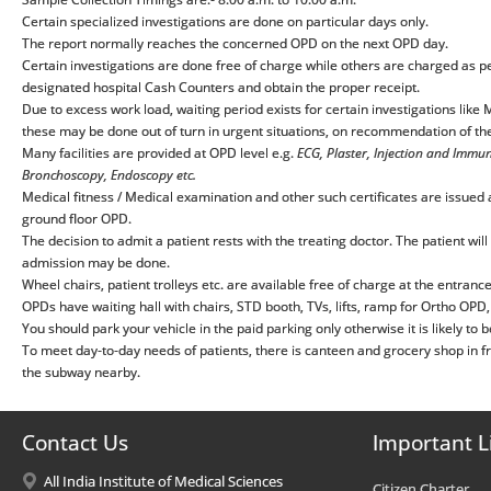
Certain specialized investigations are done on particular days only.
The report normally reaches the concerned OPD on the next OPD day.
Certain investigations are done free of charge while others are charged as p
designated hospital Cash Counters and obtain the proper receipt.
Due to excess work load, waiting period exists for certain investigations lik
these may be done out of turn in urgent situations, on recommendation of the
Many facilities are provided at OPD level e.g.
ECG, Plaster, Injection and Immu
Bronchoscopy, Endoscopy etc.
Medical fitness / Medical examination and other such certificates are issued af
ground floor OPD.
The decision to admit a patient rests with the treating doctor. The patient will
admission may be done.
Wheel chairs, patient trolleys etc. are available free of charge at the entranc
OPDs have waiting hall with chairs, STD booth, TVs, lifts, ramp for Ortho OPD, pu
You should park your vehicle in the paid parking only otherwise it is likely to
To meet day-to-day needs of patients, there is canteen and grocery shop in fr
the subway nearby.
Contact Us
Important L
All India Institute of Medical Sciences
Citizen Charter