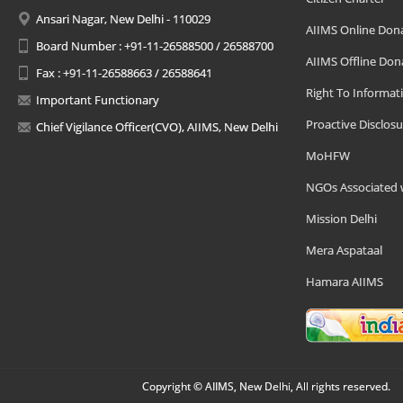
Ansari Nagar, New Delhi - 110029
AIIMS Online Don
Board Number : +91-11-26588500 / 26588700
AIIMS Offline Don
Fax : +91-11-26588663 / 26588641
Right To Informat
Important Functionary
Proactive Disclosu
Chief Vigilance Officer(CVO), AIIMS, New Delhi
MoHFW
NGOs Associated 
Mission Delhi
Mera Aspataal
Hamara AIIMS
Copyright © AIIMS, New Delhi, All rights reserved.