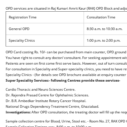
OPD services are situated in Raj Kumari Amrit Kaur (RAK) OPD Block and adj
Registration Time
Consultation Time
General OPD
8:30 a.m. to 10:30 a.m.
Speciality Clinics
1:00 p.m. to 2:00 p.m.
OPD Card costing Rs. 10/- can be purchased from main counter, OPD ground flo
You have right to consult any doctor/ consultant. For seeking appointment wit
Patients are seen on first come first serve basis. However, out of turn consul
For consultation in Speciality and Super-speciality clinics, you need to have
Speciality Clinics - (for details see OPD brochure available at enquiry counter
Super Speciality Services:- following Centres provide these services-
Cardio Thoracic and Neuro Sciences Centre.
Dr. Rajendra Prasad Centre for Ophthalmic Sciences.
Dr. B.R. Ambedkar Institute Rotary Cancer Hospital.
National Drugs Dependency Treatment Centre, Ghaziabad.
Investigations:
After OPD consultation, the treating doctor will fill up the re
Sample collection centre for Blood, Urine, Stool etc. - Room No. 27, RAK OP
Sample Collection Timings are:- 8:00 a.m. to 10:00 a.m.