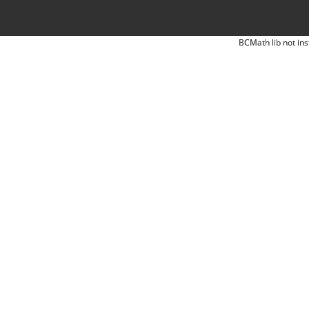
BCMath lib not ins