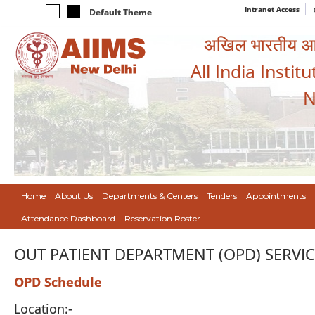
Intranet Access
Default Theme
अखिल भारतीय आयुर
All India Instit
N
Home
About Us
Departments & Centers
Tenders
Appointments
Attendance Dashboard
Reservation Roster
OUT PATIENT DEPARTMENT (OPD) SERVIC
OPD Schedule
Location:-