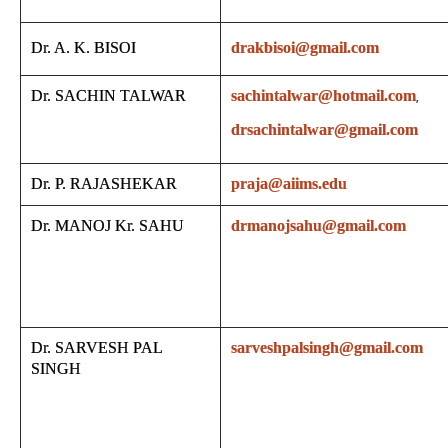
Dr. A. K. BISOI
drakbisoi@gmail.com
Dr. SACHIN TALWAR
sachintalwar@hotmail.com
,
drsachintalwar@gmail.com
Dr. P. RAJASHEKAR
praja@aiims.edu
Dr. MANOJ Kr. SAHU
drmanojsahu@gmail.com
Dr. SARVESH PAL
sarveshpalsingh@gmail.com
SINGH