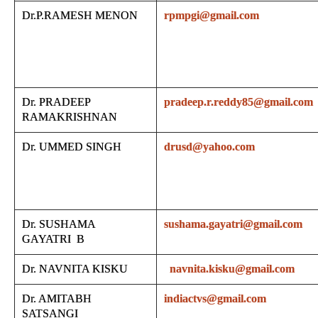
Dr.P.RAMESH MENON
rpmpgi@gmail.com
Dr. PRADEEP
pradeep.r.reddy85@gmail.com
RAMAKRISHNAN
Dr. UMMED SINGH
drusd@yahoo.com
Dr. SUSHAMA
sushama.gayatri@gmail.com
GAYATRI B
Dr. NAVNITA KISKU
navnita.kisku@gmail.com
Dr. AMITABH
indiactvs@gmail.com
SATSANGI