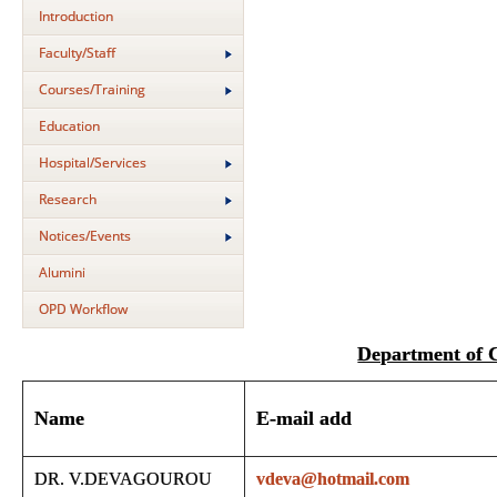
Introduction
Faculty/Staff
Courses/Training
Education
Hospital/Services
Research
Notices/Events
Alumini
OPD Workflow
Department of
Name
E-mail add
DR. V.DEVAGOUROU
vdeva@hotmail.com