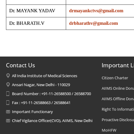
Dr. MAYANK YADAV
drmayankctvs@gmail.com
Dr. BHARATH.V
drbharathv@gmail.com
Contact Us
Important L
All India Institute of Medical Sciences
Citizen Charter
Ansari Nagar, New Delhi - 110029
AIIMS Online Don
Board Number : +91-11-26588500 / 26588700
AIIMS Offline Don
Fax : +91-11-26588663 / 26588641
Right To Informat
Important Functionary
Proactive Disclosu
Chief Vigilance Officer(CVO), AIIMS, New Delhi
MoHFW