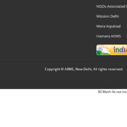
NGOs Associated 
Mission Delhi
Mera Aspataal
Hamara AIIMS
Copyright © AIIMS, New Delhi, All rights reserved.
BCMath lib not ins