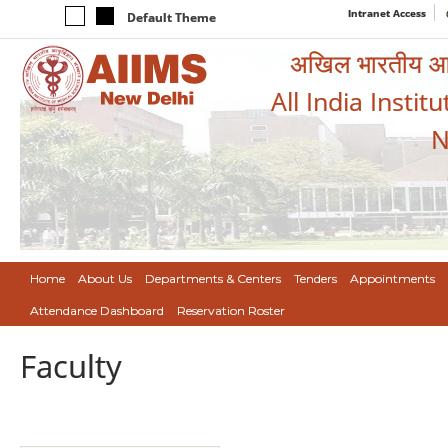
Intranet Access
Default Theme
अखिल भारतीय आयुर
All India Instit
N
Home
About Us
Departments & Centers
Tenders
Appointments
Attendance Dashboard
Reservation Roster
Faculty