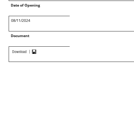
Date of Opening
08/11/2024
Document