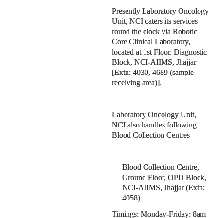
Presently Laboratory Oncology
Unit, NCI caters its services
round the clock via Robotic
Core Clinical Laboratory,
located at 1st Floor, Diagnostic
Block, NCI-AIIMS, Jhajjar
[Extn: 4030, 4689 (sample
receiving area)].
Laboratory Oncology Unit,
NCI also handles following
Blood Collection Centres
Blood Collection Centre,
Ground Floor, OPD Block,
NCI-AIIMS, Jhajjar (Extn:
4058).
Timings: Monday-Friday: 8am