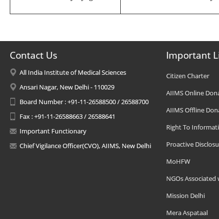
Contact Us
Important L
All India Institute of Medical Sciences
Citizen Charter
Ansari Nagar, New Delhi - 110029
AIIMS Online Don
Board Number : +91-11-26588500 / 26588700
AIIMS Offline Don
Fax : +91-11-26588663 / 26588641
Right To Informat
Important Functionary
Proactive Disclosu
Chief Vigilance Officer(CVO), AIIMS, New Delhi
MoHFW
NGOs Associated 
Mission Delhi
Mera Aspataal