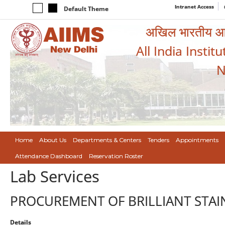
Intranet Access
Default Theme
अखिल भारतीय आयुर
All India Instit
N
Home
About Us
Departments & Centers
Tenders
Appointments
Attendance Dashboard
Reservation Roster
Lab Services
PROCUREMENT OF BRILLIANT STAIN
Details