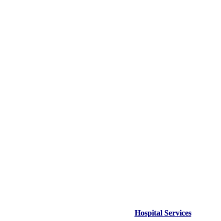
Hospital Services