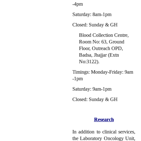
-4pm
Saturday: 8am-1pm
Closed: Sunday & GH
Blood Collection Centre,
Room No: 63, Ground
Floor, Outreach OPD,
Badsa, Jhajjar (Extn
No:3122).
Timings: Monday-Friday: 9am
-1pm
Saturday: 9am-1pm
Closed: Sunday & GH
Research
In addition to clinical services,
the Laboratory Oncology Unit,