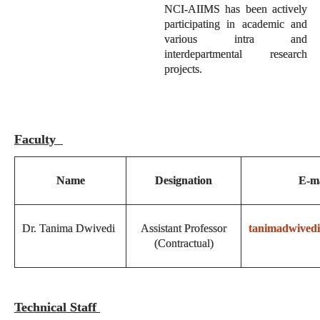
NCI-AIIMS has been actively
participating in academic and
various intra and
interdepartmental research
projects.
Faculty
Name
Designation
E-ma
Dr. Tanima Dwivedi
Assistant Professor
tanimadwived
(Contractual)
Technical Staff