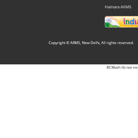
Hamara AIIMS
Copyright © AIIMS, New Delhi, All rights reserved.
BCMath lib not ins