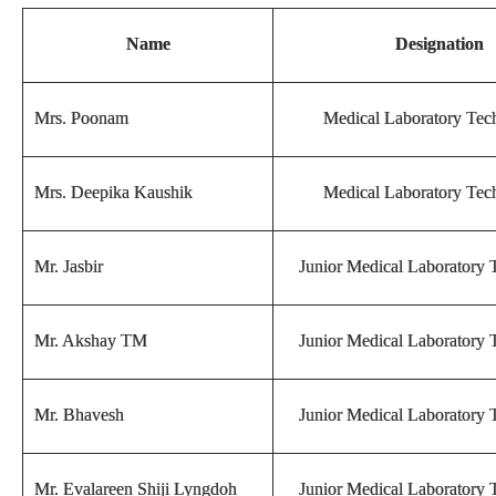
Name
Designation
Mrs. Poonam
Medical Laboratory Tech
Mrs. Deepika Kaushik
Medical Laboratory Tech
Mr. Jasbir
Junior Medical Laboratory 
Mr. Akshay TM
Junior Medical Laboratory 
Mr. Bhavesh
Junior Medical Laboratory 
Mr. Evalareen Shiji Lyngdoh
Junior Medical Laboratory 