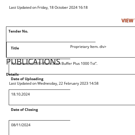
Last Updated on Friday, 18 October 2024 16:18
VIEW
Tender No.
Proprietary Item. div>
Title
PUBLICATIONS
Procurement of Brilliant Stain Buffer Plus 1000 Tst”.
Details
Date of Uploading
Last Updated on Wednesday, 22 February 2023 14:58
18.10.2024
Date of Closing
08/11/2024