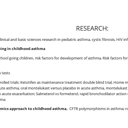
RESEARCH:
 clinical and basic sciences research in pediatric asthma, cystic fibrosis, HIV 
ing in childhood asthma
school going children, risk factors for development of asthma, Risk factors
 tests
olled trials: Ketotifen as maintenance treatment double blind trial, Home 
cute asthma, oral montelukast versus placebo in acute asthma, montelukast 
n acute exacerbation; Salmeterol vs formeterol, rapid bronchodilator action
thma
-omics approach to childhood asthma,
CFTR polymorphisms in asthma; rol