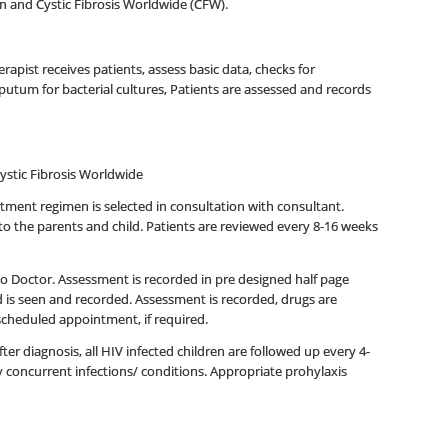
on and Cystic Fibrosis Worldwide (CFW).
rapist receives patients, assess basic data, checks for
putum for bacterial cultures, Patients are assessed and records
Cystic Fibrosis Worldwide
atment regimen is selected in consultation with consultant.
to the parents and child. Patients are reviewed every 8-16 weeks
t to Doctor. Assessment is recorded in pre designed half page
 is seen and recorded. Assessment is recorded, drugs are
e scheduled appointment, if required.
ter diagnosis, all HIV infected children are followed up every 4-
y concurrent infections/ conditions. Appropriate prohylaxis