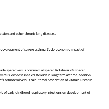
infection and other chronic lung diseases.
 for development of severe asthma, Socio-economic impact of
made spacer versus commercial spacer, Rotahaler v/s spacer,
versus low dose inhaled steroids in long term asthma, addition
 of Formoterol versus salbutamol Association of vitamin D status
e of early childhood respiratory infections on development of