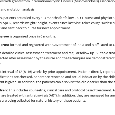
ars with grants from International Cystic Fibrosis (Mucoviscidosis) associati
t and mutation analysis
is, patients are called every 1-3 months for follow up. CF nurse and physiothe
 SpO2, records weight/ height, events since last visit, takes cough swabs/ s
t and sent back to nurse for next appointment.
rogram
is organized once in 6 months.
n Trust
formed and registered with Government of India and is affiliated to 
s detailed clinical assessment, treatment and regular follow up. Suitable tre
selected after assessment by the nurse and the techniques are demonstrated 
.
at interval of 12 (8- 16) weeks by prior appointment. Patients directly repor
ations are checked, adherence recorded and actual inhalation by the child
is given. In addition, the patients can also visit the clinic earlier than th
ldren:
This includes counseling, clinical care and protocol based treatment. Af
are treated with antiretrovirals (ART). In addition, they are managed for an
 are being collected for natural history of these patients.