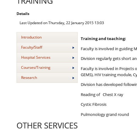
TRAINING
Details
Last Updated on Thursday, 22 January 2015 13:03
Introduction
Training and teaching:
Faculty/Staff
Faculty is involved in guiding 
Hospital Services
Division regularly gets short 
Courses/Training
Faculty is involved in Projects
GEMS), HIV training module, Cy
Research
Division has developed follow
Reading of Chest X ray
Cystic Fibrosis
Pulmonology grand round
OTHER SERVICES