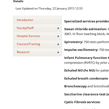
Details
Last Updated on Thursday, 22 January 2015 12:55
Introduction
Specialized services provide
Faculty/Staff
Sweat chloride estimation:
6
3067, III floor teaching block, A
Hospital Services
Spirometry:
750 tests perform
Courses/Training
Impulse oscillometry:
750 tes
Research
Infant Pulmonary function 
compression (RVRTC) by prior
Exhaled NO (Fe NO)
for patie
Exhaled breath condensate 
Bronchoscopy
and bronchoalv
Saccharine clearance test (sc
Cystic Fibrosis services: