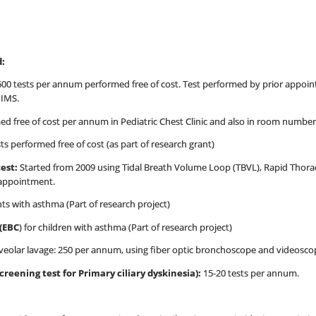
d:
00 tests per annum performed free of cost. Test performed by prior app
IIMS.
ed free of cost per annum in Pediatric Chest Clinic and also in room numbe
ts performed free of cost (as part of research grant)
test:
Started from 2009 using Tidal Breath Volume Loop (TBVL), Rapid Thora
 appointment.
nts with asthma (Part of research project)
(EBC
) for children with asthma (Part of research project)
eolar lavage: 250 per annum, using fiber optic bronchoscope and videosco
reening test for Primary ciliary dyskinesia):
15-20 tests per annum.