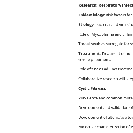
Research: Respiratory infect
Epidemiology
: Risk factors 
Etiology
: bacterial and viral et
Role of Mycoplasma and chla
Throat swab as surrogate for se
Treatment
: Treatment of non
severe pneumonia
Role of zinc as adjunct treatm
Collaborative research with dep
Cystic Fibrosis:
Prevalence and common mutati
Development and validation of
Development of alternative to 
Molecular characterization of 