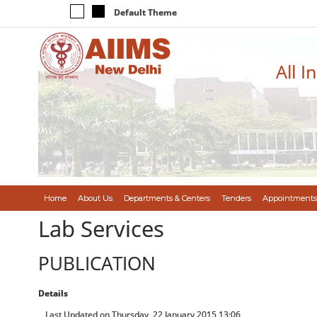
Default Theme
All I
Home
About Us
Departments & Centers
Tenders
Appointments
Lab Services
PUBLICATION
Details
Last Updated on Thursday, 22 January 2015 13:06