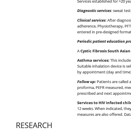
Services established for >20 ye
Diagnostic services
: sweat tes
Clinical services
: After diagnos
adherence, Physiotherapy, PFTs,
entered in pre-designed forma
Periodic patient education p
A
Cystic Fibrosis South Asia
Asthma services:
This include
Suitable inhalation device is 
by appointment (day and time)
Follow up:
Patients are called 
proforma, PEFR measured, medic
prescribed and next appointment 
Services to HIV infected chi
12 weeks. When indicated, they 
measures are also offered. Data
RESEARCH