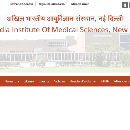
Intranet Access
@gsuite.aiims.edu
Skip to main
अखिल भारतीय आयुर्विज्ञान संस्थान, नई दिल्ली
ndia Institute Of Medical Sciences, New
Research
Library
Events
Notices
Resident's Corner
NIRF
Attendanc