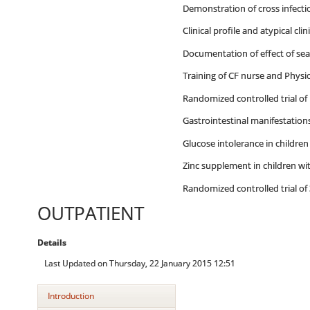
Demonstration of cross infect
Clinical profile and atypical cli
Documentation of effect of se
Training of CF nurse and Physi
Randomized controlled trial of 
Gastrointestinal manifestations 
Glucose intolerance in children
Zinc supplement in children wit
Randomized controlled trial of 3
OUTPATIENT
Details
Last Updated on Thursday, 22 January 2015 12:51
Introduction