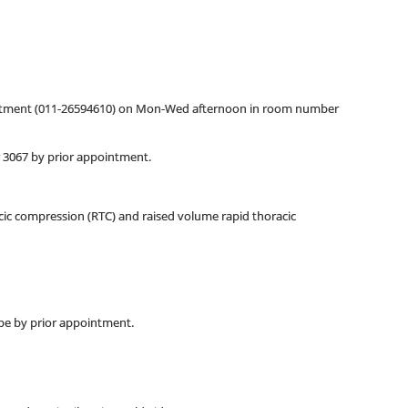
ointment (011-26594610) on Mon-Wed afternoon in room number
r 3067 by prior appointment.
cic compression (RTC) and raised volume rapid thoracic
pe by prior appointment.