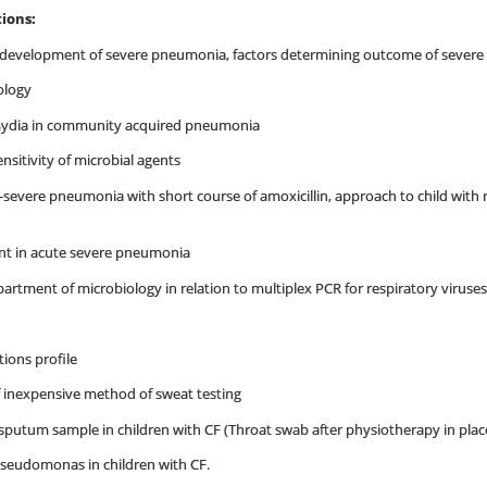
ions:
for development of severe pneumonia, factors determining outcome of seve
iology
mydia in community acquired pneumonia
nsitivity of microbial agents
-severe pneumonia with short course of amoxicillin, approach to child with
ent in acute severe pneumonia
artment of microbiology in relation to multiplex PCR for respiratory viruses
ons profile
 inexpensive method of sweat testing
sputum sample in children with CF (Throat swab after physiotherapy in pla
Pseudomonas in children with CF.