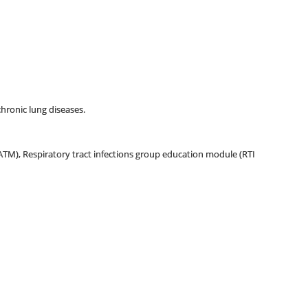
chronic lung diseases.
(ATM), Respiratory tract infections group education module (RTI