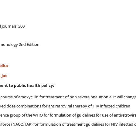
 journals: 300
ulmonology 2nd Edition
odha
 Jat
ent to public health policy:
t course of amoxycillin for treatment of non severe pneumonia. It will cha
ed dose combinations for antiretroviral therapy of HIV infected children
rence group of the WHO for formulation of guidelines for use of antiretroviral
kforce (NACO, IAP) for formulation of treatment guidelines for HIV infected c