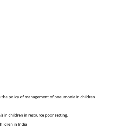
nge the policy of management of pneumonia in children
s in children in resource poor setting.
hildren in India