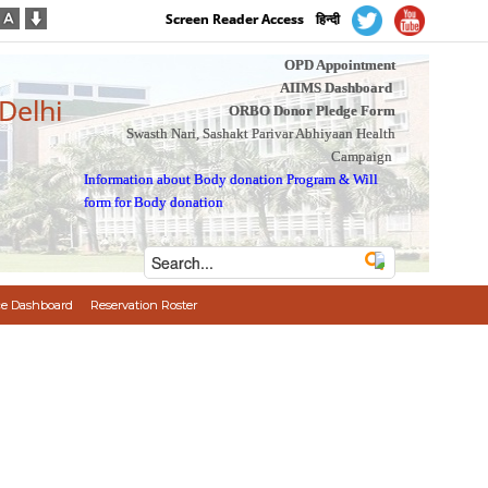
Screen Reader Access
हिन्दी
OPD Appointment
AIIMS Dashboard
 Delhi
ORBO Donor Pledge Form
Swasth Nari, Sashakt Parivar Abhiyaan Health
Campaign
Information about Body donation Program
&
Will
form for Body donation
e Dashboard
Reservation Roster