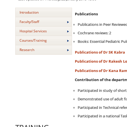
Introduction
Publications
Faculty/Staff
Publications in Peer Reviewed
Hospital Services
Cochrane reviews: 2
Courses/Training
Books: Essential Pediatric P
Research
Publications of Dr SK Kabra
Publications of Dr Rakesh L
Publications of Dr Kana Ram
Contribution of the departm
Participated in study of shor
Demonstrated use of adult fix
Participated in Technical refe
Participated in a national Tas