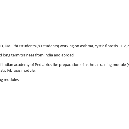
MD, DM, PhD students (80 students) working on asthma, cystic fibrosis, HIV, 
and long term trainees from India and abroad
 of Indian academy of Pediatrics like preparation of asthma training module 
stic Fibrosis module.
ing modules