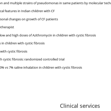
ion and multiple strains of pseudomonas in same patients by molecular tec
nical features in Indian children with CF
asonal changes on growth of CF patients
otherapist
low and high doses of Azithromycin in children with cystic fibrosis
in children with cystic fibrosis
 with cystic fibrosis
h cystic fibrosis: randomized controlled trial
% vs 7% saline inhalation in children with cystic fibrosis
Clinical services