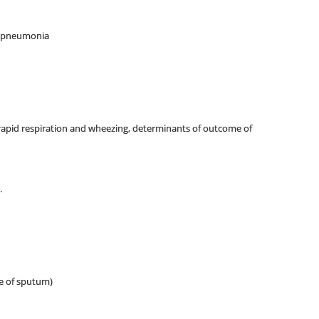
re pneumonia
 rapid respiration and wheezing, determinants of outcome of
.
ce of sputum)