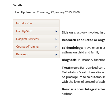
Details
Last Updated on Thursday, 22 January 2015 13:00
Introduction
Faculty/Staff
Division is actively involved in
Hospital Services
Research conducted or ongo
Courses/Training
Epidemiology
: Prevalence in 
asthma on child and family
Research
Diagnosis
: Pulmonary function
Treatment
: Randomized contr
Terbutalin v/s salbutamol in a
of ipratropium to salbutamol i
with the level of control of as
Basic sciences: Integrated 
asthma