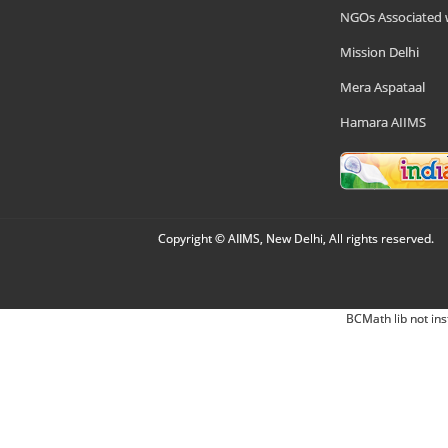
NGOs Associated 
Mission Delhi
Mera Aspataal
Hamara AIIMS
Copyright © AIIMS, New Delhi, All rights reserved.
BCMath lib not ins