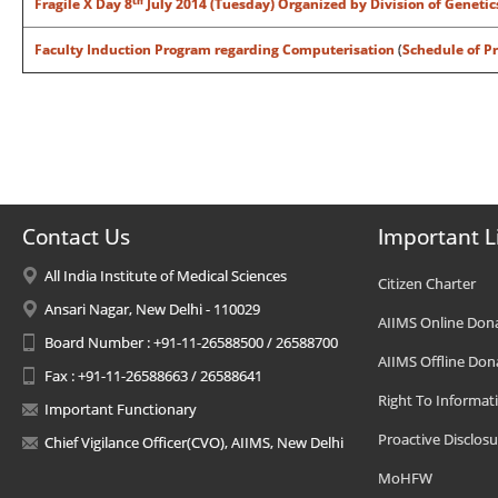
th
Fragile X Day 8
July 2014 (Tuesday) Organized by Division of Genetic
Faculty Induction Program regarding Computerisation
(
Schedule of P
Contact Us
Important L
All India Institute of Medical Sciences
Citizen Charter
Ansari Nagar, New Delhi - 110029
AIIMS Online Don
Board Number : +91-11-26588500 / 26588700
AIIMS Offline Don
Fax : +91-11-26588663 / 26588641
Right To Informat
Important Functionary
Proactive Disclosu
Chief Vigilance Officer(CVO), AIIMS, New Delhi
MoHFW