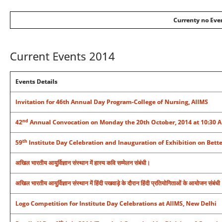
Currenty no Even
Current Events 2014
Events Details
Invitation for 46th Annual Day Program-College of Nursing, AIIMS
nd
42
Annual Convocation on Monday the 20th October, 2014 at 10:30 AM
th
59
Institute Day Celebration and Inauguration of Exhibition on Bette
अखिल भारतीय आयुर्विज्ञान संस्‍थान में हास्य कवि सम्मेलन संबंधी।
अखिल भारतीय आयुर्विज्ञान संस्‍थान में हिंदी पखवाड़े के दौरान हिंदी प्रतियोगिताओं के आयोजन संबंधी
Logo Competition for Institute Day Celebrations at AIIMS, New Delhi