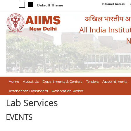
Intranet Access
Default Theme
अखिल भारतीय आयुर
All India Instit
N
Home
About Us
Departments & Centers
Tenders
Appointments
Attendance Dashboard
Reservation Roster
Lab Services
EVENTS