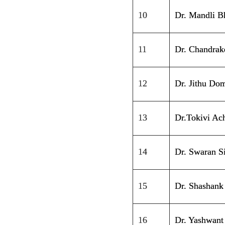
10
Dr. Mandli B
11
Dr. Chandrak
12
Dr. Jithu Dom
13
Dr.Tokivi Ac
14
Dr. Swaran S
15
Dr. Shashank
16
Dr. Yashwant