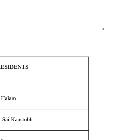
<
RESIDENTS
e Halam
u Sai Kaustubh