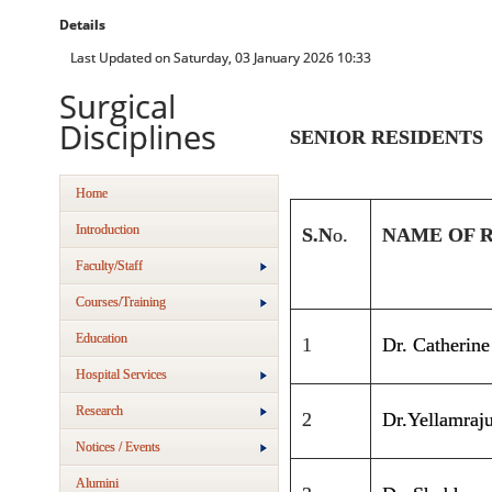
Details
Last Updated on Saturday, 03 January 2026 10:33
Surgical
Disciplines
SENIOR RESIDENTS
Home
Introduction
S.N
o
.
NAME OF 
Faculty/Staff
Courses/Training
Education
1
Dr. Catherin
Hospital Services
Research
2
Dr.Yellamraj
Notices / Events
Alumini