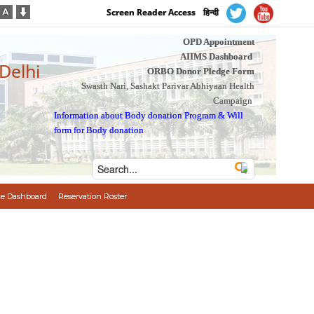
Screen Reader Access
हिन्दी
OPD Appointment
AIIMS Dashboard
 Delhi
ORBO Donor Pledge Form
Swasth Nari, Sashakt Parivar Abhiyaan Health
Campaign
Information about Body donation Program
&
Will
form for Body donation
e Dashboard
Reservation Roster