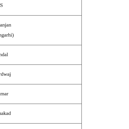
 S
Ranjan
garhi)
ndal
rdwaj
umar
hakad