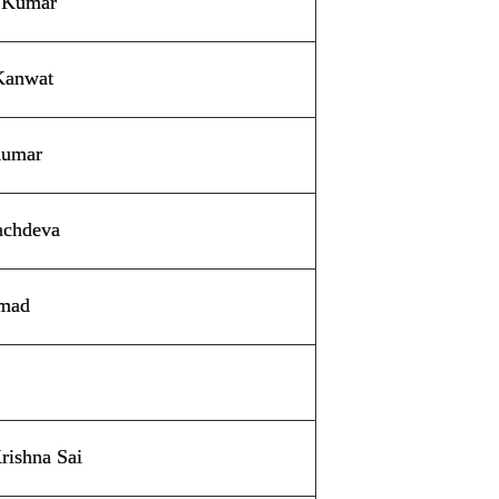
 Kumar
Kanwat
Kumar
achdeva
hmad
rishna Sai