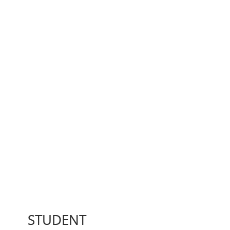
STUDENT