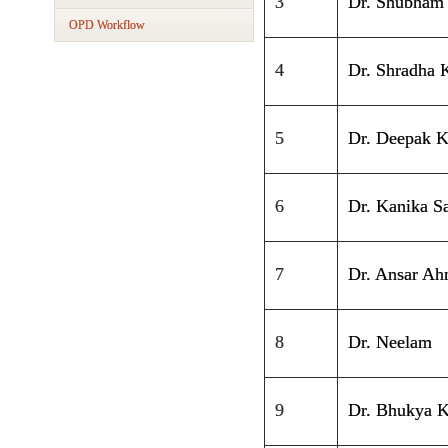
3
Dr. Shubham
OPD Workflow
4
Dr. Shradha 
5
Dr. Deepak 
6
Dr. Kanika S
7
Dr. Ansar A
8
Dr. Neelam
9
Dr. Bhukya K