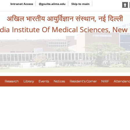
Intranet Access
@gsuite.aiims.edu
Skip to main
अखिल भारतीय आयुर्विज्ञान संस्थान, नई दिल्ली
ndia Institute Of Medical Sciences, New
Research
Library
Events
Notices
Resident's Corner
NIRF
Attendanc