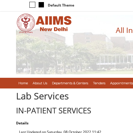
Default Theme
All I
Home
About Us
Departments & Centers
Tenders
Appointments
Lab Services
IN-PATIENT SERVICES
Details
Last Updated on Saturday, 08 October 2022 11:42