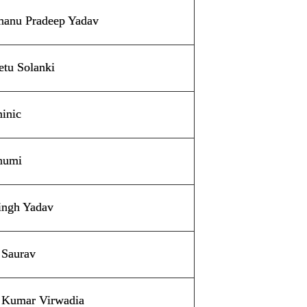
hanu Pradeep Yadav
etu Solanki
inic
humi
ingh Yadav
 Saurav
 Kumar Virwadia