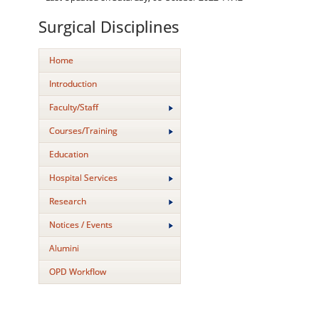
Surgical Disciplines
Home
Introduction
Faculty/Staff
Courses/Training
Education
Hospital Services
Research
Notices / Events
Alumini
OPD Workflow