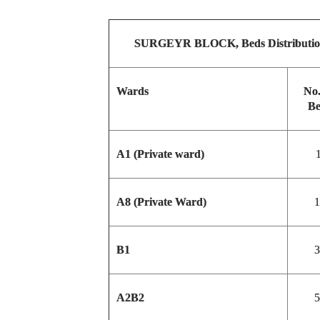
SURGEYR BLOCK, Beds Distributi
Wards
No.
Be
A1 (Private ward)
1
A8 (Private Ward)
1
B1
3
A2B2
5