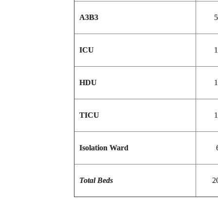
A3B3
5
ICU
1
HDU
1
TICU
1
Isolation Ward
Total Beds
2