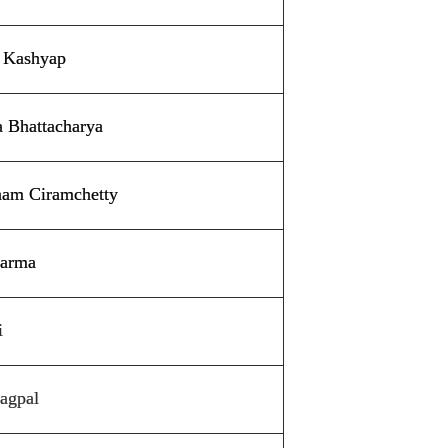
h Kashyap
a Bhattacharya
tham Ciramchetty
harma
i
agpal