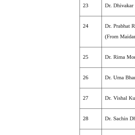
23
Dr. Dhivakar
24
Dr. Prabhat 
(From Maidan
25
Dr. Rima Mo
26
Dr. Uma Bha
27
Dr. Vishal K
28
Dr. Sachin D