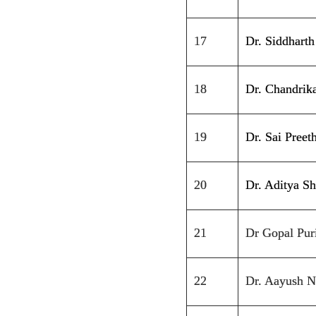
17
Dr. Siddhart
18
Dr. Chandrik
19
Dr. Sai Pree
20
Dr. Aditya S
21
Dr Gopal Pur
22
Dr. Aayush N