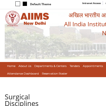
Intranet Access
Default Theme
अखिल भारतीय आयुर
All India Instit
N
Home
About Us
Departments & Centers
Tenders
Appointments
Attendance Dashboard
Reservation Roster
Surgical
Disciplines