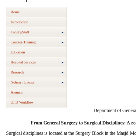
Home
Introduction
Faculty/Staff
Courses/Training
Education
Hospital Services
Research
Notices / Events
Alumini
OPD Workflow
Department of Genera
From General Surgery to Surgical Disciplines: A rea
Surgical disciplines is located at the Surgery Block in the Masjd 