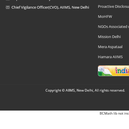
Proactive Disclosu
Chief Vigilance Officer(CVO), AIIMS, New Delhi
MoHFW
NGOs Associated 
Mission Delhi
Mera Aspataal
Hamara AIIMS
Copyright © AIIMS, New Delhi, All rights reserved.
BCMath lib not ins