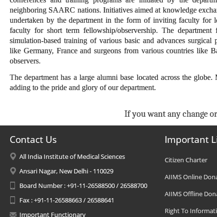
neighboring SAARC nations. Initiatives aimed at knowledge exchange
undertaken by the department in the form of inviting faculty for 
faculty for short term fellowship/observership. The department
simulation-based training of various basic and advances surgical
like Germany, France and surgeons from various countries like B
observers.
The department has a large alumni base located across the globe
adding to the pride and glory of our department.
If you want any change or
Contact Us
Important L
All India Institute of Medical Sciences
Citizen Charter
Ansari Nagar, New Delhi - 110029
AIIMS Online Don
Board Number : +91-11-26588500 / 26588700
AIIMS Offline Don
Fax : +91-11-26588663 / 26588641
Right To Informat
Important Functionary