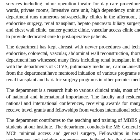
services including minor operation theatre for day care procedure
wards, private rooms, Intensive care unit, high dependency unit a
department runs numerous sub-speciality clinics in the afternoon, t
endocrine surgery, renal transplant, hepato-pancreato-biliary surge
and chest wall clinic, cancer genetic clinic, vascular access clinic a
to provide dedicated care to post-operative patients.
The department has kept abreast with newer procedures and technol
endocrine, colorectal, vascular, abdominal wall reconstruction, thor
department has witnessed many firsts including renal transplant in t
with the departments of CTVS, pulmonary medicine, cardiac-anesthesi
from the department have mentored initiation of various programs s
renal transplant and bariatric surgery programs in other premier medic
The department is a research hub to various clinical trials, most o
of national and international importance. The faculty and residen
national and international conferences, receiving awards for man
receive travel grants and fellowships from various international scien
The department contributes to the teaching and training of MBBS 
students at our institute. The department conducts the MS General 
MCh minimal access and general surgery, Fellowships in bariat
conferences and training programs are initiated by the depart