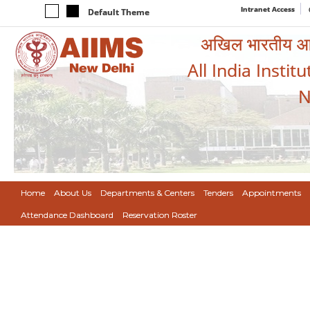
Intranet Access
Default Theme
अखिल भारतीय आयुर
All India Instit
N
Home
About Us
Departments & Centers
Tenders
Appointments
Attendance Dashboard
Reservation Roster