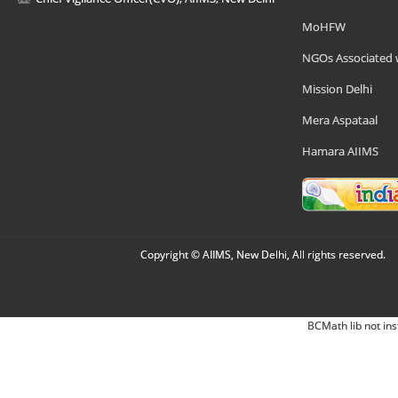
MoHFW
NGOs Associated 
Mission Delhi
Mera Aspataal
Hamara AIIMS
Copyright © AIIMS, New Delhi, All rights reserved.
BCMath lib not ins