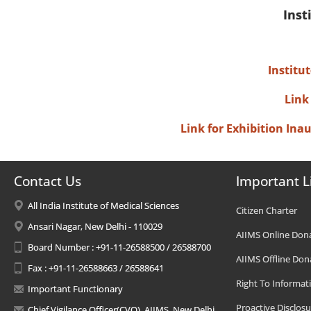
Inst
Institu
Link
Link for Exhibition In
Contact Us
Important L
All India Institute of Medical Sciences
Citizen Charter
Ansari Nagar, New Delhi - 110029
AIIMS Online Don
Board Number : +91-11-26588500 / 26588700
AIIMS Offline Don
Fax : +91-11-26588663 / 26588641
Right To Informat
Important Functionary
Proactive Disclosu
Chief Vigilance Officer(CVO), AIIMS, New Delhi