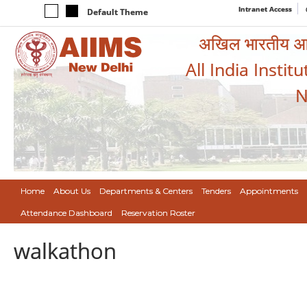
Intranet Access
Default Theme
अखिल भारतीय आयुर
All India Instit
N
Home
About Us
Departments & Centers
Tenders
Appointments
Attendance Dashboard
Reservation Roster
walkathon