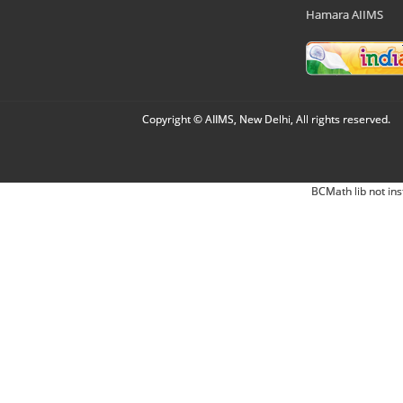
Hamara AIIMS
Copyright © AIIMS, New Delhi, All rights reserved.
BCMath lib not ins