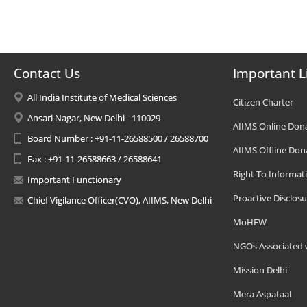
Contact Us
Important L
All India Institute of Medical Sciences
Citizen Charter
Ansari Nagar, New Delhi - 110029
AIIMS Online Don
Board Number : +91-11-26588500 / 26588700
AIIMS Offline Don
Fax : +91-11-26588663 / 26588641
Right To Informat
Important Functionary
Proactive Disclosu
Chief Vigilance Officer(CVO), AIIMS, New Delhi
MoHFW
NGOs Associated 
Mission Delhi
Mera Aspataal