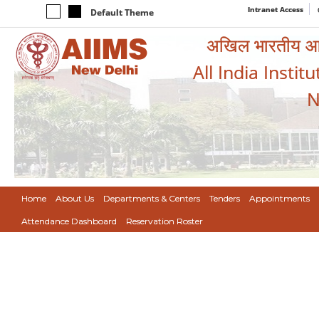
Intranet Access
Default Theme
अखिल भारतीय आयुर
All India Instit
N
Home
About Us
Departments & Centers
Tenders
Appointments
Attendance Dashboard
Reservation Roster