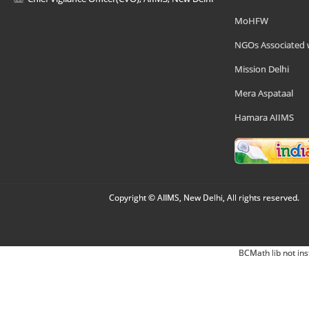
MoHFW
NGOs Associated 
Mission Delhi
Mera Aspataal
Hamara AIIMS
Copyright © AIIMS, New Delhi, All rights reserved.
BCMath lib not ins