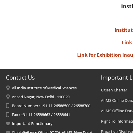
Inst
Institu
Link
Link for Exhibition In
Contact Us
Important L
All India Institute of Medical Sciences
Citizen Charter
Ansari Nagar, New Delhi - 110029
AIIMS Online Don
Board Number : +91-11-26588500 / 26588700
AIIMS Offline Don
Fax : +91-11-26588663 / 26588641
Right To Informat
Important Functionary
Proactive Disclosu
Chief Vigilance Officer(CVO), AIIMS, New Delhi