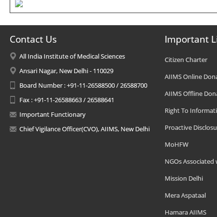
Contact Us
Important L
All India Institute of Medical Sciences
Citizen Charter
Ansari Nagar, New Delhi - 110029
AIIMS Online Don
Board Number : +91-11-26588500 / 26588700
AIIMS Offline Don
Fax : +91-11-26588663 / 26588641
Right To Informat
Important Functionary
Proactive Disclosu
Chief Vigilance Officer(CVO), AIIMS, New Delhi
MoHFW
NGOs Associated 
Mission Delhi
Mera Aspataal
Hamara AIIMS