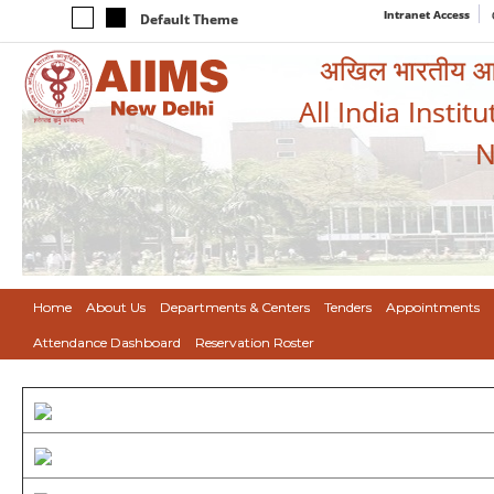
Intranet Access
Default Theme
अखिल भारतीय आयुर
All India Instit
N
Home
About Us
Departments & Centers
Tenders
Appointments
Attendance Dashboard
Reservation Roster