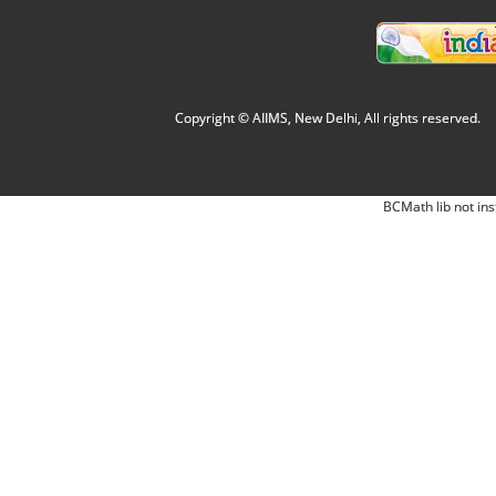
Copyright © AIIMS, New Delhi, All rights reserved.
BCMath lib not ins