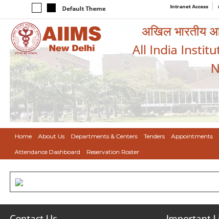
Intranet Access
Default Theme
अखिल भारतीय आयुर
All India Instit
N
Home
About Us
Departments & Centers
Tenders
Appointments
Attendance Dashboard
Reservation Roster
Contact Us
Important L