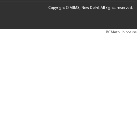
Copyright © AIIMS, New Delhi, All rights reserved.
BCMath lib not ins