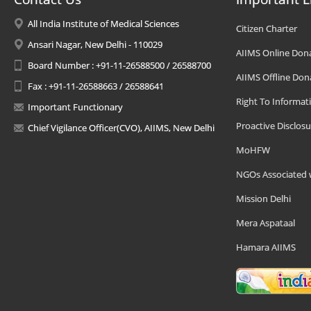
All India Institute of Medical Sciences
Citizen Charter
Ansari Nagar, New Delhi - 110029
AIIMS Online Don
Board Number : +91-11-26588500 / 26588700
AIIMS Offline Don
Fax : +91-11-26588663 / 26588641
Right To Informat
Important Functionary
Proactive Disclosu
Chief Vigilance Officer(CVO), AIIMS, New Delhi
MoHFW
NGOs Associated 
Mission Delhi
Mera Aspataal
Hamara AIIMS